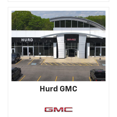
Hurd GMC