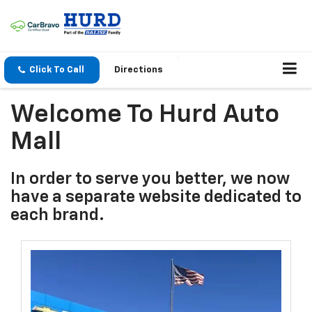
Click To Call
Directions
Welcome To Hurd Auto
Mall
In order to serve you better, we now
have a separate website dedicated to
each brand.