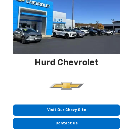
Hurd Chevrolet
Visit Our Chevy Site
Contact Us