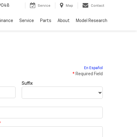
9048
Service
Map
Contact
Finance
Service
Parts
About
Model Research