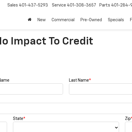
Sales
401-437-5293
Service
401-308-3657
Parts
401-284-
New
Commercial
Pre-Owned
Specials
No Impact To Credit