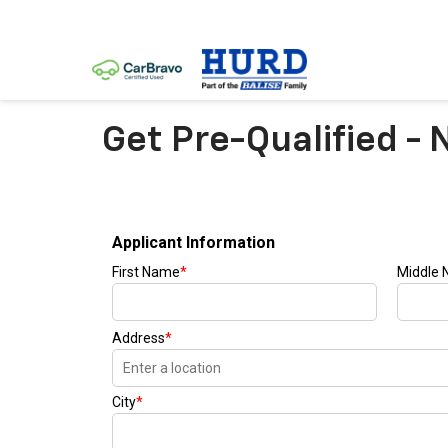
Get Pre-Qualified - 