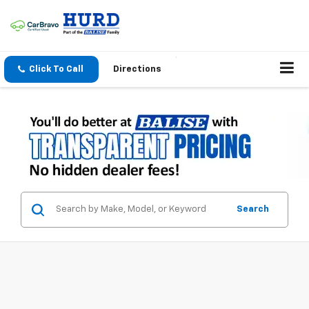
Click To Call
Directions
Search