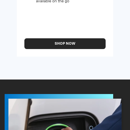
available on the go
SHOP NOW