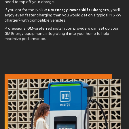
need to top off your charge.
If you opt for the 19.2kW
GM Energy PowerShift Chargers
, you'll
enjoy even faster charging than you would get on a typical 11.5 kW
3
charger
with compatible vehicles.
Professional GM-preferred installation providers can set up your
GM Energy equipment, integrating it into your home to help
maximize performance.