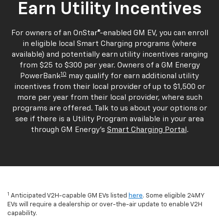
Earn Utility Incentives
For owners of an OnStar®-enabled GM EV, you can enroll
in eligible local Smart Charging programs (where
available) and potentially earn utility incentives ranging
from $25 to $300 per year. Owners of a GM Energy
10
PowerBank
may qualify for earn additional utility
incentives from their local provider of up to $1,500 or
more per year from their local provider, where such
programs are offered. Talk to us about your options or
see if there is a Utility Program available in your area
through GM Energy's
Smart Charging Portal
.
1
Anticipated V2H-capable GM EVs listed
here
. Some eligible 24MY
EVs will require a dealership or over-the-air update to enable V2H
capability.