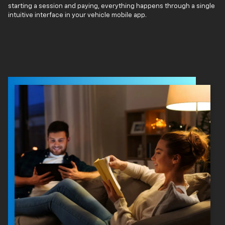
starting a session and paying, everything happens through a single
intuitive interface in your vehicle mobile app.