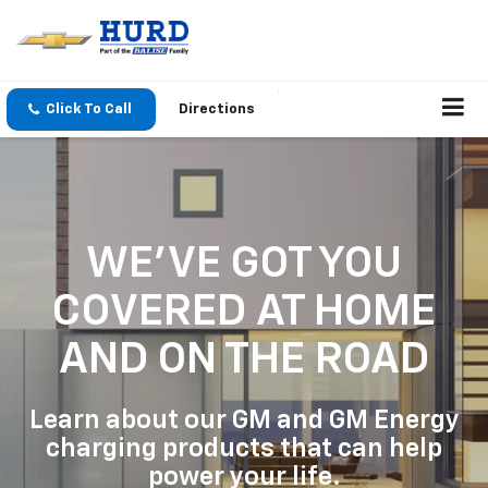
Click To Call
Directions
WE'VE GOT YOU
COVERED
AT HOME
AND ON THE ROAD
Learn about our GM and GM Energy
charging products that can help
power your life.