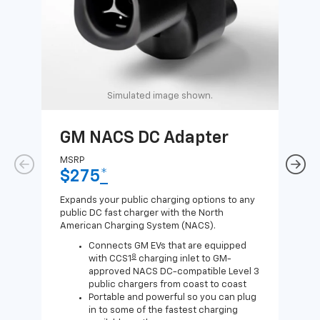
Simulated image shown.
GM NACS DC Adapter
GM
Ad
MSRP
$275
*
MSR
$1
Expands your public charging options to any
public DC fast charger with the North
Expa
American Charging System (NACS).
Wall
home
Connects GM EVs that are equipped
8
with CCS1
charging inlet to GM-
approved NACS DC-compatible Level 3
public chargers from coast to coast
Portable and powerful so you can plug
in to some of the fastest charging