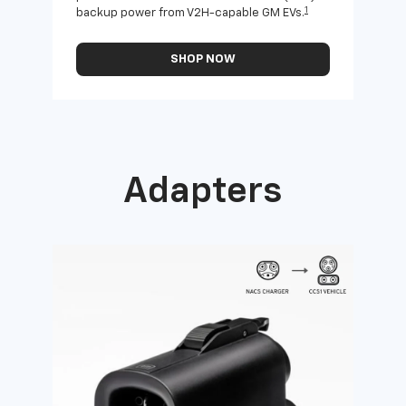
1
backup power from V2H-capable GM EVs.
othe
SHOP NOW
Adapters