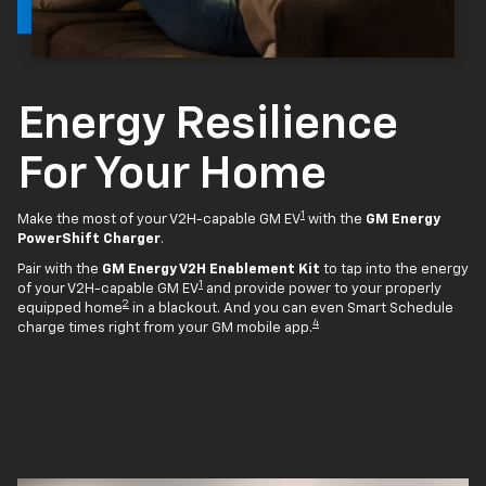
Energy Resilience
For Your Home
1
Make the most of your V2H-capable GM EV
with the
GM Energy
PowerShift Charger
.
Pair with the
GM Energy V2H Enablement Kit
to tap into the energy
1
of your V2H-capable GM EV
and provide power to your properly
2
equipped home
in a blackout. And you can even Smart Schedule
4
charge times right from your GM mobile app.