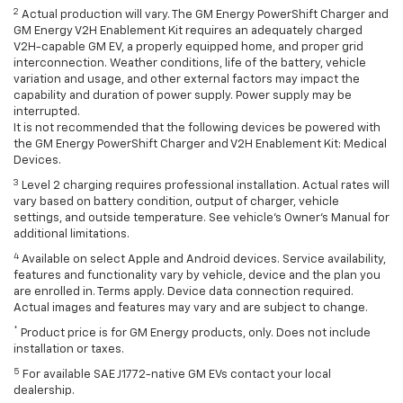
2
Actual production will vary. The GM Energy PowerShift Charger and
GM Energy V2H Enablement Kit requires an adequately charged
V2H-capable GM EV, a properly equipped home, and proper grid
interconnection. Weather conditions, life of the battery, vehicle
variation and usage, and other external factors may impact the
capability and duration of power supply. Power supply may be
interrupted.
It is not recommended that the following devices be powered with
the GM Energy PowerShift Charger and V2H Enablement Kit: Medical
Devices.
3
Level 2 charging requires professional installation. Actual rates will
vary based on battery condition, output of charger, vehicle
settings, and outside temperature. See vehicle's Owner's Manual for
additional limitations.
4
Available on select Apple and Android devices. Service availability,
features and functionality vary by vehicle, device and the plan you
are enrolled in. Terms apply. Device data connection required.
Actual images and features may vary and are subject to change.
*
Product price is for GM Energy products, only. Does not include
installation or taxes.
5
For available SAE J1772-native GM EVs contact your local
dealership.