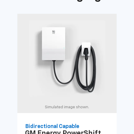
Simulated image shown.
Bidirectional Capable
Uni
GM Energy
PowerShift
GM