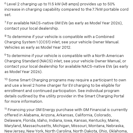
6
Level 2 charging up to 11.5 kW (48 amps) provides up to 50%
increase in charging capability compared to the 7.7kW portable cord
set.
7
For available NACS-native GM EVs (as early as Model Year 2026),
contact your local dealership.
8
To determine if your vehicle is compatible with a Combined
Charging System 1 (CCS1) inlet, see your vehicle Owner Manual.
Vehicles as early as Model Year 2012.
9
To determine if your vehicle is compatible with a North American
Charging Standard (NACS) inlet, see your vehicle Owner Manual, or
contact your local dealership for available NACS-native EVs (as early
as Model Year 2026).
10
Some Smart Charging programs may require a participant to own
and use a level 2 home charger for EV charging to be eligible for
enrollment and continued participation. See individual program
details outlined by the utility provider in the Smart Charging Portal
for more information.
11
Financing your GM Energy purchase with GM Financial is currently
offered in Alabama, Arizona, Arkansas, California, Colorado,
Delaware, Florida, Idaho, Indiana, Iowa, Kansas, Kentucky, Maine,
Maryland, Massachusetts, Michigan, Missouri, Montana, Nebraska,
New Jersey, New York, North Carolina, North Dakota, Ohio, Oklahoma,