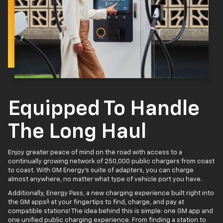
Equipped To Handle
The Long Haul
Enjoy greater peace of mind on the road with access to a
continually growing network of 250,000 public chargers from coast
to coast. With GM Energy’s suite of adapters, you can charge
almost anywhere, no matter what type of vehicle port you have.
Additionally, Energy Pass, a new charging experience built right into
4
the GM apps
at your fingertips to find, charge, and pay at
compatible stations! The idea behind this is simple: one GM app and
one unified public charging experience. From finding a station to