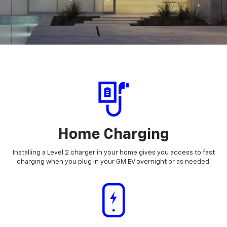
Home Charging
Installing a Level 2 charger in your home gives you access to fast
charging when you plug in your GM EV overnight or as needed.