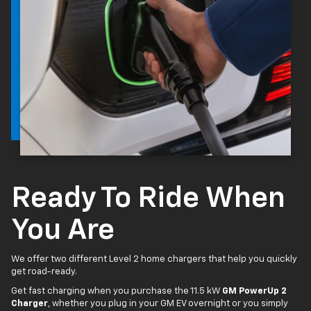
Ready To Ride When
You Are
We offer two different Level 2 home chargers that help you quickly
get road-ready.
Get fast charging when you purchase the 11.5 kW
GM PowerUp 2
Charger
, whether you plug in your GM EV overnight or you simply