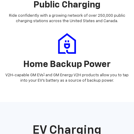
Public Charging
Ride confidently with a growing network of over 250,000 public
charging stations across the United States and Canada.
Home Backup Power
1
V2H-capable GM EVs
and GM Energy V2H products allow you to tap
into your EV's battery as a source of backup power.
EV Charging