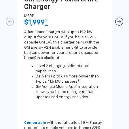
Charger
Ch
MSRP
MSR
$1,999
*
$8
A fast home charger with up to 19.2 kW
A Lev
output for your GM EV. If you have a V2H-
compa
1
capable GM EV
, this charger pairs with the
J1772
GM Energy V2H Enablement Kit to provide
for c
backup power for your properly equipped
2
home
in a blackout.
Level 2 charging; bidirectional
capabilities
Delivers up to 67% more power than
3
typical 11.5 kW chargers
4
GM Vehicle Mobile App
integration
allows you to see charger status
updates and energy analytics.
Compatible
with the full suite of GM Energy
Not 
products to enable vehicle-to-home (V2H)
Enab