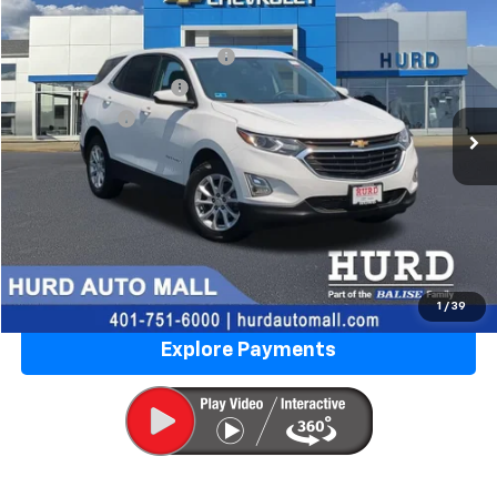
VIN:
3GNAXUEV6LS633666
Stock:
5N00035B
Model:
1XY26
Price Before Taxes and Fees:
$14,777
100,236 mi
Ext.
Int.
Doc & Title Prep Fees:
+$420
Selling Price:
$15,197
Call Us Now
Lock in Today's Price
Value Your Trade
1
/
39
Explore Payments