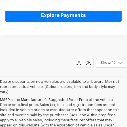
Value Your Trade
Explore Payments
Show: 12
Dealer discounts on new vehicles are available to all buyers. May not
represent actual vehicle. (Options, colors, trim and body style may
vary)
MSRP is the Manufacturer's Suggested Retail Price of the vehicle.
Dealer sets final price. Sales tax, title, and registration fees are not
included in vehicle prices or manufacturer offers that appear on this
site and must be paid by the purchaser. $420 doc & title prep fees
apply to all vehicle sales, including manufacturer offers that may
appear on this website (with the exception of vehicle sales under