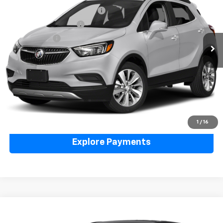
VIN:
KL4CJASB5KB894688
Stock:
6N00050XA
Model:
4JU76
Price Before Taxes and Fees:
$12,999
66,548 mi
Ext.
Int.
Doc & Title Prep Fees:
+$420
Selling Price:
$13,419
Call Us Now
Lock in Today's Price
Value Your Trade
1
/
16
Explore Payments
Compare Vehicle
Used
2019
Chevrolet Equinox
LT