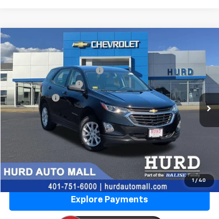
Compare Vehicle
Used
2019
Chevrolet Equinox
LS
VIN:
3GNAXSEV0KL339600
Stock:
5N00026D
Model:
1XX26
Price Before Taxes and Fees:
$15,873
59,928 mi
Ext.
Int.
Doc & Title Prep Fees:
+$420
Selling Price:
$16,293
Call Us Now
Lock in Today's Price
Value Your Trade
1
/
40
Explore Payments