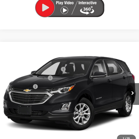
Compare Vehicle
Used
2019
Chevrolet Equinox
LT
VIN:
3GNAXUEV4KS540305
Stock:
5N00074D
Model:
1XY26
Price Before Taxes and Fees:
$16,374
67,998 mi
Ext.
Int.
Doc & Title Prep Fees:
+$420
Selling Price:
$16,794
Call Us Now
Lock in Today's Price
Value Your Trade
1
/
15