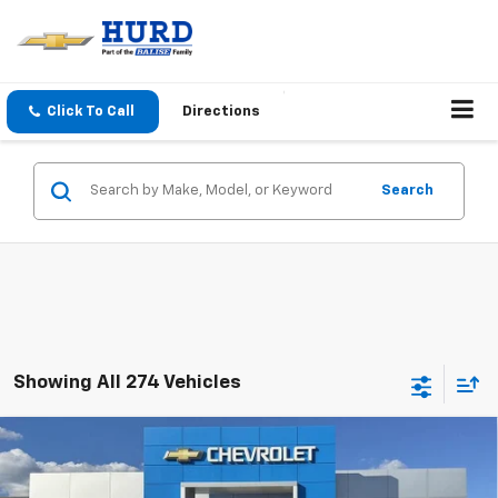
Click To Call
Directions
Search
Showing All 274 Vehicles
Compare Vehicle
New
2027
Chevrolet Equinox
LT
Price Drop