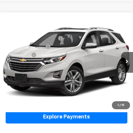
Compare Vehicle
Used
2019
Chevrolet Equinox
Premier
VIN:
3GNAXYEX8KS558430
Stock:
5N00085A
Model:
1XZ26
Price Before Taxes and Fees:
$14,991
105,888 mi
Ext.
Int.
Doc & Title Prep Fees:
+$420
Selling Price:
$15,411
Call Us Now
Lock in Today's Price
Value Your Trade
1
/
15
Explore Payments