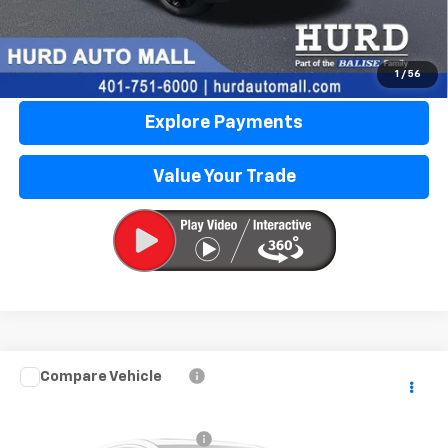
Call Us Now
Lock in Today's Price
1
/
56
Explore Payments
Value Your Trade
Compare Vehicle
Used
2015
Nissan Altima
3.5 SL
VIN:
1N4BL3AP4FC129708
Stock:
JG3238A
Model:
13615
Price Before Taxes and Fees:
$9,295