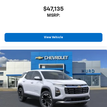
$47,135
MSRP:
View Vehicle