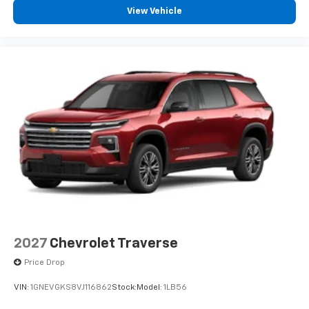
View Vehicle
2027
Chevrolet Traverse
Price Drop
VIN:
1GNEVGKS8VJ116862
Stock:
Model:
1LB56