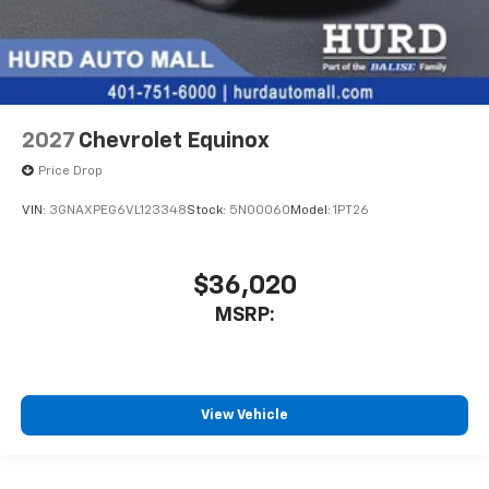
2027
Chevrolet Equinox
Price Drop
VIN:
3GNAXPEG6VL123348
Stock:
5N00060
Model:
1PT26
$36,020
MSRP:
View Vehicle