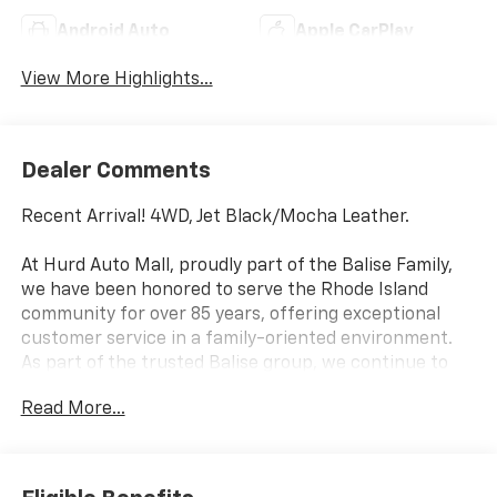
Android Auto
Apple CarPlay
View More Highlights...
Dealer Comments
Recent Arrival! 4WD, Jet Black/Mocha Leather.
At Hurd Auto Mall, proudly part of the Balise Family,
we have been honored to serve the Rhode Island
community for over 85 years, offering exceptional
customer service in a family-oriented environment.
As part of the trusted Balise group, we continue to
deliver the highest standards of excellence and
Read More...
satisfaction.
Awards:
* Car and Driver 10 Best Trucks and SUVs Car and