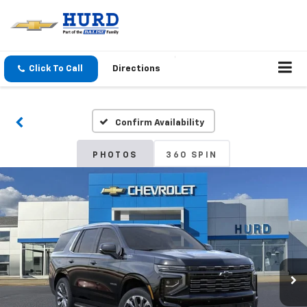
Click To Call
Directions
Confirm Availability
PHOTOS
360 SPIN