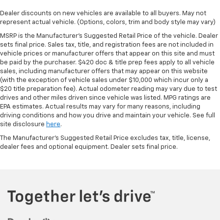
Dealer discounts on new vehicles are available to all buyers. May not
represent actual vehicle. (Options, colors, trim and body style may vary)
MSRP is the Manufacturer's Suggested Retail Price of the vehicle. Dealer
sets final price. Sales tax, title, and registration fees are not included in
vehicle prices or manufacturer offers that appear on this site and must
be paid by the purchaser. $420 doc & title prep fees apply to all vehicle
sales, including manufacturer offers that may appear on this website
(with the exception of vehicle sales under $10,000 which incur only a
$20 title preparation fee). Actual odometer reading may vary due to test
drives and other miles driven since vehicle was listed. MPG ratings are
EPA estimates. Actual results may vary for many reasons, including
driving conditions and how you drive and maintain your vehicle. See full
site disclosure
here
.
The Manufacturer's Suggested Retail Price excludes tax, title, license,
dealer fees and optional equipment. Dealer sets final price.