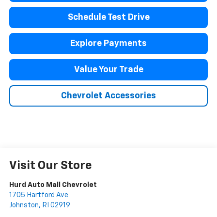
Schedule Test Drive
Explore Payments
Value Your Trade
Chevrolet Accessories
Visit Our Store
Hurd Auto Mall Chevrolet
1705 Hartford Ave
Johnston
,
RI
02919