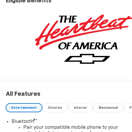
Eligible Benefits
Driver Editors' Choice
Car and Driver, January 2017.
All Features
Entertainment
Exterior
Interior
Mechanical
P
®
Bluetooth®
Pair your compatible mobile phone to your