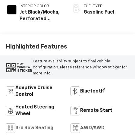
INTERIOR COLOR
FUEL TYPE
Jet Black/Mocha,
Gasoline Fuel
Perforated
Leather Seating
Surfaces
Highlighted Features
Feature availability subject to final vehicle
VIEW
configuration. Please reference window sticker for
WINDOW
STICKER
more info.
Adaptive Cruise
Bluetooth®
Control
Heated Steering
Remote Start
Wheel
3rd Row Seating
4WD/AWD