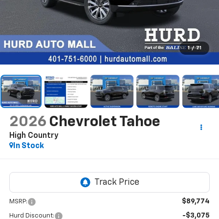
1
/
71
2026
Chevrolet Tahoe
High Country
In Stock
$89,774
MSRP:
-$3,075
Hurd Discount: