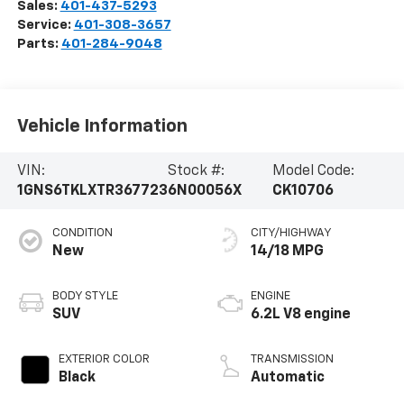
Sales:
401-437-5293
Service:
401-308-3657
Parts:
401-284-9048
Vehicle Information
VIN:
Stock #:
Model Code:
1GNS6TKLXTR367723
6N00056X
CK10706
CONDITION
CITY/HIGHWAY
New
14/18 MPG
BODY STYLE
ENGINE
SUV
6.2L V8 engine
EXTERIOR COLOR
TRANSMISSION
Black
Automatic