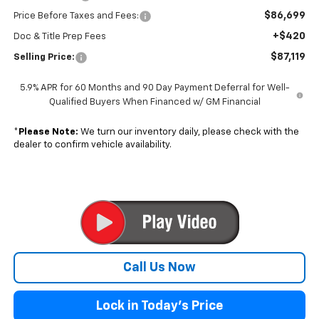
$86,699
Price Before Taxes and Fees:
+$420
Doc & Title Prep Fees
$87,119
Selling Price:
5.9% APR for 60 Months and 90 Day Payment Deferral for Well-
Qualified Buyers When Financed w/ GM Financial
*
Please Note:
We turn our inventory daily, please check with the
dealer to confirm vehicle availability.
Call Us Now
Lock in Today's Price