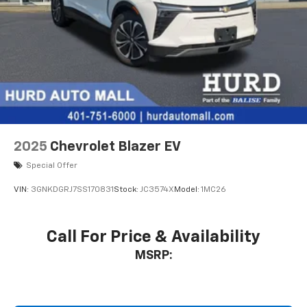
2025
Chevrolet Blazer EV
Special Offer
VIN:
3GNKDGRJ7SS170831
Stock:
JC3574X
Model:
1MC26
Call For Price & Availability
MSRP: