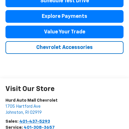
Schedule Test Drive
Explore Payments
Value Your Trade
Chevrolet Accessories
Visit Our Store
Hurd Auto Mall Chevrolet
1705 Hartford Ave
Johnston
,
RI
02919
Sales:
401-437-5293
Service:
401-308-3657