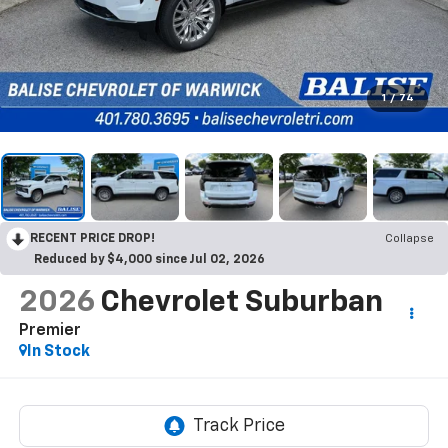
1
/
74
RECENT PRICE DROP!
Collapse
Reduced by $4,000 since Jul 02, 2026
2026
Chevrolet Suburban
Premier
In Stock