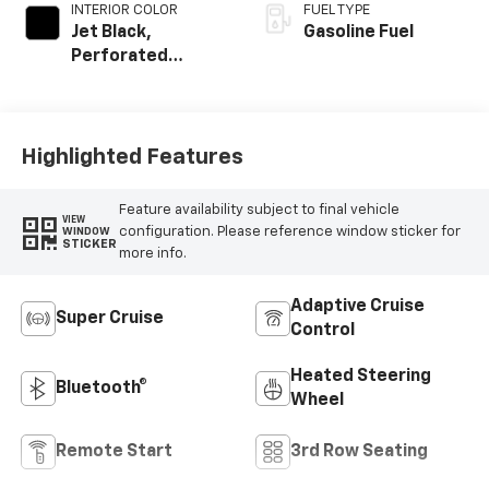
INTERIOR COLOR
FUEL TYPE
Jet Black,
Gasoline Fuel
Perforated
Leather Seating
Surfaces
Highlighted Features
Feature availability subject to final vehicle
VIEW
configuration. Please reference window sticker for
WINDOW
STICKER
more info.
Adaptive Cruise
Super Cruise
Control
Heated Steering
Bluetooth®
Wheel
Remote Start
3rd Row Seating