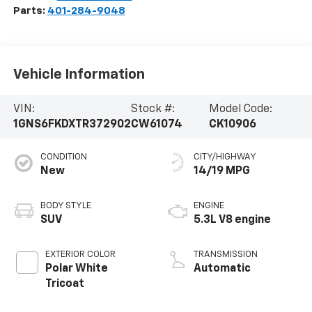
Parts:
401-284-9048
Vehicle Information
VIN:
Stock #:
Model Code:
1GNS6FKDXTR372902
CW61074
CK10906
CONDITION
CITY/HIGHWAY
New
14/19 MPG
BODY STYLE
ENGINE
SUV
5.3L V8 engine
EXTERIOR COLOR
TRANSMISSION
Polar White
Automatic
Tricoat