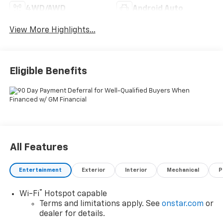
4WD/AWD
Android Auto
View More Highlights...
Eligible Benefits
All Features
Entertainment
Exterior
Interior
Mechanical
P
®
Wi-Fi
Hotspot capable
Terms and limitations apply. See
onstar.com
or
dealer for details.