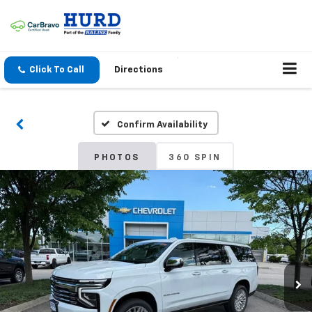
Click To Call
Directions
Confirm Availability
PHOTOS
360 SPIN