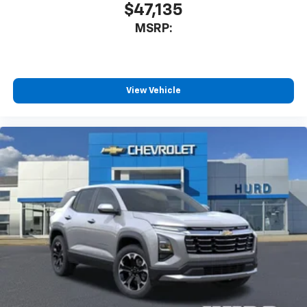
$47,135
MSRP:
View Vehicle