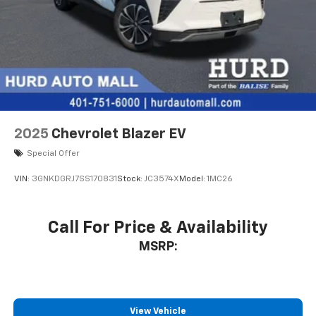
3 Years SiriusXM
Includes ad-free music, plus talk, sports,
1
comedy, news, podcasts and more
Enjoy channels curated by DJs, personalities,
and tastemakers
Access all your favorite entertainment to
enjoy in-vehicle and on the SiriusXM app
2025
Chevrolet Blazer EV
Special Offer
VIN:
3GNKDGRJ7SS170831
Stock:
JC3574X
Model:
1MC26
Call For Price & Availability
MSRP:
View Vehicle