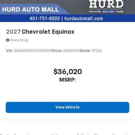
2027
Chevrolet Equinox
Price Drop
VIN:
3GNAXPEG3VL125509
Stock:
5N00059
Model:
1PT26
$36,020
MSRP:
View Vehicle