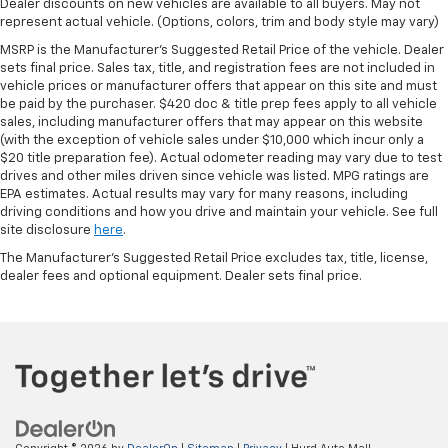
Dealer discounts on new vehicles are available to all buyers. May not
represent actual vehicle. (Options, colors, trim and body style may vary)
MSRP is the Manufacturer's Suggested Retail Price of the vehicle. Dealer
sets final price. Sales tax, title, and registration fees are not included in
vehicle prices or manufacturer offers that appear on this site and must
be paid by the purchaser. $420 doc & title prep fees apply to all vehicle
sales, including manufacturer offers that may appear on this website
(with the exception of vehicle sales under $10,000 which incur only a
$20 title preparation fee). Actual odometer reading may vary due to test
drives and other miles driven since vehicle was listed. MPG ratings are
EPA estimates. Actual results may vary for many reasons, including
driving conditions and how you drive and maintain your vehicle. See full
site disclosure
here
.
The Manufacturer's Suggested Retail Price excludes tax, title, license,
dealer fees and optional equipment. Dealer sets final price.