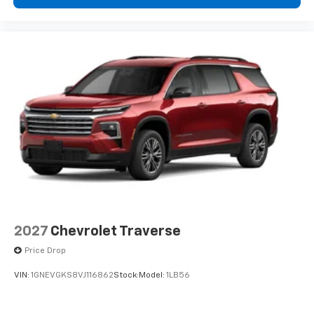
2027
Chevrolet Traverse
Price Drop
VIN:
1GNEVGKS8VJ116862
Stock:
Model:
1LB56