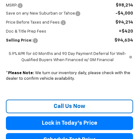
$98,214
MSRP:
-$4,000
Save on any New Suburban or Tahoe
$94,214
Price Before Taxes and Fees:
+$420
Doc & Title Prep Fees
$94,634
Selling Price:
5.9% APR for 60 Months and 90 Day Payment Deferral for Well-
Qualified Buyers When Financed w/ GM Financial
*
Please Note:
We turn our inventory daily, please check with the
dealer to confirm vehicle availability.
Call Us Now
Lock in Today's Price