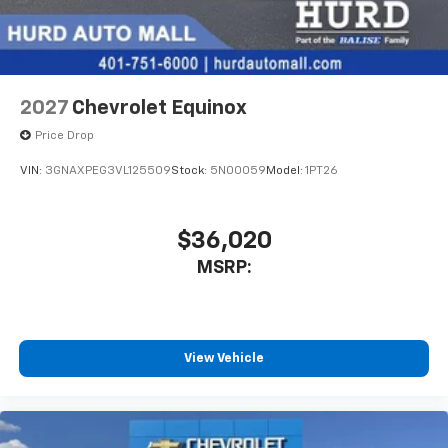
2027
Chevrolet Equinox
Price Drop
VIN:
3GNAXPEG3VL125509
Stock:
5N00059
Model:
1PT26
$36,020
MSRP:
View Vehicle