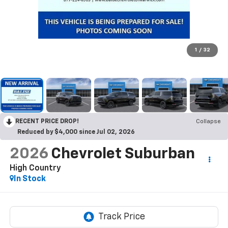
1
/
32
RECENT PRICE DROP!
Collapse
Reduced by $4,000 since Jul 02, 2026
2026
Chevrolet Suburban
High Country
In Stock