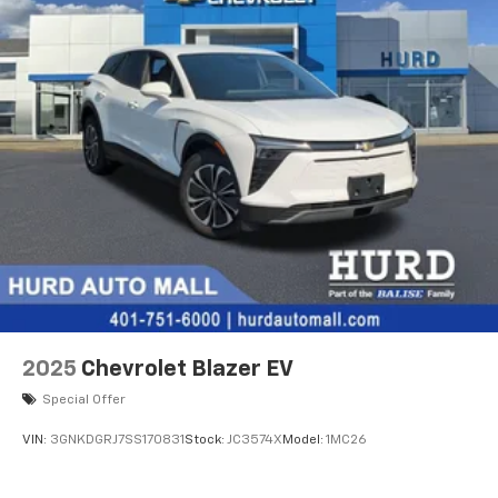
2025
Chevrolet Blazer EV
Special Offer
VIN:
3GNKDGRJ7SS170831
Stock:
JC3574X
Model:
1MC26