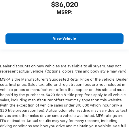
$36,020
MSRP:
View Vehicle
Dealer discounts on new vehicles are available to all buyers. May not
represent actual vehicle. (Options, colors, trim and body style may vary)
MSRP is the Manufacturer's Suggested Retail Price of the vehicle. Dealer
sets final price. Sales tax, title, and registration fees are not included in
vehicle prices or manufacturer offers that appear on this site and must
be paid by the purchaser. $420 doc & title prep fees apply to all vehicle
sales, including manufacturer offers that may appear on this website
(with the exception of vehicle sales under $10,000 which incur only a
$20 title preparation fee). Actual odometer reading may vary due to test
drives and other miles driven since vehicle was listed. MPG ratings are
EPA estimates. Actual results may vary for many reasons, including
driving conditions and how you drive and maintain your vehicle. See full