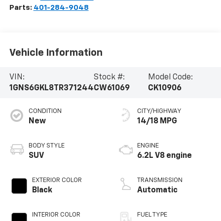
Parts:
401-284-9048
Vehicle Information
VIN:
Stock #:
Model Code:
1GNS6GKL8TR371244
CW61069
CK10906
CONDITION
CITY/HIGHWAY
New
14/18 MPG
BODY STYLE
ENGINE
SUV
6.2L V8 engine
EXTERIOR COLOR
TRANSMISSION
Black
Automatic
INTERIOR COLOR
FUEL TYPE