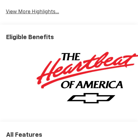
View More Highlights...
Eligible Benefits
All Features