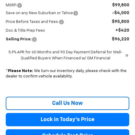
$99,800
MSRP:
-$4,000
Save on any New Suburban or Tahoe
$95,800
Price Before Taxes and Fees:
+$420
Doc & Title Prep Fees
$96,220
Selling Price:
5.9% APR for 60 Months and 90 Day Payment Deferral for Well-
Qualified Buyers When Financed w/ GM Financial
*
Please Note:
We turn our inventory daily, please check with the
dealer to confirm vehicle availability.
Call Us Now
Lock in Today's Price