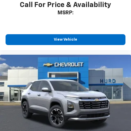
Call For Price & Availability
MSRP:
View Vehicle