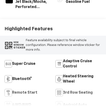
Jet Black/Mocha,
Gasoline Fuel
Perforated
Leather Seating
Surfaces
Highlighted Features
Feature availability subject to final vehicle
VIEW
configuration. Please reference window sticker for
WINDOW
STICKER
more info.
Adaptive Cruise
Super Cruise
Control
Heated Steering
Bluetooth®
Wheel
Remote Start
3rd Row Seating
4WD/AWD
Android Auto