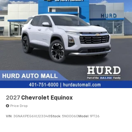
2027
Chevrolet Equinox
Price Drop
VIN:
3GNAXPEG6VL123348
Stock:
5N00060
Model:
1PT26