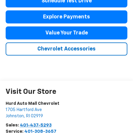
Schedule Test Drive
Explore Payments
Value Your Trade
Chevrolet Accessories
Visit Our Store
Hurd Auto Mall Chevrolet
1705 Hartford Ave
Johnston
,
RI
02919
Sales:
401-437-5293
Service:
401-308-3657