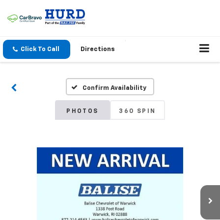
Click To Call
Directions
Confirm Availability
PHOTOS
360 SPIN