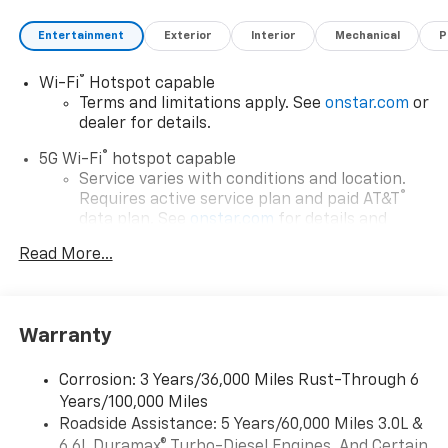
Entertainment
Exterior
Interior
Mechanical
P
®
Wi-Fi
Hotspot capable
Terms and limitations apply. See
onstar.com
or
dealer for details.
®
5G Wi-Fi
hotspot capable
Service varies with conditions and location.
®
Requires active service plan and paid AT&T
data plan. See
onstar.com
for details and
limitations.
Read More...
17.7" diagonal advanced color LCD display with
Google built-in compatibility
1
Includes navigation capability
Warranty
Connected apps, and personalized profiles for
each driver's setting
Corrosion: 3 Years/36,000 Miles Rust-Through 6
Natural voice recognition and phone
Years/100,000 Miles
integration
Roadside Assistance: 5 Years/60,000 Miles 3.0L &
™
Apple CarPlay
capability for compatible
6.6L Duramax® Turbo-Diesel Engines, And Certain