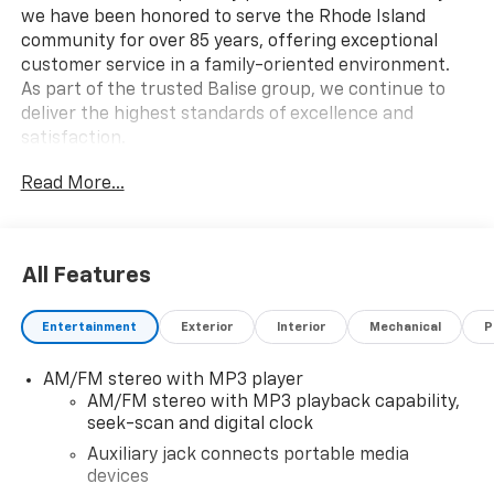
we have been honored to serve the Rhode Island
community for over 85 years, offering exceptional
customer service in a family-oriented environment.
As part of the trusted Balise group, we continue to
deliver the highest standards of excellence and
satisfaction.
Read More...
All Features
Entertainment
Exterior
Interior
Mechanical
P
AM/FM stereo with MP3 player
AM/FM stereo with MP3 playback capability,
seek-scan and digital clock
Auxiliary jack connects portable media
devices