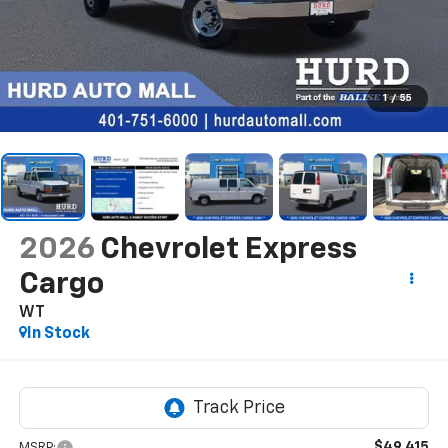
1
/
55
2026
Chevrolet Express
Cargo
WT
In Stock
$49,415
MSRP: