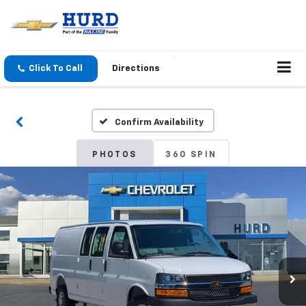
Click To Call
Directions
Confirm Availability
PHOTOS
360 SPIN