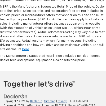
represent actual vehicle. (Options, colors, trim and body style may vary)
MSRP is the Manufacturer's Suggested Retail Price of the vehicle. Dealer
sets final price. Sales tax, title, and registration fees are not included in
vehicle prices or manufacturer offers that appear on this site and must
be paid by the purchaser. $420 doc & title prep fees apply to all vehicle
sales, including manufacturer offers that may appear on this website
(with the exception of vehicle sales under $10,000 which incur only a
$20 title preparation fee). Actual odometer reading may vary due to test
drives and other miles driven since vehicle was listed. MPG ratings are
EPA estimates. Actual results may vary for many reasons, including
driving conditions and how you drive and maintain your vehicle. See full
site disclosure
here
.
The Manufacturer's Suggested Retail Price excludes tax, title, license,
dealer fees and optional equipment. Dealer sets final price.
Copyright © 2026
by
DealerOn
|
Sitemap
|
Privacy
| Hurd Auto Mall
Chevrolet
|
1705 Hartford Ave,
Johnston,
RI
02919
| Sales:
401-437-5293