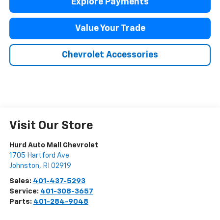
Explore Payments
Value Your Trade
Chevrolet Accessories
Visit Our Store
Hurd Auto Mall Chevrolet
1705 Hartford Ave
Johnston
,
RI
02919
Sales:
401-437-5293
Service:
401-308-3657
Parts:
401-284-9048