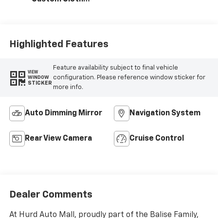
Seat Trim
Highlighted Features
Feature availability subject to final vehicle
VIEW
configuration. Please reference window sticker for
WINDOW
STICKER
more info.
Auto Dimming Mirror
Navigation System
Rear View Camera
Cruise Control
Dealer Comments
At Hurd Auto Mall, proudly part of the Balise Family,