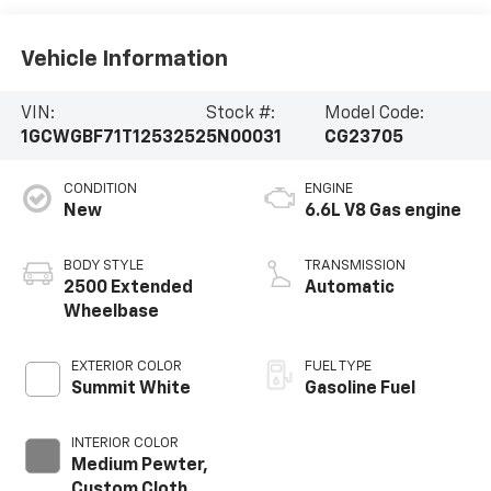
Vehicle Information
VIN:
Stock #:
Model Code:
1GCWGBF71T1253252
5N00031
CG23705
CONDITION
ENGINE
New
6.6L V8 Gas engine
BODY STYLE
TRANSMISSION
2500 Extended
Automatic
Wheelbase
EXTERIOR COLOR
FUEL TYPE
Summit White
Gasoline Fuel
INTERIOR COLOR
Medium Pewter,
Custom Cloth