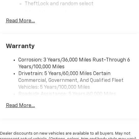
TheftLock and random select
2 front door speakers
Read More...
Warranty
Corrosion: 3 Years/36,000 Miles Rust-Through 6
Years/100,000 Miles
Drivetrain: 5 Years/60,000 Miles Certain
Commercial, Government, And Qualified Fleet
Vehicles: 5 Years/100,000 Miles
Roadside Assistance: 5 Years/60,000 Miles
Certain Commercial, Government, And Qualified
Read More...
Fleet Vehicles: 5 Years/100,000 Miles
Warranty: <<< Preliminary 2026 Warranty >>>
Basic: 3 Years/36,000 Miles
Maintenance: First Visit: 12 Months/12,000 Miles
Dealer discounts on new vehicles are available to all buyers. May not