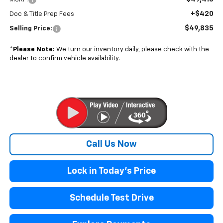
+$420
Doc & Title Prep Fees
$49,835
Selling Price:
*
Please Note:
We turn our inventory daily, please check with the
dealer to confirm vehicle availability.
Call Us Now
Lock in Today's Price
Schedule Test Drive