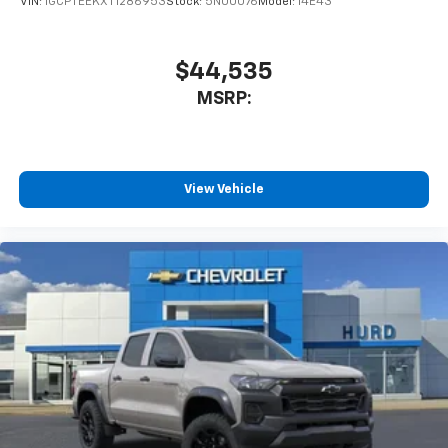
VIN:
1GCPTEEKXT1286953
Stock:
5N00076
Model:
14E43
$44,535
MSRP:
View Vehicle