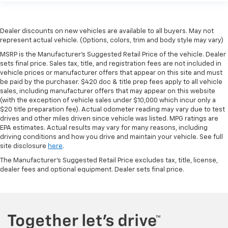
Dealer discounts on new vehicles are available to all buyers. May not
represent actual vehicle. (Options, colors, trim and body style may vary)
MSRP is the Manufacturer's Suggested Retail Price of the vehicle. Dealer
sets final price. Sales tax, title, and registration fees are not included in
vehicle prices or manufacturer offers that appear on this site and must
be paid by the purchaser. $420 doc & title prep fees apply to all vehicle
sales, including manufacturer offers that may appear on this website
(with the exception of vehicle sales under $10,000 which incur only a
$20 title preparation fee). Actual odometer reading may vary due to test
drives and other miles driven since vehicle was listed. MPG ratings are
EPA estimates. Actual results may vary for many reasons, including
driving conditions and how you drive and maintain your vehicle. See full
site disclosure
here
.
The Manufacturer's Suggested Retail Price excludes tax, title, license,
dealer fees and optional equipment. Dealer sets final price.