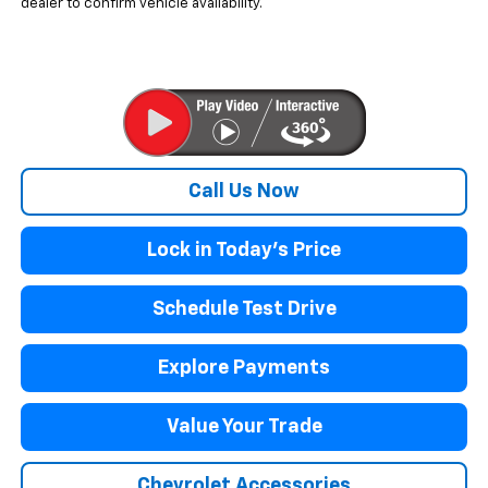
dealer to confirm vehicle availability.
Call Us Now
Lock in Today's Price
Schedule Test Drive
Explore Payments
Value Your Trade
Chevrolet Accessories