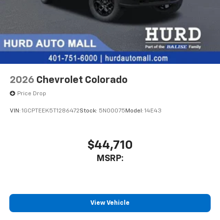
2026
Chevrolet Colorado
Price Drop
VIN:
1GCPTEEK5T1286472
Stock:
5N00075
Model:
14E43
$44,710
MSRP:
View Vehicle