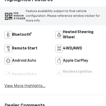
Feature availability subject to final vehicle
VIEW
configuration. Please reference window sticker for
WINDOW
STICKER
more info.
Heated Steering
Bluetooth®
Wheel
Remote Start
4WD/AWD
Android Auto
Apple CarPlay
Keyless Ignition
Keyless Entry
System
View More Highlights...
Dealer Comments