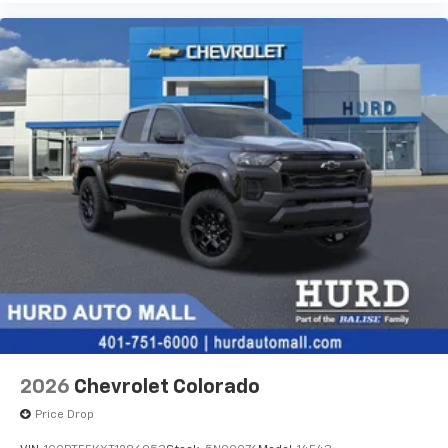
2026
Chevrolet Colorado
Price Drop