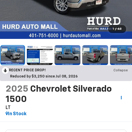
1
/
68
RECENT PRICE DROP!
Collapse
Reduced by $3,250 since Jul 08, 2026
2025
Chevrolet Silverado
1500
LT
In Stock