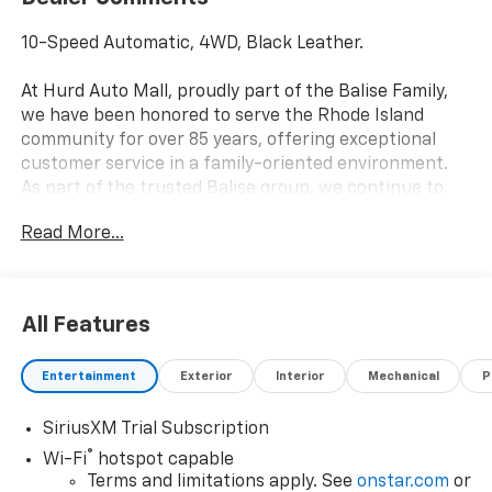
10-Speed Automatic, 4WD, Black Leather.
At Hurd Auto Mall, proudly part of the Balise Family,
we have been honored to serve the Rhode Island
community for over 85 years, offering exceptional
customer service in a family-oriented environment.
As part of the trusted Balise group, we continue to
deliver the highest standards of excellence and
Read More...
satisfaction. Price includes: $1250 - Chevrolet
Consumer Cash Program. Exp. 08/31/2026 $2000 -
Chevrolet Bonus Cash. Exp. 08/31/2026
All Features
Entertainment
Exterior
Interior
Mechanical
P
SiriusXM Trial Subscription
®
Wi-Fi
hotspot capable
Terms and limitations apply. See
onstar.com
or