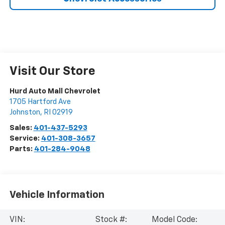
Visit Our Store
Hurd Auto Mall Chevrolet
1705 Hartford Ave
Johnston
,
RI
02919
Sales:
401-437-5293
Service:
401-308-3657
Parts:
401-284-9048
Vehicle Information
VIN:
Stock #:
Model Code: