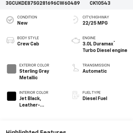
3GCUKDE87SG281696
CW60489
CK10543
CONDITION
CITY/HIGHWAY
New
22/25 MPG
BODY STYLE
ENGINE
®
Crew Cab
3.0L Duramax
Turbo Diesel engine
EXTERIOR COLOR
TRANSMISSION
Sterling Gray
Automatic
Metallic
INTERIOR COLOR
FUEL TYPE
Jet Black,
Diesel Fuel
Leather-
Appointed Front
Outboard Seating
Positions
Highlighted Features