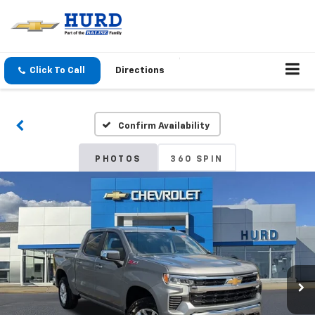
Click To Call
Directions
Confirm Availability
PHOTOS
360 SPIN