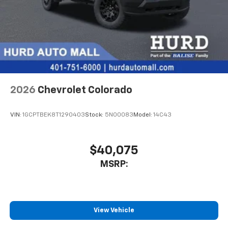
iPhone and Apple Music are trademarks for
Apple Inc, registered in the U.S. and other
countries.
Vehicle user interface is a product of Google
and its terms and privacy statements apply.
To use Android Auto on your car display, you'll
need an Android phone running Android 6 or
higher, an active data plan, and the Android
Auto app. Google, Android and Android Auto
2026
Chevrolet Colorado
are trademarks of Google LLC.
May require additional optional equipment
VIN:
1GCPTBEK8T1290403
Stock:
5N00083
Model:
14C43
$40,075
MSRP:
View Vehicle