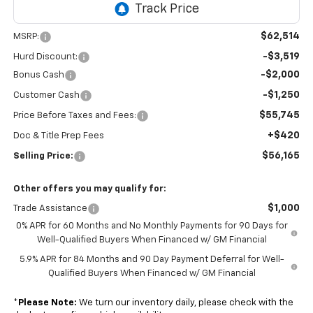
$62,514
MSRP:
-$3,519
Hurd Discount:
-$2,000
Bonus Cash
-$1,250
Customer Cash
$55,745
Price Before Taxes and Fees:
+$420
Doc & Title Prep Fees
$56,165
Selling Price:
Other offers you may qualify for:
$1,000
Trade Assistance
0% APR for 60 Months and No Monthly Payments for 90 Days for
Well-Qualified Buyers When Financed w/ GM Financial
5.9% APR for 84 Months and 90 Day Payment Deferral for Well-
Qualified Buyers When Financed w/ GM Financial
*
Please Note:
We turn our inventory daily, please check with the