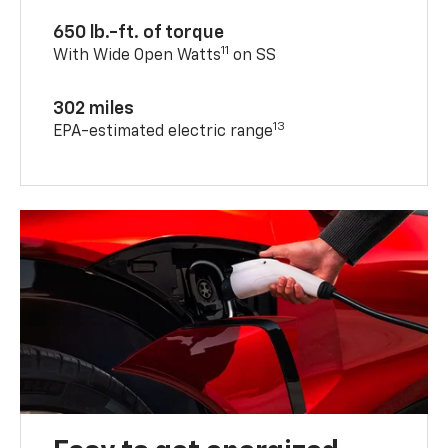
650 lb.-ft. of torque
11
With Wide Open Watts
on SS
302 miles
13
EPA-estimated electric range