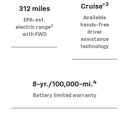
3
Cruise®
312 miles
Available
EPA-est.
hands-free
2
electric range
driver
with FWD
assistance
technology
4
8-yr./100,000-mi.
Battery limited warranty