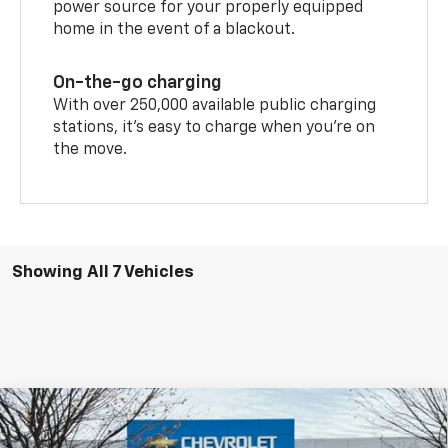
power source for your properly equipped
home in the event of a blackout.
On-the-go charging
With over 250,000 available public charging
stations, it's easy to charge when you're on
the move.
Showing All 7 Vehicles
Compare Vehicle
New
2026
Chevrolet Blazer EV
LT