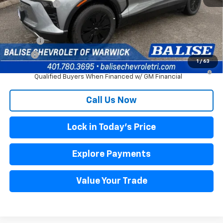
Selling Price:
$50,880
Other offers you may qualify for:
DRIVE EV
$3,000
DRIVE+
$1,500
1
/
63
2.9% APR for 36 Months and 90 Day Payment Deferral for Well-
Qualified Buyers When Financed w/ GM Financial
Call Us Now
Lock in Today's Price
Explore Payments
Value Your Trade