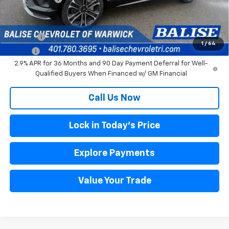
Other offers you may qualify for:
DRIVE EV
$3,000
1
/
64
DRIVE+
$1,500
2.9% APR for 36 Months and 90 Day Payment Deferral for Well-
Qualified Buyers When Financed w/ GM Financial
Call Us Now
Lock in Today's Price
Explore Payments
Value Your Trade