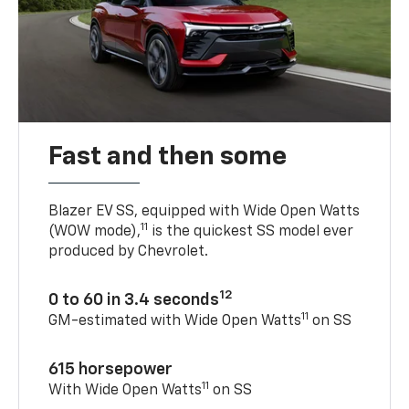
Fast and then some
Blazer EV SS, equipped with Wide Open Watts
11
(WOW mode),
is the quickest SS model ever
produced by Chevrolet.
12
0 to 60 in 3.4 seconds
11
GM-estimated with Wide Open Watts
on SS
615 horsepower
11
With Wide Open Watts
on SS