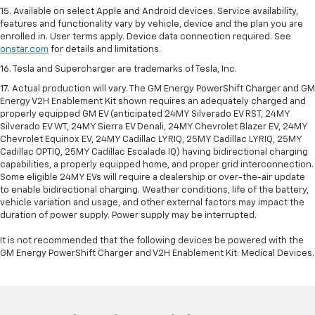
15. Available on select Apple and Android devices. Service availability,
features and functionality vary by vehicle, device and the plan you are
enrolled in. User terms apply. Device data connection required. See
onstar.com
for details and limitations.
16. Tesla and Supercharger are trademarks of Tesla, Inc.
17. Actual production will vary. The GM Energy PowerShift Charger and GM
Energy V2H Enablement Kit shown requires an adequately charged and
properly equipped GM EV (anticipated 24MY Silverado EV RST, 24MY
Silverado EV WT, 24MY Sierra EV Denali, 24MY Chevrolet Blazer EV, 24MY
Chevrolet Equinox EV, 24MY Cadillac LYRIQ, 25MY Cadillac LYRIQ, 25MY
Cadillac OPTIQ, 25MY Cadillac Escalade IQ) having bidirectional charging
capabilities, a properly equipped home, and proper grid interconnection.
Some eligible 24MY EVs will require a dealership or over-the-air update
to enable bidirectional charging. Weather conditions, life of the battery,
vehicle variation and usage, and other external factors may impact the
duration of power supply. Power supply may be interrupted.
It is not recommended that the following devices be powered with the
GM Energy PowerShift Charger and V2H Enablement Kit: Medical Devices.