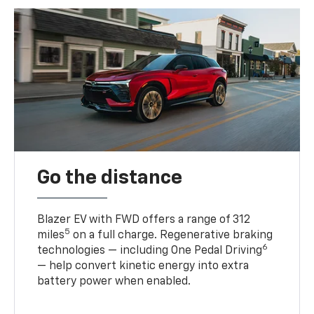
Go the distance
Blazer EV with FWD offers a range of 312
5
miles
on a full charge. Regenerative braking
6
technologies — including One Pedal Driving
— help convert kinetic energy into extra
battery power when enabled.