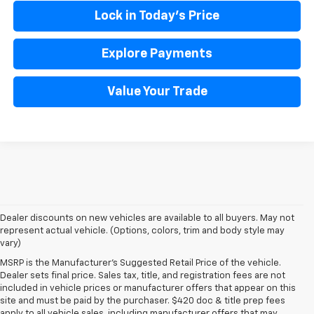
Lock in Today's Price
Explore Payments
Value Your Trade
Dealer discounts on new vehicles are available to all buyers. May not
represent actual vehicle. (Options, colors, trim and body style may
vary)
MSRP is the Manufacturer's Suggested Retail Price of the vehicle.
Dealer sets final price. Sales tax, title, and registration fees are not
included in vehicle prices or manufacturer offers that appear on this
site and must be paid by the purchaser. $420 doc & title prep fees
apply to all vehicle sales, including manufacturer offers that may