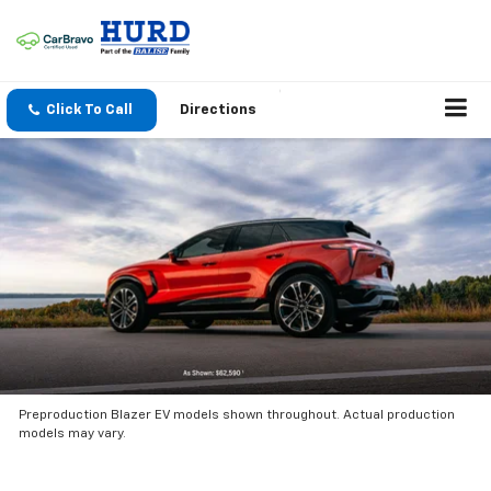
Click To Call
Directions
Preproduction Blazer EV models shown throughout. Actual production
models may vary.