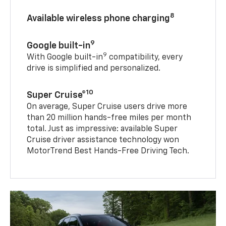
8
Available wireless phone charging
9
Google built-in
9
With Google built-in
compatibility, every
drive is simplified and personalized.
10
Super Cruise®
On average, Super Cruise users drive more
than 20 million hands-free miles per month
total. Just as impressive: available Super
Cruise driver assistance technology won
MotorTrend Best Hands-Free Driving Tech.