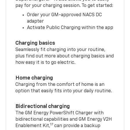
pay for your charging session. To get started:
Order your GM-approved NACS DC
adapter
Activate Public Charging within the app
Charging basics
Seamlessly fit charging into your routine,
plus find out more about charging basics and
how easy it is to go electric.
Home charging
Charging from the comfort of home is an
option that easily fits into your daily routine.
Bidirectional charging
The GM Energy PowerShift Charger with
bidirectional capabilities and GM Energy V2H
17
Enablement Kit,
can provide a backup