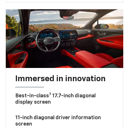
Immersed in innovation
7
Best-in-class
17.7-inch diagonal
display screen
11-inch diagonal driver information
screen