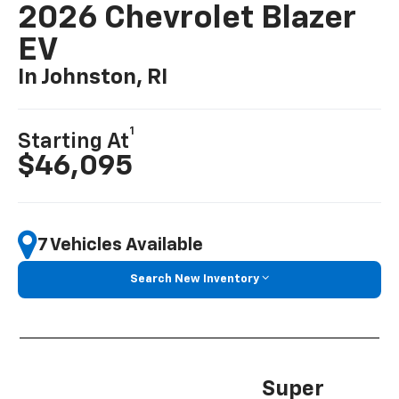
2026 Chevrolet Blazer
EV
In Johnston, RI
1
Starting At
$46,095
7 Vehicles Available
Search New Inventory
Super