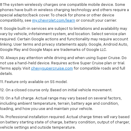
8 The system wirelessly charges one compatible mobile device. Some
phones have built-in wireless charging technology and others require a
special adaptor/back cover. To check for phone or other device
compatibility, see
my.chevrolet.com/learn
or consult your carrier.
9. Google built-in services are subject to limitations and availability may
vary by vehicle, infotainment system, and location. Select service plan
required. Certain Google actions and functionality may require account
linking. User terms and privacy statements apply. Google, Android Auto,
Google Play and Google Maps are trademarks of Google LLC.
10. Always pay attention while driving and when using Super Cruise. Do
not use a hand-held device. Requires active Super Cruise plan or trial.
Terms apply. Visit
chevysupercruise.com
for compatible roads and full
details.
11. Feature only available on SS model.
12. On a closed course only. Based on initial vehicle movement.
13. On a full charge. Actual range may vary based on several factors,
including ambient temperature, terrain, battery age and condition,
loading, and how you use and maintain your vehicle.
14. Professional installation required. Actual charge times will vary based
on battery starting state of charge, battery condition, output of charger,
vehicle settings and outside temperature.