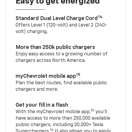
Easy to get energized
14
Standard Dual Level Charge Cord
Offers Level 1 (120-volt) and Level 2 (240-
volt) charging.
More than 250k public chargers
Enjoy easy access to a growing number of
chargers across North America.
15
myChevrolet mobile app
Plan the best routes, find available public
chargers and more.
Get your fill in a flash
15
With the myChevrolet mobile app,
you’ll
have access to more than 250,000 available
public chargers, including 20,000+ Tesla
16
Superchargers.
It also allows you to easily