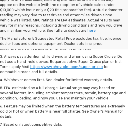
appear on this website (with the exception of vehicle sales under
$10,000 which incur only a $20 title preparation fee). Actual odometer
reading may vary due to test drives and other miles driven since
vehicle was listed. MPG ratings are EPA estimates. Actual results may
1. MSRP. Tax, title, license, dealer fees and optional equipment extra.
vary for many reasons, including driving conditions and how you drive
Dealer sets final price.
and maintain your vehicle. See full site disclosure
here
.
2. On a full charge. Actual range may vary based on several factors,
The Manufacturer's Suggested Retail Price excludes tax, title, license,
including ambient temperature, terrain, battery age and condition,
dealer fees and optional equipment. Dealer sets final price.
loading, and how you use and maintain your vehicle.
3. Always pay attention while driving and when using Super Cruise. Do
not use a hand-held device. Requires active Super Cruise plan or trial.
Terms apply. Visit
https://www.chevrolet.com/super-cruise
for
compatible roads and full details.
4. Whichever comes first. See dealer for limited warranty details.
5. EPA-estimated on a full charge. Actual range may vary based on
several factors, including ambient temperature, terrain, battery age and
condition, loading, and how you use and maintain your vehicle.
6. Feature may be limited when the battery temperatures are extremely
cold or hot or when battery is near full charge. See Owner’s Manual for
details.
7. Based on latest competitive data.