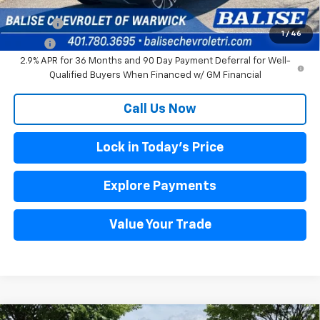
Other offers you may qualify for:
DRIVE EV
$3,000
1
/
46
DRIVE+
$1,500
2.9% APR for 36 Months and 90 Day Payment Deferral for Well-
Qualified Buyers When Financed w/ GM Financial
Call Us Now
Lock in Today's Price
Explore Payments
Value Your Trade