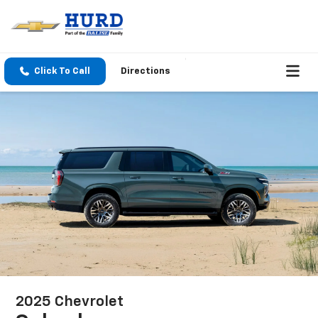
Click To Call
Directions
2025 Chevrolet