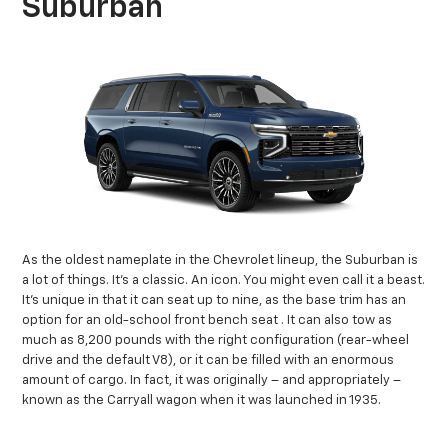
Suburban
As the oldest nameplate in the Chevrolet lineup, the Suburban is
a lot of things. It’s a classic. An icon. You might even call it a beast.
It’s unique in that it can seat up to nine, as the base trim has an
option for an old-school front bench seat
. It can also tow as
much as 8,200 pounds with the right configuration (rear-wheel
drive and the default V8), or it can be filled with an enormous
amount of cargo. In fact, it was originally – and appropriately –
known as the Carryall wagon when it was launched in 1935.