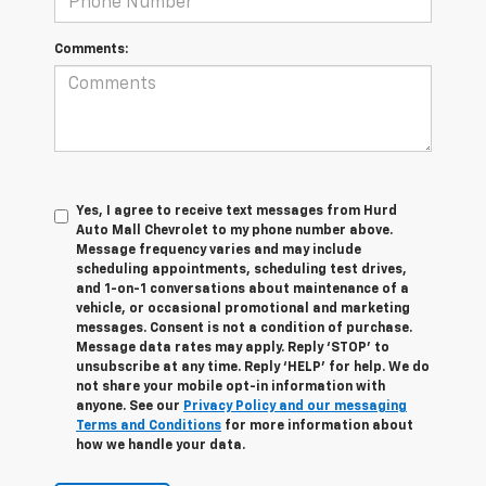
Comments:
Yes, I agree to receive text messages from Hurd
Auto Mall Chevrolet to my phone number above.
Message frequency varies and may include
scheduling appointments, scheduling test drives,
and 1-on-1 conversations about maintenance of a
vehicle, or occasional promotional and marketing
messages. Consent is not a condition of purchase.
Message data rates may apply. Reply ‘STOP’ to
unsubscribe at any time. Reply ‘HELP’ for help. We do
not share your mobile opt-in information with
anyone. See our
Privacy Policy and our messaging
Terms and Conditions
for more information about
how we handle your data.