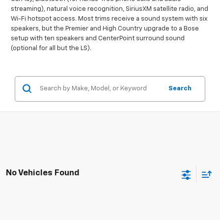
streaming), natural voice recognition, SiriusXM satellite radio, and
Wi-Fi hotspot access. Most trims receive a sound system with six
speakers, but the Premier and High Country upgrade to a Bose
setup with ten speakers and CenterPoint surround sound
(optional for all but the LS).
Search
No Vehicles Found