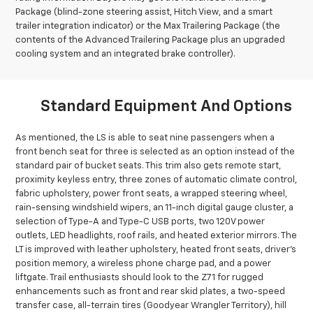
Package (blind-zone steering assist, Hitch View, and a smart
trailer integration indicator) or the Max Trailering Package (the
contents of the Advanced Trailering Package plus an upgraded
cooling system and an integrated brake controller).
Standard Equipment And Options
As mentioned, the LS is able to seat nine passengers when a
front bench seat for three is selected as an option instead of the
standard pair of bucket seats. This trim also gets remote start,
proximity keyless entry, three zones of automatic climate control,
fabric upholstery, power front seats, a wrapped steering wheel,
rain-sensing windshield wipers, an 11-inch digital gauge cluster, a
selection of Type-A and Type-C USB ports, two 120V power
outlets, LED headlights, roof rails, and heated exterior mirrors. The
LT is improved with leather upholstery, heated front seats, driver’s
position memory, a wireless phone charge pad, and a power
liftgate. Trail enthusiasts should look to the Z71 for rugged
enhancements such as front and rear skid plates, a two-speed
transfer case, all-terrain tires (Goodyear Wrangler Territory), hill