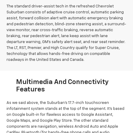
The standard driver-assist tech in the refreshed Chevrolet
Suburban consists of adaptive cruise control, automatic parking
assist, forward collision alert with automatic emergency braking
and pedestrian detection, blind-zone steering assist, a surround-
view monitor, rear cross-traffic braking, reverse automatic
braking, rear pedestrian alert, lane keep assist with lane
departure warning, GM’s safety alert seat, and rear seat reminder.
The LT, RST, Premier, and High Country qualify for Super Cruise,
technology that allows hands-free driving on compatible
roadways in the United States and Canada.
Multimedia And Connectivity
Features
As we said above, the Suburban’s 17.7-inch touchscreen
infotainment system stands at the top of the segment. It’s based
on Google built-in for flawless access to Google Assistant,
Google Maps, and Google Play Store. The other standard
components are navigation, wireless Android Auto and Apple
CarPlay, Bluetooth (for hands-free phone calls and audio