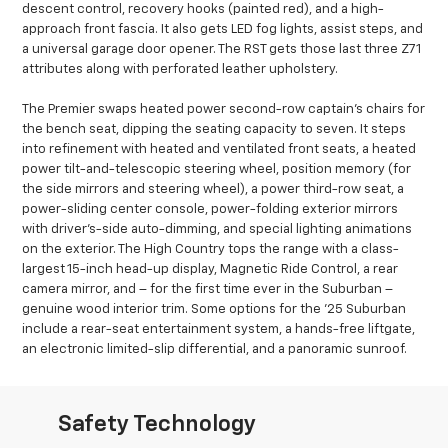
descent control, recovery hooks (painted red), and a high-
approach front fascia. It also gets LED fog lights, assist steps, and
a universal garage door opener. The RST gets those last three Z71
attributes along with perforated leather upholstery.
The Premier swaps heated power second-row captain’s chairs for
the bench seat, dipping the seating capacity to seven. It steps
into refinement with heated and ventilated front seats, a heated
power tilt-and-telescopic steering wheel, position memory (for
the side mirrors and steering wheel), a power third-row seat, a
power-sliding center console, power-folding exterior mirrors
with driver’s-side auto-dimming, and special lighting animations
on the exterior. The High Country tops the range with a class-
largest 15-inch head-up display, Magnetic Ride Control, a rear
camera mirror, and – for the first time ever in the Suburban –
genuine wood interior trim. Some options for the ’25 Suburban
include a rear-seat entertainment system, a hands-free liftgate,
an electronic limited-slip differential, and a panoramic sunroof.
Safety Technology