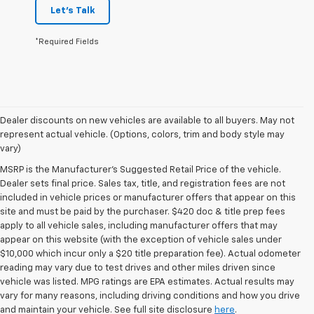
Let's Talk
*Required Fields
Dealer discounts on new vehicles are available to all buyers. May not
represent actual vehicle. (Options, colors, trim and body style may
vary)
MSRP is the Manufacturer's Suggested Retail Price of the vehicle.
Dealer sets final price. Sales tax, title, and registration fees are not
included in vehicle prices or manufacturer offers that appear on this
site and must be paid by the purchaser. $420 doc & title prep fees
apply to all vehicle sales, including manufacturer offers that may
appear on this website (with the exception of vehicle sales under
$10,000 which incur only a $20 title preparation fee). Actual odometer
reading may vary due to test drives and other miles driven since
vehicle was listed. MPG ratings are EPA estimates. Actual results may
vary for many reasons, including driving conditions and how you drive
and maintain your vehicle. See full site disclosure
here
.