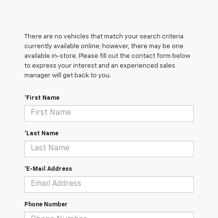
There are no vehicles that match your search criteria
currently available online; however, there may be one
available in-store. Please fill out the contact form below
to express your interest and an experienced sales
manager will get back to you.
*First Name
*Last Name
*E-Mail Address
Phone Number