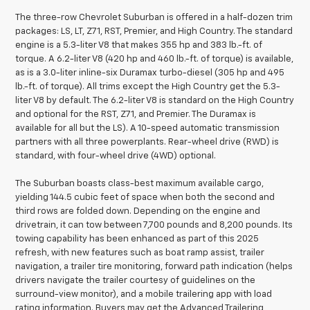
The three-row Chevrolet Suburban is offered in a half-dozen trim
packages: LS, LT, Z71, RST, Premier, and High Country. The standard
engine is a 5.3-liter V8 that makes 355 hp and 383 lb.-ft. of
torque. A 6.2-liter V8 (420 hp and 460 lb.-ft. of torque) is available,
as is a 3.0-liter inline-six Duramax turbo-diesel (305 hp and 495
lb.-ft. of torque). All trims except the High Country get the 5.3-
liter V8 by default. The 6.2-liter V8 is standard on the High Country
and optional for the RST, Z71, and Premier. The Duramax is
available for all but the LS). A 10-speed automatic transmission
partners with all three powerplants. Rear-wheel drive (RWD) is
standard, with four-wheel drive (4WD) optional.
The Suburban boasts class-best maximum available cargo,
yielding 144.5 cubic feet of space when both the second and
third rows are folded down. Depending on the engine and
drivetrain, it can tow between 7,700 pounds and 8,200 pounds. Its
towing capability has been enhanced as part of this 2025
refresh, with new features such as boat ramp assist, trailer
navigation, a trailer tire monitoring, forward path indication (helps
drivers navigate the trailer courtesy of guidelines on the
surround-view monitor), and a mobile trailering app with load
rating information. Buyers may get the Advanced Trailering