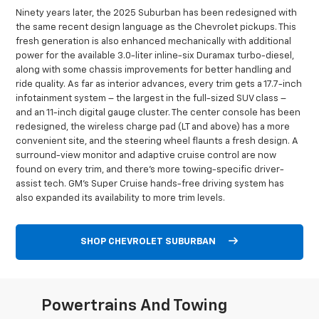
Ninety years later, the 2025 Suburban has been redesigned with
the same recent design language as the Chevrolet pickups. This
fresh generation is also enhanced mechanically with additional
power for the available 3.0-liter inline-six Duramax turbo-diesel,
along with some chassis improvements for better handling and
ride quality. As far as interior advances, every trim gets a 17.7-inch
infotainment system – the largest in the full-sized SUV class –
and an 11-inch digital gauge cluster. The center console has been
redesigned, the wireless charge pad (LT and above) has a more
convenient site, and the steering wheel flaunts a fresh design. A
surround-view monitor and adaptive cruise control are now
found on every trim, and there’s more towing-specific driver-
assist tech. GM’s Super Cruise hands-free driving system has
also expanded its availability to more trim levels.
SHOP CHEVROLET SUBURBAN
Powertrains And Towing