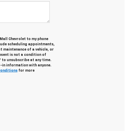
 Mall Chevrolet to my phone
lude scheduling appointments,
t maintenance of a vehicle, or
ent is not a condition of
 to unsubscribe at any time.
t-in information with anyone.
Conditions
for more