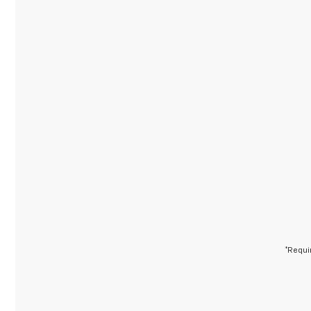
*Requi