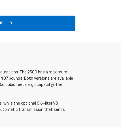
NS
onfigurations. The 2500 has a maximum
,407 pounds. Both versions are available
.6 cubic feet cargo capacity). The
 while the optional 6.6-liter V8
 automatic transmission that sends