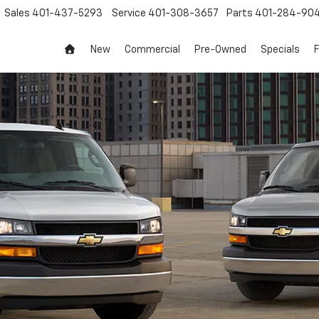
Sales
401-437-5293
Service
401-308-3657
Parts
401-284-90
New
Commercial
Pre-Owned
Specials