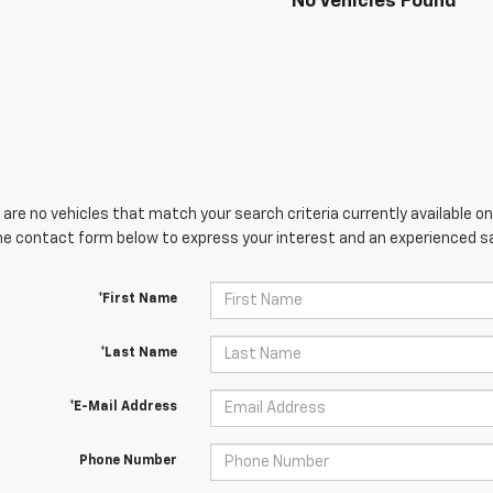
No Vehicles Found
are no vehicles that match your search criteria currently available onl
he contact form below to express your interest and an experienced sa
*First Name
*Last Name
*E-Mail Address
Phone Number