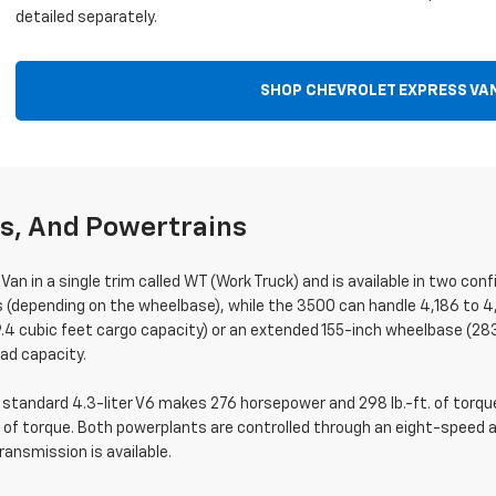
detailed separately.
SHOP CHEVROLET EXPRESS VA
ns, And Powertrains
Van in a single trim called WT (Work Truck) and is available in two c
s (depending on the wheelbase), while the 3500 can handle 4,186 to 4
4 cubic feet cargo capacity) or an extended 155-inch wheelbase (283
ad capacity.
tandard 4.3-liter V6 makes 276 horsepower and 298 lb.-ft. of torque,
 of torque. Both powerplants are controlled through an eight-speed
ansmission is available.