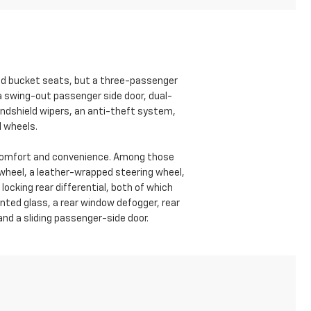
ed bucket seats, but a three-passenger
a swing-out passenger side door, dual-
windshield wipers, an anti-theft system,
l wheels.
f comfort and convenience. Among those
g wheel, a leather-wrapped steering wheel,
ocking rear differential, both of which
inted glass, a rear window defogger, rear
 and a sliding passenger-side door.