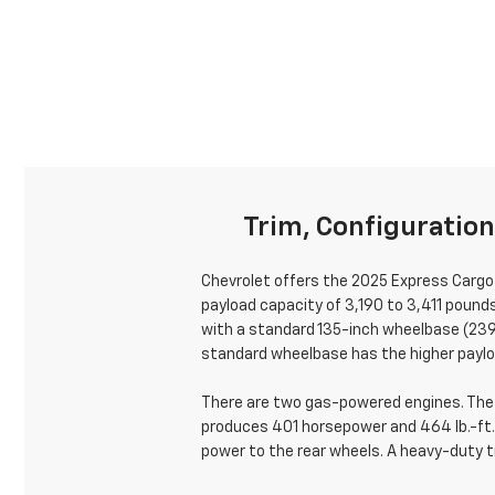
Trim, Configuratio
Chevrolet offers the 2025 Express Cargo 
payload capacity of 3,190 to 3,411 pound
with a standard 135-inch wheelbase (239.
standard wheelbase has the higher paylo
There are two gas-powered engines. The s
produces 401 horsepower and 464 lb.-ft.
power to the rear wheels. A heavy-duty tr