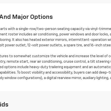
And Major Options
arts with a single-row/two-person seating capacity via vinyl-trimm
ent roster includes air conditioning, power windows and door locks, 
flooring. It also has heated exterior mirrors, intermittent-operation 
lt power outlet, 12-volt power outlets, a spare tire, and 16-inch stee
features to somewhat customize the vehicle and increase the level o
ry, remote start, rear air conditioning, cruise control, a tilt steerin
ed options include heavy-duty trailering equipment and an automatic l
abilities. To boost visibility and accessibility, buyers can add deep-t
y window configurations), a digital rearview mirror, auxiliary lighting,
ids