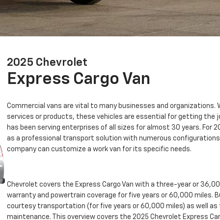
2025 Chevrolet
Express Cargo Van
Commercial vans are vital to many businesses and organizations. W
services or products, these vehicles are essential for getting the
has been serving enterprises of all sizes for almost 30 years. For 
as a professional transport solution with numerous configurations 
company can customize a work van for its specific needs.
Chevrolet covers the Express Cargo Van with a three-year or 36,
warranty and powertrain coverage for five years or 60,000 miles. 
courtesy transportation (for five years or 60,000 miles) as well a
maintenance. This overview covers the 2025 Chevrolet Express Car