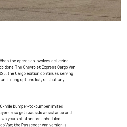
hen the operation involves delivering
 job done. The Chevrolet Express Cargo Van
2025, the Cargo edition continues serving
and a long options list, so that any
000-mile bumper-to-bumper limited
Buyers also get roadside assistance and
s two years of standard scheduled
go Van; the Passenger Van version is