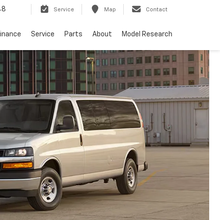
48
Service
Map
Contact
Finance
Service
Parts
About
Model Research