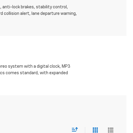
anti-lock brakes, stability control,
d collision alert, lane departure warning,
eo system with a digital clock, MP3
Basics comes standard, with expanded