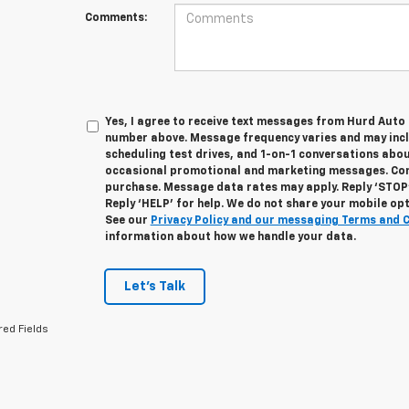
Comments:
Yes, I agree to receive text messages from Hurd Auto
number above. Message frequency varies and may inc
scheduling test drives, and 1-on-1 conversations abou
occasional promotional and marketing messages. Cons
purchase. Message data rates may apply. Reply ‘STOP’
Reply ‘HELP’ for help. We do not share your mobile op
See our
Privacy Policy and our messaging Terms and 
information about how we handle your data.
Let's Talk
red Fields