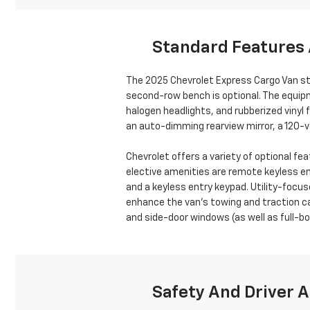
Standard Features 
The 2025 Chevrolet Express Cargo Van st
second-row bench is optional. The equipm
halogen headlights, and rubberized vinyl 
an auto-dimming rearview mirror, a 120-vo
Chevrolet offers a variety of optional 
elective amenities are remote keyless ent
and a keyless entry keypad. Utility-focus
enhance the van’s towing and traction cap
and side-door windows (as well as full-bod
Safety And Driver A