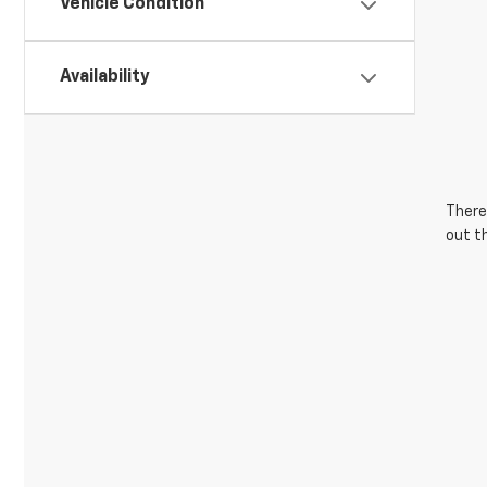
Vehicle Condition
Availability
There 
out t