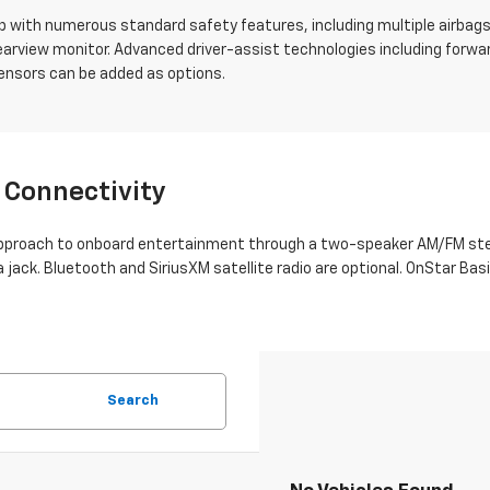
 with numerous standard safety features, including multiple airbags, 
 rearview monitor. Advanced driver-assist technologies including forwar
sensors can be added as options.
 Connectivity
approach to onboard entertainment through a two-speaker AM/FM ster
ia jack. Bluetooth and SiriusXM satellite radio are optional. OnStar 
Search