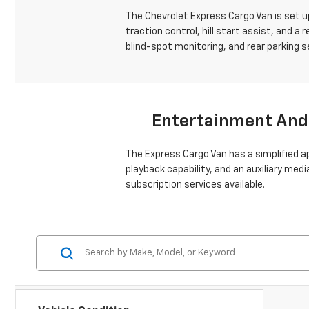
The Chevrolet Express Cargo Van is set up
traction control, hill start assist, and a
blind-spot monitoring, and rear parking 
Entertainment And
The Express Cargo Van has a simplified 
playback capability, and an auxiliary med
subscription services available.