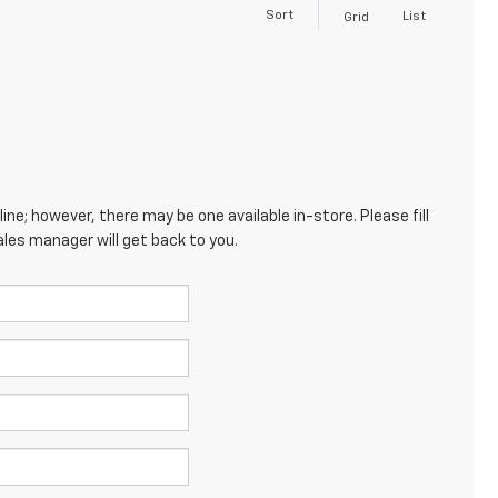
Sort
List
Grid
ine; however, there may be one available in-store. Please fill
les manager will get back to you.