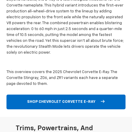
Corvette nameplate. This hybrid variant introduces the first-ever
production all-wheel-drive system to the lineup by adding
electric propulsion to the front axle while the naturally aspirated
V8 powers the rear. The combined powertrain enables blistering
acceleration: 0 to 60 mph in just 2.5 seconds and a quarter-mile
time of 10.5 seconds, putting the model among the fastest
vehicles on the road. Yet this supercar isn’t all about brute force;
the revolutionary Stealth Mode lets drivers operate the vehicle
solely on electric power.
This overview covers the 2025 Chevrolet Corvette E-Ray. The
Corvette Stingray, Z06, and ZR1 variants each have a separate
page devoted to them.
SHOP CHEVROLET CORVETTE E-RAY
Trims, Powertrains, And