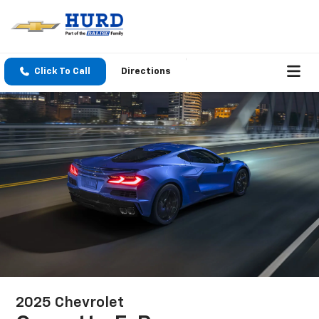
Click To Call
Directions
2025 Chevrolet