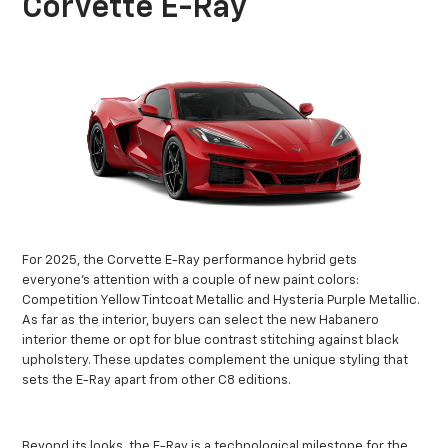
Corvette E-Ray
For 2025, the Corvette E-Ray performance hybrid gets
everyone’s attention with a couple of new paint colors:
Competition Yellow Tintcoat Metallic and Hysteria Purple Metallic.
As far as the interior, buyers can select the new Habanero
interior theme or opt for blue contrast stitching against black
upholstery. These updates complement the unique styling that
sets the E-Ray apart from other C8 editions.
Beyond its looks, the E-Ray is a technological milestone for the