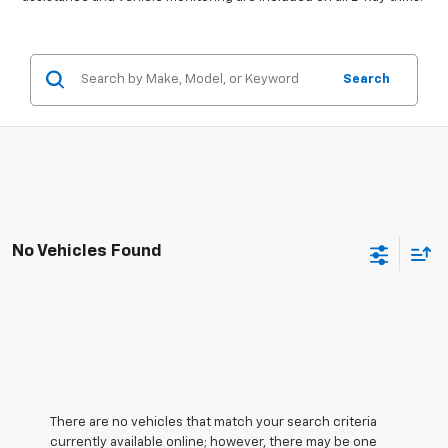
Search
No Vehicles Found
There are no vehicles that match your search criteria
currently available online; however, there may be one