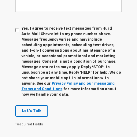
Yes, I agree to receive text messages from Hurd
Auto Mall Chevrolet to my phone number above.
Message frequency varies and may include
scheduling appointments, scheduling test drives,
and 1-on-1 conversations about maintenance of a
vehicle, or occasional promotional and marketing
messages. Consent is not a condition of purchase.
Message data rates may apply. Reply ‘STOP’ to
unsubscribe at any time. Reply ‘HELP’ for help. We do
not share your mobile opt-in information with
anyone. See our
Privacy Policy and our messaging
Terms and Conditions
for more information about
how we handle your data.
Let's Talk
*Required Fields