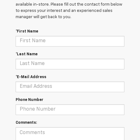
available in-store. Please fill out the contact form below
to express your interest and an experienced sales
manager will get back to you.
*First Name
*Last Name
*E-Mail Address
Phone Number
Comments: