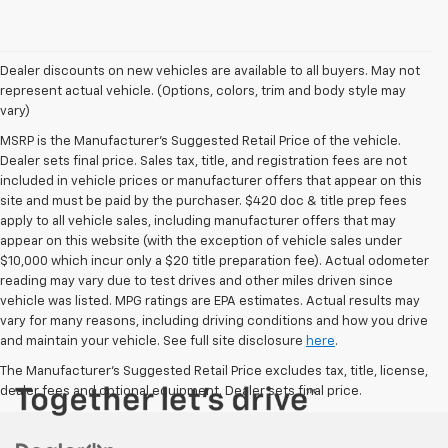
Dealer discounts on new vehicles are available to all buyers. May not
represent actual vehicle. (Options, colors, trim and body style may
vary)
MSRP is the Manufacturer's Suggested Retail Price of the vehicle.
Dealer sets final price. Sales tax, title, and registration fees are not
included in vehicle prices or manufacturer offers that appear on this
site and must be paid by the purchaser. $420 doc & title prep fees
apply to all vehicle sales, including manufacturer offers that may
appear on this website (with the exception of vehicle sales under
$10,000 which incur only a $20 title preparation fee). Actual odometer
reading may vary due to test drives and other miles driven since
vehicle was listed. MPG ratings are EPA estimates. Actual results may
vary for many reasons, including driving conditions and how you drive
and maintain your vehicle. See full site disclosure
here
.
The Manufacturer's Suggested Retail Price excludes tax, title, license,
dealer fees and optional equipment. Dealer sets final price.