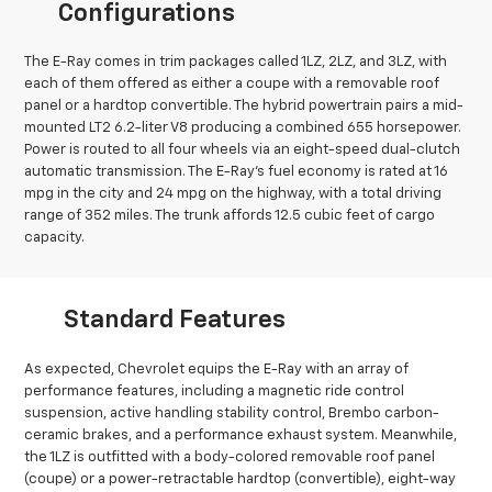
Configurations
The E-Ray comes in trim packages called 1LZ, 2LZ, and 3LZ, with
each of them offered as either a coupe with a removable roof
panel or a hardtop convertible. The hybrid powertrain pairs a mid-
mounted LT2 6.2-liter V8 producing a combined 655 horsepower.
Power is routed to all four wheels via an eight-speed dual-clutch
automatic transmission. The E-Ray’s fuel economy is rated at 16
mpg in the city and 24 mpg on the highway, with a total driving
range of 352 miles. The trunk affords 12.5 cubic feet of cargo
capacity.
Standard Features
As expected, Chevrolet equips the E-Ray with an array of
performance features, including a magnetic ride control
suspension, active handling stability control, Brembo carbon-
ceramic brakes, and a performance exhaust system. Meanwhile,
the 1LZ is outfitted with a body-colored removable roof panel
(coupe) or a power-retractable hardtop (convertible), eight-way