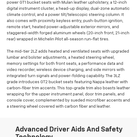
power GT1 bucket seats with Mulan leather upholstery, a 12-inch
digital instrument cluster, a head-up display, dual-zone automatic
climate control, and a power tilt/telescopic steering column. It
also comes with proximity keyless entry, push-button ignition,
remote start, heated power-adjustable exterior mirrors, and
staggered-width forged aluminum wheels (20-inch front, 21-inch
rear) wrapped in Michelin Pilot all-season run-flat tires.
The mid-tier 2LZ adds heated and ventilated seats with upgraded
lumbar and bolster adjustments, a heated steering wheel,
memory settings for both front seats, a performance data and
video recorder, wireless device charging, and side mirrors with
integrated turn signals and power-folding capability. The 3LZ
grade introduces GT2 bucket seats featuring Nappa leather with
carbon-fiber trim accents. This top-grade trim also boasts leather
wrapping for the upper instrument panel, door trim panels, and
console cover, complemented by sueded microfiber accents and
a steering wheel covered with carbon fiber and leather.
Advanced Driver Aids And Safety