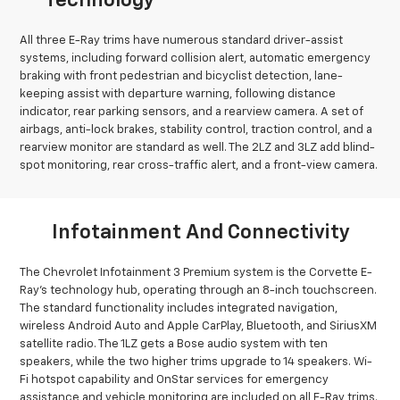
Technology
All three E-Ray trims have numerous standard driver-assist
systems, including forward collision alert, automatic emergency
braking with front pedestrian and bicyclist detection, lane-
keeping assist with departure warning, following distance
indicator, rear parking sensors, and a rearview camera. A set of
airbags, anti-lock brakes, stability control, traction control, and a
rearview monitor are standard as well. The 2LZ and 3LZ add blind-
spot monitoring, rear cross-traffic alert, and a front-view camera.
Infotainment And Connectivity
The Chevrolet Infotainment 3 Premium system is the Corvette E-
Ray’s technology hub, operating through an 8-inch touchscreen.
The standard functionality includes integrated navigation,
wireless Android Auto and Apple CarPlay, Bluetooth, and SiriusXM
satellite radio. The 1LZ gets a Bose audio system with ten
speakers, while the two higher trims upgrade to 14 speakers. Wi-
Fi hotspot capability and OnStar services for emergency
assistance and vehicle monitoring are included on all E-Ray trims.