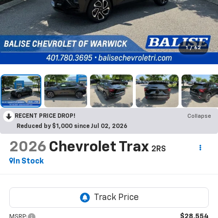
1
/
62
RECENT PRICE DROP!
Collapse
Reduced by $1,000 since Jul 02, 2026
2026
Chevrolet Trax
2RS
In Stock
$28,554
MSRP: