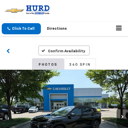
Click To Call
Directions
Confirm Availability
PHOTOS
360 SPIN