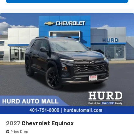
2027
Chevrolet Equinox
Price Drop