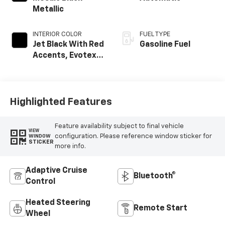
Metallic
INTERIOR COLOR
FUEL TYPE
Jet Black With Red
Gasoline Fuel
Accents, Evotex
Seat Trim
Highlighted Features
Feature availability subject to final vehicle
VIEW
configuration. Please reference window sticker for
WINDOW
STICKER
more info.
Adaptive Cruise
Bluetooth®
Control
Heated Steering
Remote Start
Wheel