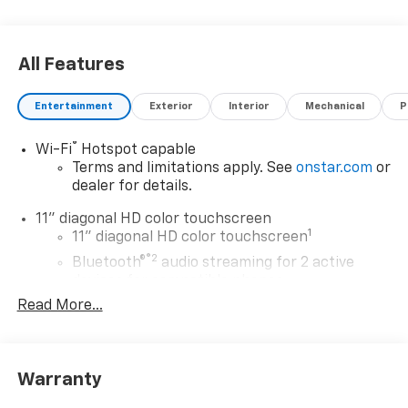
All Features
Entertainment
Exterior
Interior
Mechanical
P
®
Wi-Fi
Hotspot capable
Terms and limitations apply. See
onstar.com
or
dealer for details.
11" diagonal HD color touchscreen
1
11" diagonal HD color touchscreen
®2
Bluetooth®
audio streaming for 2 active
devices for compatible phones
Read More...
Voice command pass-through to phone for
compatible phones
Wireless Apple CarPlay™ capability for
3
compatible phones
Warranty
Wireless Android Auto™ capability for
4