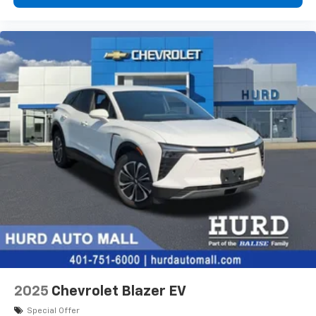
devices, and unlock other exclusives that
bring you even closer to your favorite stars,
artists, creators, hosts and athletes
2025
Chevrolet Blazer EV
Special Offer