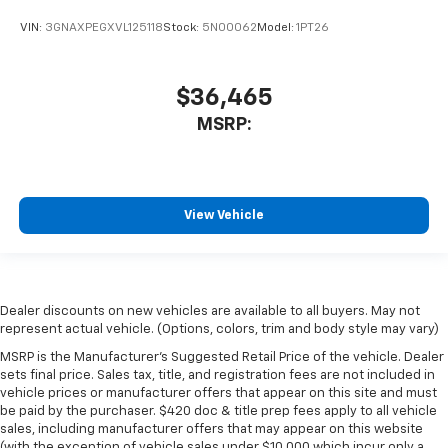
VIN:
3GNAXPEGXVL125118
Stock:
5N00062
Model:
1PT26
$36,465
MSRP:
View Vehicle
Dealer discounts on new vehicles are available to all buyers. May not
represent actual vehicle. (Options, colors, trim and body style may vary)
MSRP is the Manufacturer's Suggested Retail Price of the vehicle. Dealer
sets final price. Sales tax, title, and registration fees are not included in
vehicle prices or manufacturer offers that appear on this site and must
be paid by the purchaser. $420 doc & title prep fees apply to all vehicle
sales, including manufacturer offers that may appear on this website
(with the exception of vehicle sales under $10,000 which incur only a