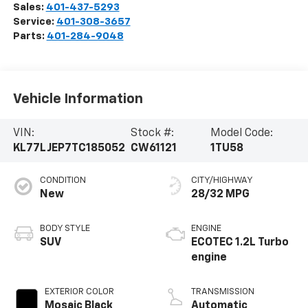
Sales:
401-437-5293
Service:
401-308-3657
Parts:
401-284-9048
Vehicle Information
VIN:
Stock #:
Model Code:
KL77LJEP7TC185052
CW61121
1TU58
CONDITION
CITY/HIGHWAY
New
28/32 MPG
BODY STYLE
ENGINE
SUV
ECOTEC 1.2L Turbo
engine
EXTERIOR COLOR
TRANSMISSION
Mosaic Black
Automatic