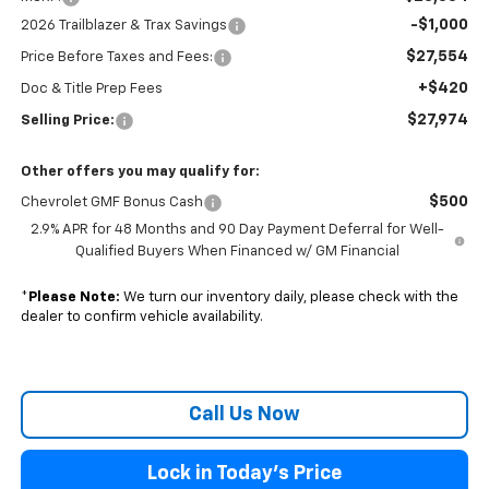
-$1,000
2026 Trailblazer & Trax Savings
$27,554
Price Before Taxes and Fees:
+$420
Doc & Title Prep Fees
$27,974
Selling Price:
Other offers you may qualify for:
$500
Chevrolet GMF Bonus Cash
2.9% APR for 48 Months and 90 Day Payment Deferral for Well-
Qualified Buyers When Financed w/ GM Financial
*
Please Note:
We turn our inventory daily, please check with the
dealer to confirm vehicle availability.
Call Us Now
Lock in Today's Price