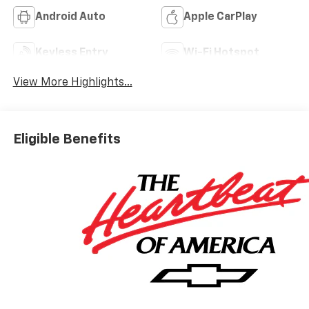
Android Auto
Apple CarPlay
Keyless Entry
Wi-Fi Hotspot
View More Highlights...
Eligible Benefits