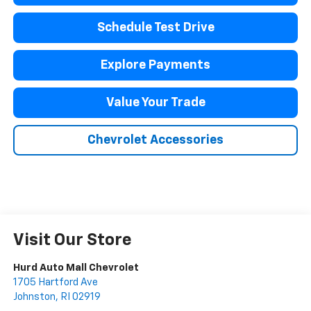
Schedule Test Drive
Explore Payments
Value Your Trade
Chevrolet Accessories
Visit Our Store
Hurd Auto Mall Chevrolet
1705 Hartford Ave
Johnston
,
RI
02919