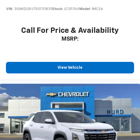
VIN:
3GNKDGRJ7SS170831
Stock:
JC3574X
Model:
1MC26
Call For Price & Availability
MSRP:
View Vehicle