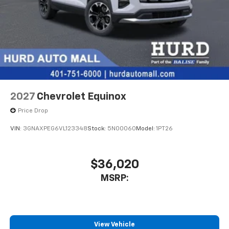
2027
Chevrolet Equinox
Price Drop
VIN:
3GNAXPEG6VL123348
Stock:
5N00060
Model:
1PT26
$36,020
MSRP:
View Vehicle