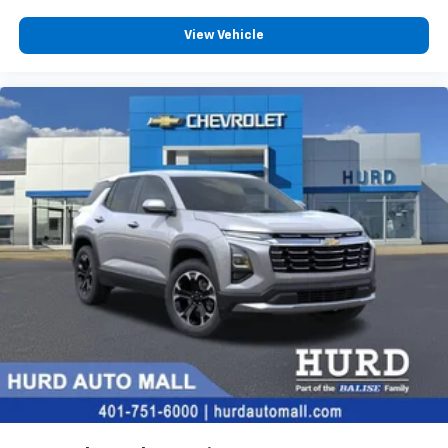
View Vehicle