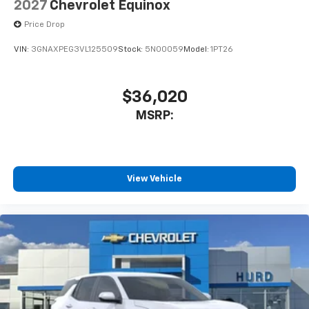
2027
Chevrolet Equinox
Price Drop
VIN:
3GNAXPEG3VL125509
Stock:
5N00059
Model:
1PT26
$36,020
MSRP:
View Vehicle