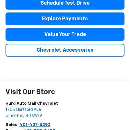
Schedule Test Drive
Explore Payments
Value Your Trade
Chevrolet Accessories
Visit Our Store
Hurd Auto Mall Chevrolet
1705 Hartford Ave
Johnston
,
RI
02919
Sales:
401-437-5293