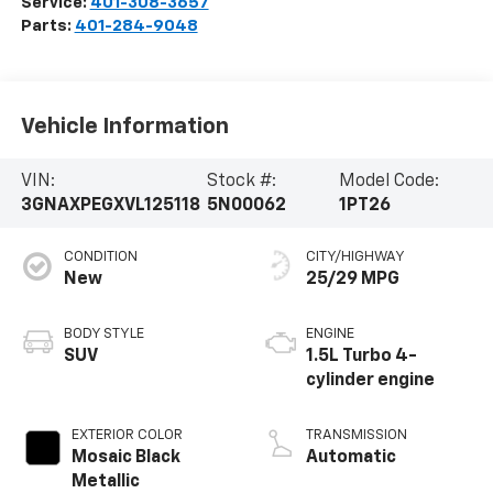
Service:
401-308-3657
Parts:
401-284-9048
Vehicle Information
VIN:
Stock #:
Model Code:
3GNAXPEGXVL125118
5N00062
1PT26
CONDITION
CITY/HIGHWAY
New
25/29 MPG
BODY STYLE
ENGINE
SUV
1.5L Turbo 4-
cylinder engine
EXTERIOR COLOR
TRANSMISSION
Mosaic Black
Automatic
Metallic