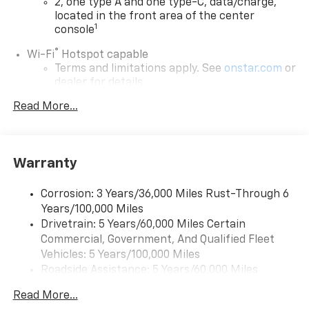
2, one type A and one type-C, data/charge,
located in the front area of the center
1
console
®
Wi-Fi
Hotspot capable
Terms and limitations apply. See
onstar.com
or
dealer for details.
Read More...
Active Noise Cancellation
Uses audio system to actively cancel road
induced noise
Rear USB ports
Warranty
2 type-C, located on back of center console,
1
charge-only
Corrosion: 3 Years/36,000 Miles Rust-Through 6
Years/100,000 Miles
5G vehicle connectivity
Drivetrain: 5 Years/60,000 Miles Certain
Terms and limitations apply. See
onstar.com
or
Commercial, Government, And Qualified Fleet
dealer for details.
Vehicles: 5 Years/100,000 Miles
Infotainment, High
Roadside Assistance: 5 Years/60,000 Miles
6-speaker audio system
Certain Commercial, Government, And Qualified
Read More...
Speakers are positioned throughout the
Fleet Vehicles: 5 Years/100,000 Miles