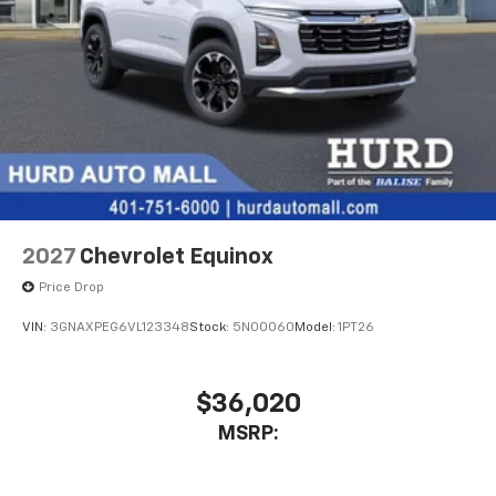
2027
Chevrolet Equinox
Price Drop
VIN:
3GNAXPEG6VL123348
Stock:
5N00060
Model:
1PT26
$36,020
MSRP: