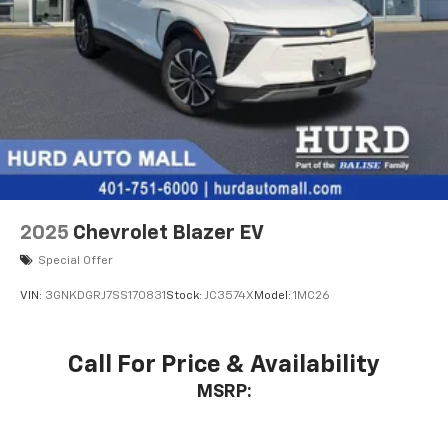
2025
Chevrolet Blazer EV
Special Offer
VIN:
3GNKDGRJ7SS170831
Stock:
JC3574X
Model:
1MC26
Call For Price & Availability
MSRP: