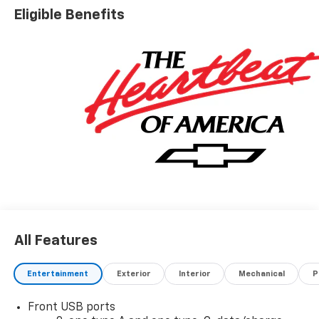
Eligible Benefits
All Features
Entertainment
Exterior
Interior
Mechanical
P
Front USB ports