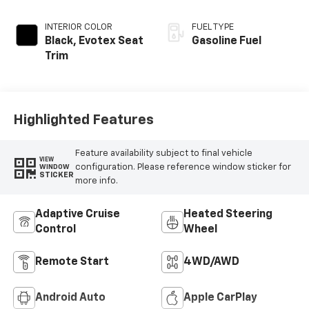
INTERIOR COLOR
FUEL TYPE
Black, Evotex Seat
Gasoline Fuel
Trim
Highlighted Features
Feature availability subject to final vehicle
VIEW
configuration. Please reference window sticker for
WINDOW
STICKER
more info.
Adaptive Cruise
Heated Steering
Control
Wheel
Remote Start
4WD/AWD
Android Auto
Apple CarPlay