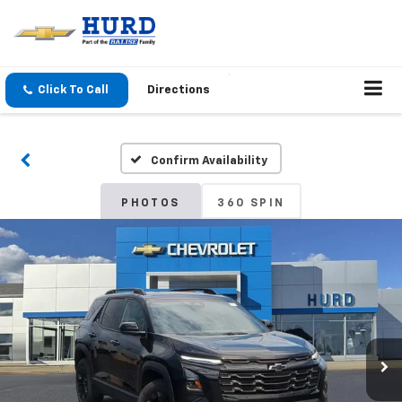
Click To Call
Directions
Confirm Availability
PHOTOS
360 SPIN