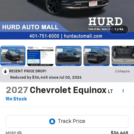
1
/
56
RECENT PRICE DROP!
Collapse
Reduced by $36,465 since Jul 02, 2026
2027
Chevrolet Equinox
LT
In Stock
$36,465
MSRP: