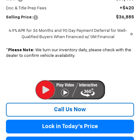
+$420
Doc & Title Prep Fees
$36,885
Selling Price:
4.9% APR for 36 Months and 90 Day Payment Deferral for Well-
Qualified Buyers When Financed w/ GM Financial
*
Please Note:
We turn our inventory daily, please check with the
dealer to confirm vehicle availability.
Call Us Now
Lock in Today's Price