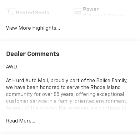
Power
Heated Seats
Tailgate/Liftgate
View More Highlights...
Dealer Comments
AWD.
At Hurd Auto Mall, proudly part of the Balise Family,
we have been honored to serve the Rhode Island
community for over 85 years, offering exceptional
customer service in a family-oriented environment.
As part of the trusted Balise group, we continue to
deliver the highest standards of excellence and
Read More...
satisfaction. 25/29 City/Highway MPG