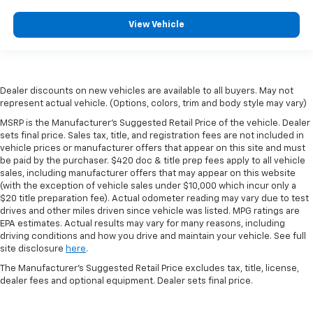
View Vehicle
Dealer discounts on new vehicles are available to all buyers. May not
represent actual vehicle. (Options, colors, trim and body style may vary)
MSRP is the Manufacturer's Suggested Retail Price of the vehicle. Dealer
sets final price. Sales tax, title, and registration fees are not included in
vehicle prices or manufacturer offers that appear on this site and must
be paid by the purchaser. $420 doc & title prep fees apply to all vehicle
sales, including manufacturer offers that may appear on this website
(with the exception of vehicle sales under $10,000 which incur only a
$20 title preparation fee). Actual odometer reading may vary due to test
drives and other miles driven since vehicle was listed. MPG ratings are
EPA estimates. Actual results may vary for many reasons, including
driving conditions and how you drive and maintain your vehicle. See full
site disclosure
here
.
The Manufacturer's Suggested Retail Price excludes tax, title, license,
dealer fees and optional equipment. Dealer sets final price.