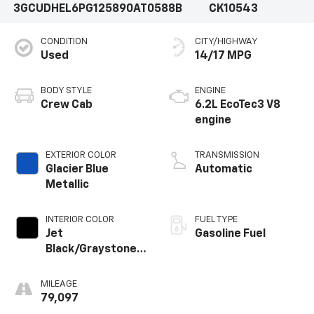
3GCUDHEL6PG125890
AT0588B
CK10543
CONDITION
CITY/HIGHWAY
Used
14/17 MPG
BODY STYLE
ENGINE
Crew Cab
6.2L EcoTec3 V8
engine
EXTERIOR COLOR
TRANSMISSION
Glacier Blue
Automatic
Metallic
INTERIOR COLOR
FUEL TYPE
Jet
Gasoline Fuel
Black/Graystone,
Perforated
Leather Seating
MILEAGE
Surfaces
79,097