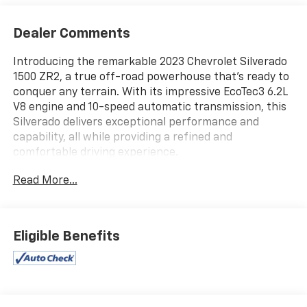
Dealer Comments
Introducing the remarkable 2023 Chevrolet Silverado
1500 ZR2, a true off-road powerhouse that's ready to
conquer any terrain. With its impressive EcoTec3 6.2L
V8 engine and 10-speed automatic transmission, this
Silverado delivers exceptional performance and
capability, all while providing a refined and
comfortable driving experience.
Read More...
This Silverado ZR2 comes equipped with an
impressive array of features, including:
- 120-Volt Bed Mounted Power Outlet
- Chevytec Spray-On Black Bedliner
Eligible Benefits
- HD Surround Vision
- Hitch Guidance with Hitch View
- Integrated Trailer Brake Controller
- Trailering Package
- ZR2 Suspension Package