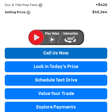
+$420
Doc & Title Prep Fees:
$45,364
Selling Price:
Call Us Now
Lock in Today's Price
Schedule Test Drive
Value Your Trade
Explore Payments