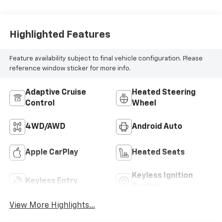
Highlighted Features
Feature availability subject to final vehicle configuration. Please
reference window sticker for more info.
Adaptive Cruise
Heated Steering
Control
Wheel
4WD/AWD
Android Auto
Apple CarPlay
Heated Seats
Keyless Ignition
Keyless Entry
System
View More Highlights...