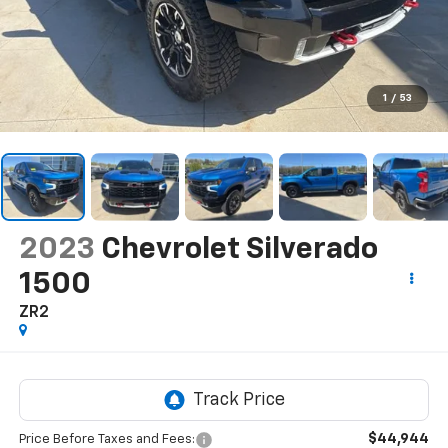
1
/
53
2023
Chevrolet Silverado
1500
ZR2
$44,944
Price Before Taxes and Fees: