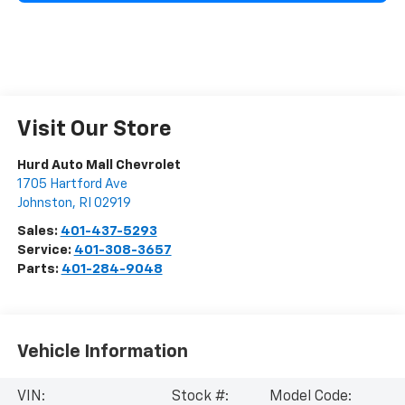
Visit Our Store
Hurd Auto Mall Chevrolet
1705 Hartford Ave
Johnston
,
RI
02919
Sales:
401-437-5293
Service:
401-308-3657
Parts:
401-284-9048
Vehicle Information
VIN:
Stock #:
Model Code: