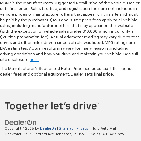
MSRP is the Manufacturer's Suggested Retail Price of the vehicle. Dealer
protection in the event of a collision. Get it to the
sets final price. Sales tax, title, and registration fees are not included in
right place for the right time with height
vehicle prices or manufacturer offers that appear on this site and must
adjustable rear seat head restraints.
be paid by the purchaser. $420 doc & title prep fees apply to all vehicle
sales, including manufacturer offers that may appear on this website
Leather seat upholstery - superior sitting. There’s
(with the exception of vehicle sales under $10,000 which incur only a
more class in the cabin with leather seat
$20 title preparation fee). Actual odometer reading may vary due to test
upholstery. The leather material is luxurious to the
drives and other miles driven since vehicle was listed. MPG ratings are
touch, offers a distinctive look, and is easy to clean.
EPA estimates. Actual results may vary for many reasons, including
Put a little luxury behind you with leather seat
driving conditions and how you drive and maintain your vehicle. See full
upholstery.
site disclosure
here
.
Leather rear seat upholstery - superior sitting.
The Manufacturer's Suggested Retail Price excludes tax, title, license,
There’s more class in the cabin with leather rear
dealer fees and optional equipment. Dealer sets final price.
seat upholstery. The leather material is luxurious to
the touch, offers a distinctive look, and is easy to
clean. Put a little luxury behind you with leather
rear seat upholstery.
Steering wheel material
: Leatherette steering
wheel
Front head restraint control
: Manual front seat
Copyright © 2026
by
DealerOn
|
Sitemap
|
Privacy
| Hurd Auto Mall
head restraint control
Chevrolet
|
1705 Hartford Ave,
Johnston,
RI
02919
| Sales:
401-437-5293
Rear head restraint control
: Manual rear seat head