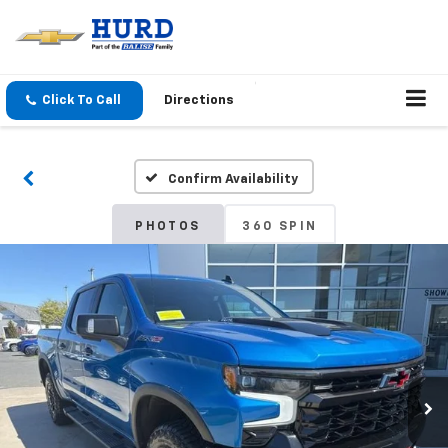
Click To Call
Directions
Confirm Availability
PHOTOS
360 SPIN