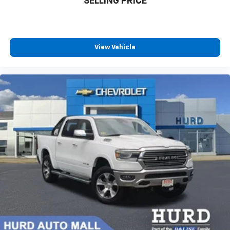
SELLING PRICE
passenger can use. Front seat centre armrest puts
your comfort front and centre.
Carpet flooring enhances the interior appearance
and provides an added layer of sound insulation.
View Vehicle
Full coverage flooring enhances the interior
appearance and provides an added layer of sound
insulation.
Headliner coverage
: Full headliner coverage
Heated driver and front passenger seat cushions -
That’s hot. Heated driver and front passenger seat
cushions provide more targeted warmth so you can
get comfortable quicker in cold weather. If you
have lower body pain, you might also be soothed by
the heat while you drive. No matter the weather,
find comfort in heated driver and front passenger
seat cushions.
Heated rear seats - That’s hot. Heated rear seats
provide more targeted warmth so passengers can
get comfortable quicker in cold weather. If they
have lower back pain, they might also be soothed