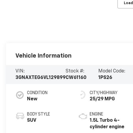
Load
Vehicle Information
VIN:
Stock #:
Model Code:
3GNAXTEG6VL129899
CW61160
1PS26
CONDITION
CITY/HIGHWAY
New
25/29 MPG
BODY STYLE
ENGINE
SUV
1.5L Turbo 4-
cylinder engine