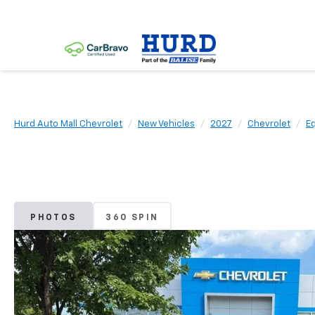
Hurd Auto Mall Chevrolet
New Vehicles
2027
Chevrolet
E
PHOTOS
360 SPIN