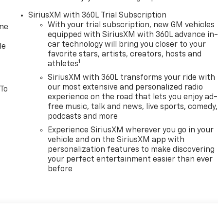
SiriusXM with 360L Trial Subscription
With your trial subscription, new GM vehicles
one
equipped with SiriusXM with 360L advance in
car technology will bring you closer to your
le
favorite stars, artists, creators, hosts and
1
athletes
SiriusXM with 360L transforms your ride with
our most extensive and personalized radio
 To
experience on the road that lets you enjoy ad-
free music, talk and news, live sports, comedy,
podcasts and more
Experience SiriusXM wherever you go in your
vehicle and on the SiriusXM app with
personalization features to make discovering
your perfect entertainment easier than ever
before