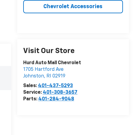
Chevrolet Accessories
Visit Our Store
Hurd Auto Mall Chevrolet
1705 Hartford Ave
Johnston
,
RI
02919
Sales:
401-437-5293
Service:
401-308-3657
Parts:
401-284-9048