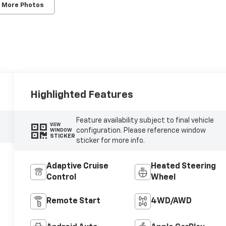
 More Photos
Highlighted Features
Feature availability subject to final vehicle
VIEW
configuration. Please reference window
WINDOW
STICKER
sticker for more info.
Adaptive Cruise
Heated Steering
Control
Wheel
Remote Start
4WD/AWD