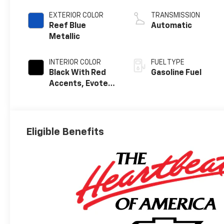
EXTERIOR COLOR
TRANSMISSION
Reef Blue
Automatic
Metallic
INTERIOR COLOR
FUEL TYPE
Black With Red
Gasoline Fuel
Accents, Evotex
Seat Trim
Eligible Benefits