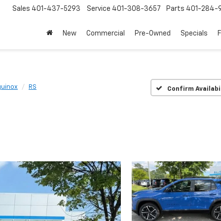
Sales
401-437-5293
Service
401-308-3657
Parts
401-284-
New
Commercial
Pre-Owned
Specials
quinox
RS
Confirm Availabi