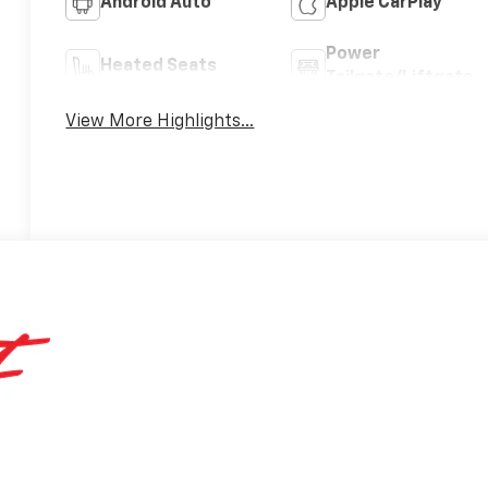
Android Auto
Apple CarPlay
Power
Heated Seats
Tailgate/Liftgate
View More Highlights...