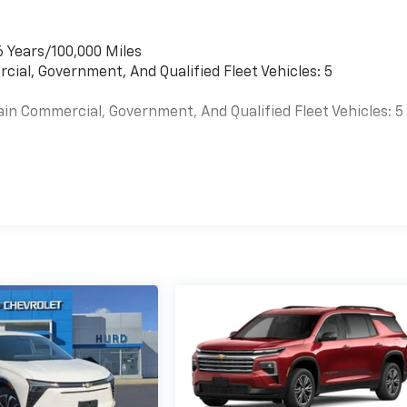
6 Years/100,000 Miles
cial, Government, And Qualified Fleet Vehicles: 5
ain Commercial, Government, And Qualified Fleet Vehicles: 5
es