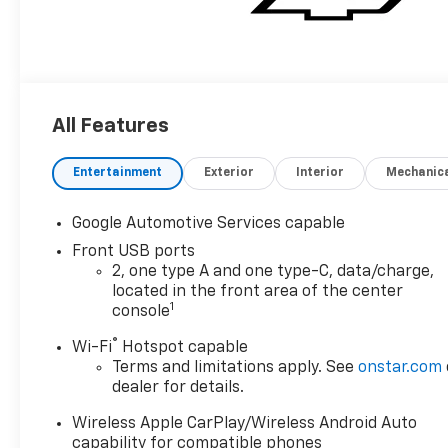
All Features
Entertainment
Exterior
Interior
Mechanic
Google Automotive Services capable
Front USB ports
2, one type A and one type-C, data/charge,
located in the front area of the center
1
console
®
Wi-Fi
Hotspot capable
Terms and limitations apply. See
onstar.com
dealer for details.
Wireless Apple CarPlay/Wireless Android Auto
capability for compatible phones