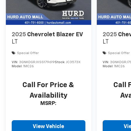
2025
Chevrolet Blazer EV
2025
Chev
LT
LT
Special Offer
Special Offer
VIN:
3GNKDGRJXSS179619
Stock:
JC3573X
VIN:
3GNKDGRJ7S
Model:
1MC26
Model:
1MC26
Call For Price &
Call 
Availability
Ava
MSRP:
View Vehicle
Vi