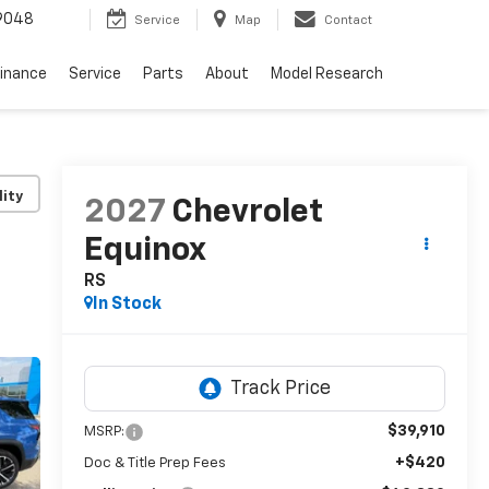
9048
Service
Map
Contact
Finance
Service
Parts
About
Model Research
lity
2027
Chevrolet
Equinox
RS
In Stock
$39,910
MSRP:
+$420
Doc & Title Prep Fees