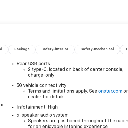
al
Package
Safety-interior
Safety-mechanical
Rear USB ports
2 type-C, located on back of center console,
1
charge-only
5G vehicle connectivity
Terms and limitations apply. See
onstar.com
o
dealer for details.
or
Infotainment, High
6-speaker audio system
Speakers are positioned throughout the cabi
for an enjoyable listening experience