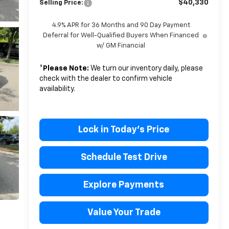
$40,330
Selling Price:
4.9% APR for 36 Months and 90 Day Payment
Deferral for Well-Qualified Buyers When Financed
w/ GM Financial
*
Please Note:
We turn our inventory daily, please
check with the dealer to confirm vehicle
availability.
Lock in Today's Price
Schedule Test Drive
Explore Payments
Value Your Trade