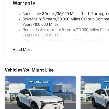
Warranty
Corrosion: 3 Years/36,000 Miles Rust-Through 
Drivetrain: 5 Years/60,000 Miles Certain Commer
Years/100,000 Miles
Roadside Assistance: 5 Years/60,000 Miles Cert
Years/100,000 Miles
Warranty: <<< Preliminary 2027 Warranty >>>
Basic: 3 Years/36,000 Miles
Read More...
Maintenance: First Visit: 12 Months/12,000 Mil
Vehicles You Might Like