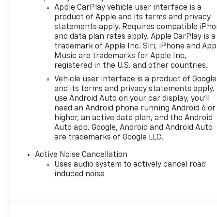
Apple CarPlay vehicle user interface is a
product of Apple and its terms and privacy
statements apply. Requires compatible iPh
and data plan rates apply. Apple CarPlay is a
trademark of Apple Inc. Siri, iPhone and App
Music are trademarks for Apple Inc,
registered in the U.S. and other countries.
Vehicle user interface is a product of Google
and its terms and privacy statements apply.
use Android Auto on your car display, you'll
need an Android phone running Android 6 or
higher, an active data plan, and the Android
Auto app. Google, Android and Android Auto
are trademarks of Google LLC.
Active Noise Cancellation
Uses audio system to actively cancel road
induced noise