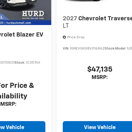
2027
Chevrolet Travers
LT
rolet Blazer EV
Price Drop
VIN:
1GNEVGKS8VJ116862
Stock:
Model:
1L
S170831
Stock:
JC3574X
$47,135
MSRP:
For Price &
ilability
MSRP:
ew Vehicle
View Vehicle