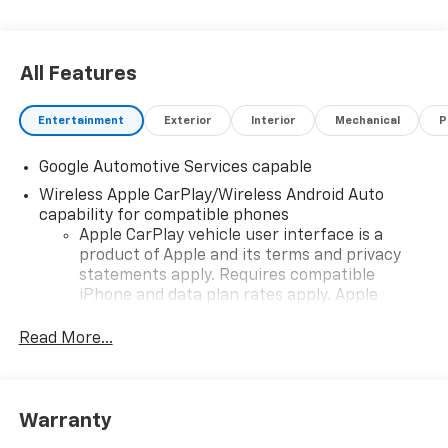
All Features
Entertainment
Exterior
Interior
Mechanical
P
Google Automotive Services capable
Wireless Apple CarPlay/Wireless Android Auto
capability for compatible phones
Apple CarPlay vehicle user interface is a
product of Apple and its terms and privacy
statements apply. Requires compatible
iPhone and data plan rates apply. Apple
CarPlay is a trademark of Apple Inc. Siri,
iPhone and Apple Music are trademarks for
Read More...
Apple Inc, registered in the U.S. and other
countries.
Vehicle user interface is a product of Google
Warranty
and its terms and privacy statements apply.
To use Android Auto on your car display, you'll