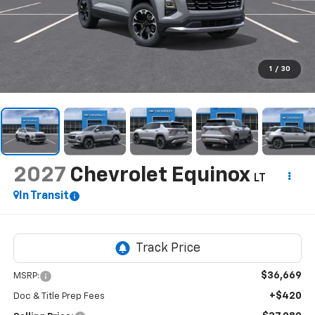
1
/
30
2027
Chevrolet Equinox
LT
In Transit
$36,669
MSRP:
+$420
Doc & Title Prep Fees