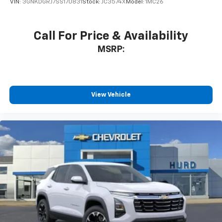
VIN:
3GNKDGRJ7SS170831
Stock:
JC3574X
Model:
1MC26
Call For Price & Availability
MSRP:
View Vehicle