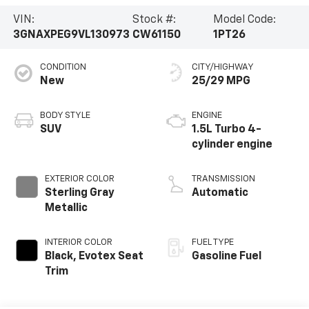
VIN:
Stock #:
Model Code:
3GNAXPEG9VL130973
CW61150
1PT26
CONDITION
CITY/HIGHWAY
New
25/29 MPG
BODY STYLE
ENGINE
SUV
1.5L Turbo 4-
cylinder engine
EXTERIOR COLOR
TRANSMISSION
Sterling Gray
Automatic
Metallic
INTERIOR COLOR
FUEL TYPE
Black, Evotex Seat
Gasoline Fuel
Trim