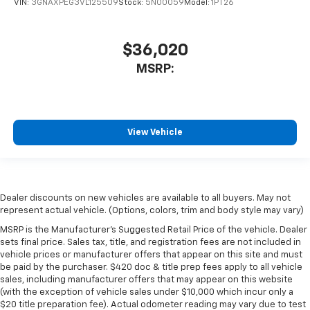
VIN:
3GNAXPEG3VL125509
Stock:
5N00059
Model:
1PT26
$36,020
MSRP:
View Vehicle
Dealer discounts on new vehicles are available to all buyers. May not
represent actual vehicle. (Options, colors, trim and body style may vary)
MSRP is the Manufacturer's Suggested Retail Price of the vehicle. Dealer
sets final price. Sales tax, title, and registration fees are not included in
vehicle prices or manufacturer offers that appear on this site and must
be paid by the purchaser. $420 doc & title prep fees apply to all vehicle
sales, including manufacturer offers that may appear on this website
(with the exception of vehicle sales under $10,000 which incur only a
$20 title preparation fee). Actual odometer reading may vary due to test