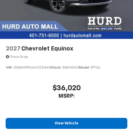
2027
Chevrolet Equinox
Price Drop
VIN:
3GNAXPEG6VL123348
Stock:
5N00060
Model:
1PT26
$36,020
MSRP:
View Vehicle