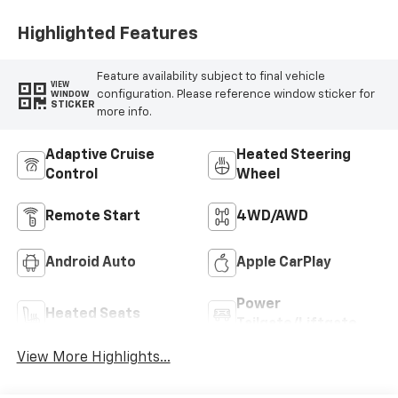
Highlighted Features
Feature availability subject to final vehicle
VIEW
configuration. Please reference window sticker for
WINDOW
STICKER
more info.
Adaptive Cruise
Heated Steering
Control
Wheel
Remote Start
4WD/AWD
Android Auto
Apple CarPlay
Power
Heated Seats
Tailgate/Liftgate
View More Highlights...