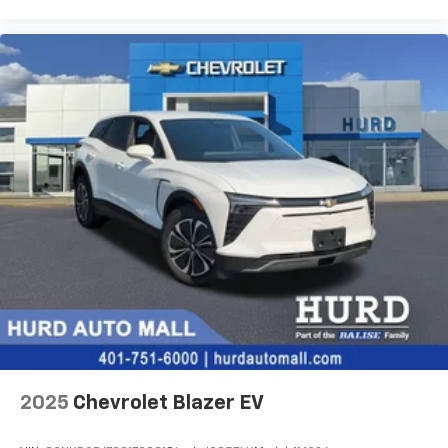
your perfect entertainment easier than ever
before
3 Years SiriusXM
Includes ad-free music, plus talk, sports,
1
comedy, news, podcasts and more
Enjoy channels curated by DJs, personalities,
and tastemakers
Access all your favorite entertainment to
enjoy in-vehicle and on the SiriusXM app
2025
Chevrolet Blazer EV