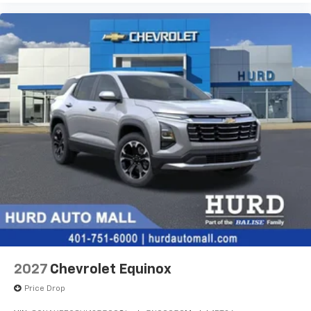
2027
Chevrolet Equinox
Price Drop