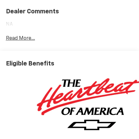
Dealer Comments
NA
Read More...
Eligible Benefits