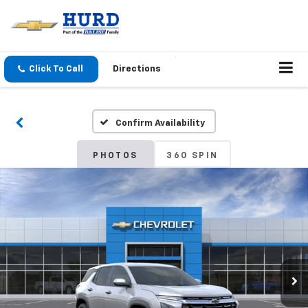
Click To Call
Directions
Confirm Availability
PHOTOS
360 SPIN