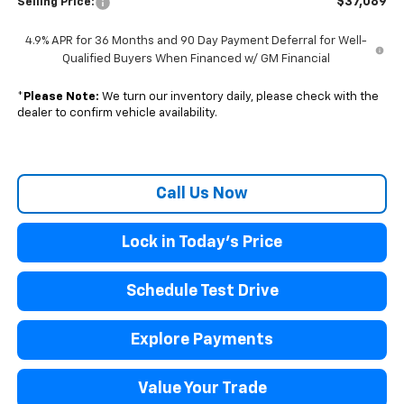
$37,089
Selling Price:
4.9% APR for 36 Months and 90 Day Payment Deferral for Well-
Qualified Buyers When Financed w/ GM Financial
*
Please Note:
We turn our inventory daily, please check with the
dealer to confirm vehicle availability.
Call Us Now
Lock in Today's Price
Schedule Test Drive
Explore Payments
Value Your Trade