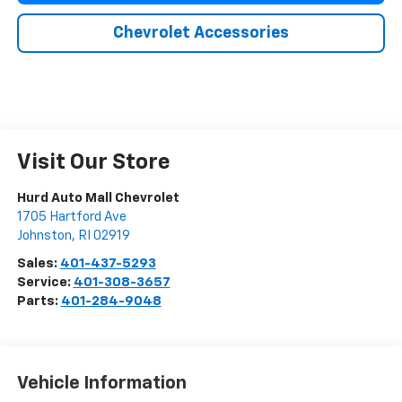
Chevrolet Accessories
Visit Our Store
Hurd Auto Mall Chevrolet
1705 Hartford Ave
Johnston
,
RI
02919
Sales:
401-437-5293
Service:
401-308-3657
Parts:
401-284-9048
Vehicle Information