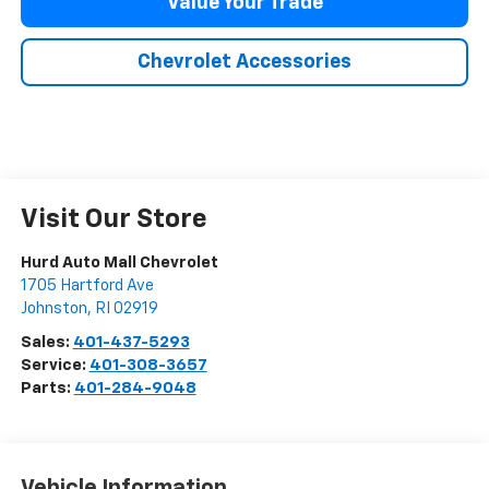
Value Your Trade
Chevrolet Accessories
Visit Our Store
Hurd Auto Mall Chevrolet
1705 Hartford Ave
Johnston
,
RI
02919
Sales:
401-437-5293
Service:
401-308-3657
Parts:
401-284-9048
Vehicle Information