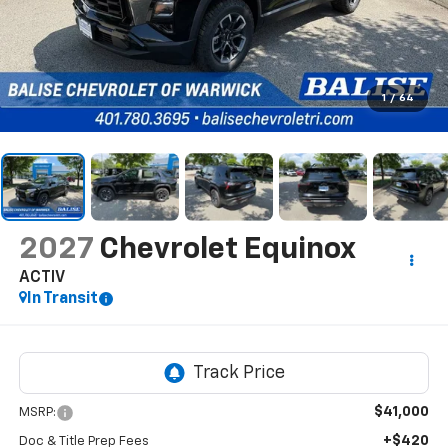
1
/
64
2027
Chevrolet Equinox
ACTIV
In Transit
$41,000
MSRP:
+$420
Doc & Title Prep Fees