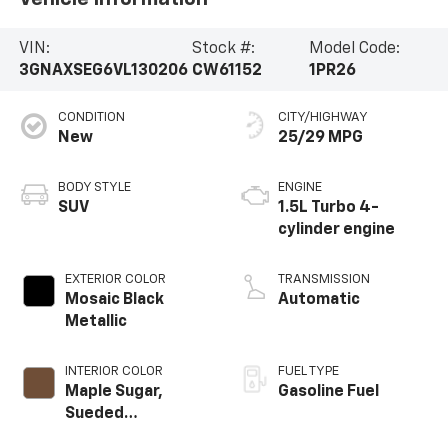
VIN:
Stock #:
Model Code:
3GNAXSEG6VL130206
CW61152
1PR26
CONDITION
CITY/HIGHWAY
New
25/29 MPG
BODY STYLE
ENGINE
SUV
1.5L Turbo 4-
cylinder engine
EXTERIOR COLOR
TRANSMISSION
Mosaic Black
Automatic
Metallic
INTERIOR COLOR
FUEL TYPE
Maple Sugar,
Gasoline Fuel
Sueded
Microfiber Seat