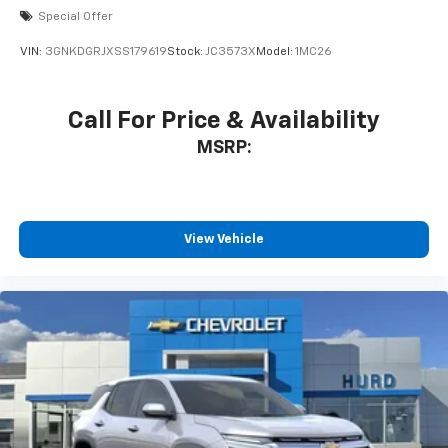
Special Offer
VIN:
3GNKDGRJXSS179619
Stock:
JC3573X
Model:
1MC26
Call For Price & Availability
MSRP:
View Vehicle