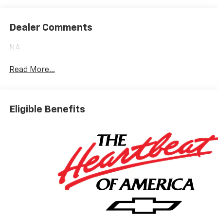
Dealer Comments
NA
Read More...
Eligible Benefits