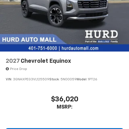
2027
Chevrolet Equinox
Price Drop
VIN:
3GNAXPEG3VL125509
Stock:
5N00059
Model:
1PT26
$36,020
MSRP: