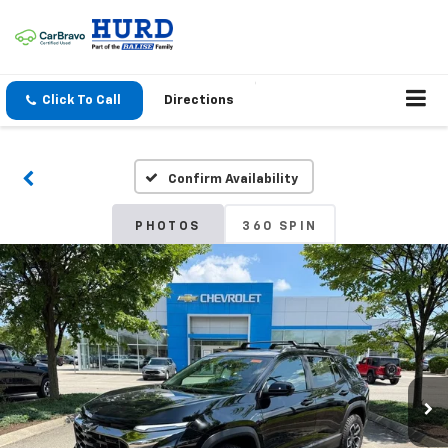
Click To Call
Directions
Confirm Availability
PHOTOS
360 SPIN