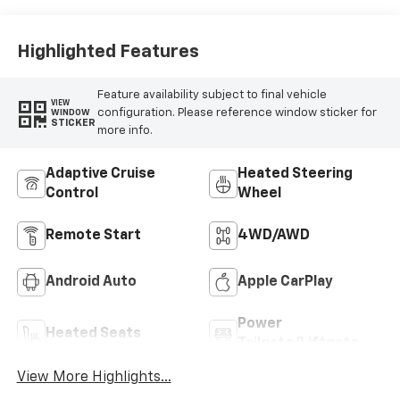
Trim
Highlighted Features
Feature availability subject to final vehicle
VIEW
configuration. Please reference window sticker for
WINDOW
STICKER
more info.
Adaptive Cruise
Heated Steering
Control
Wheel
Remote Start
4WD/AWD
Android Auto
Apple CarPlay
Power
Heated Seats
Tailgate/Liftgate
View More Highlights...