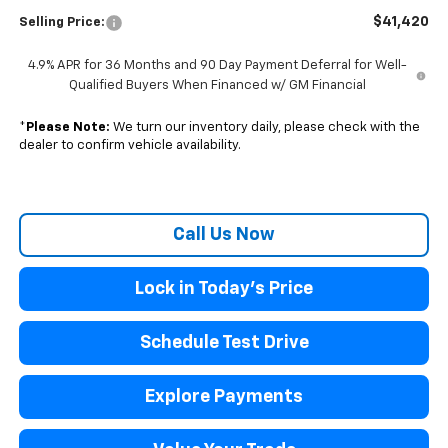
$41,420
Selling Price:
4.9% APR for 36 Months and 90 Day Payment Deferral for Well-
Qualified Buyers When Financed w/ GM Financial
*
Please Note:
We turn our inventory daily, please check with the
dealer to confirm vehicle availability.
Call Us Now
Lock in Today's Price
Schedule Test Drive
Explore Payments