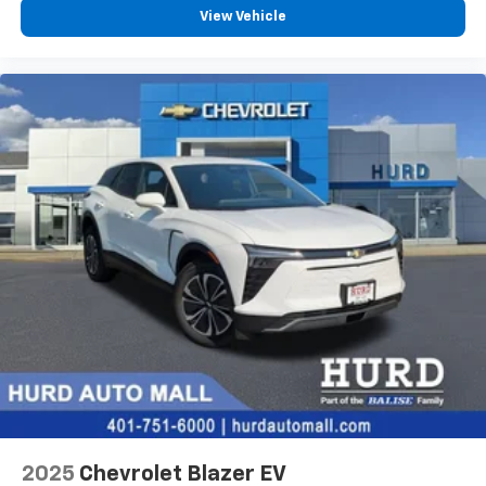
personalization features to make discovering
View Vehicle
your perfect entertainment easier than ever
before
2025
Chevrolet Blazer EV