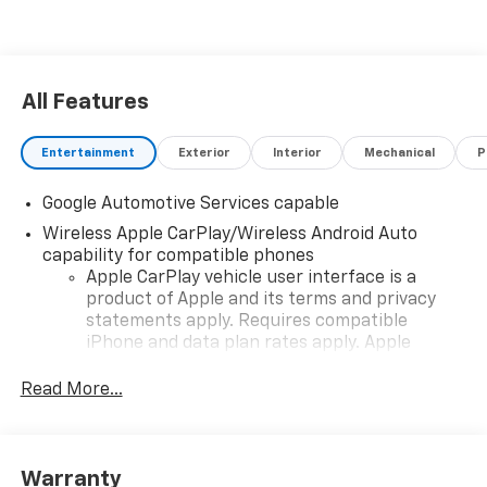
All Features
Entertainment
Exterior
Interior
Mechanical
P
Google Automotive Services capable
Wireless Apple CarPlay/Wireless Android Auto
capability for compatible phones
Apple CarPlay vehicle user interface is a
product of Apple and its terms and privacy
statements apply. Requires compatible
iPhone and data plan rates apply. Apple
CarPlay is a trademark of Apple Inc. Siri,
iPhone and Apple Music are trademarks for
Read More...
Apple Inc, registered in the U.S. and other
countries.
Vehicle user interface is a product of Google
Warranty
and its terms and privacy statements apply.