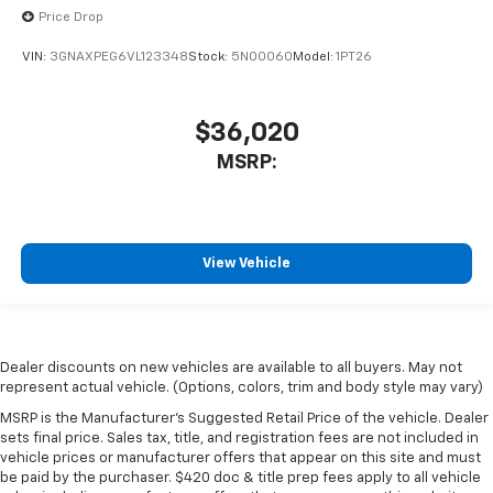
Price Drop
VIN:
3GNAXPEG6VL123348
Stock:
5N00060
Model:
1PT26
$36,020
MSRP:
View Vehicle
Dealer discounts on new vehicles are available to all buyers. May not
represent actual vehicle. (Options, colors, trim and body style may vary)
MSRP is the Manufacturer's Suggested Retail Price of the vehicle. Dealer
sets final price. Sales tax, title, and registration fees are not included in
vehicle prices or manufacturer offers that appear on this site and must
be paid by the purchaser. $420 doc & title prep fees apply to all vehicle