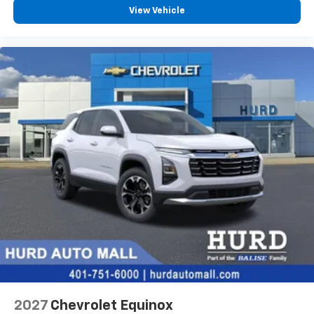
View Vehicle
2027
Chevrolet Equinox