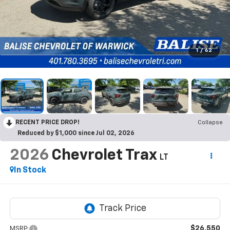
1
/
62
RECENT PRICE DROP!
Collapse
Reduced by $1,000 since Jul 02, 2026
2026
Chevrolet Trax
LT
In Stock
$26,550
MSRP: