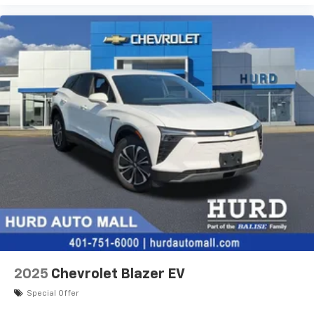
Terms and limitations apply. See
onstar.com
or
dealer for details.
2025
Chevrolet Blazer EV
Special Offer