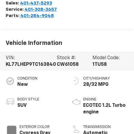
Sales:
401-437-5293
Service:
401-308-3657
Parts:
401-284-9048
Vehicle Information
VIN:
Stock #:
Model Code:
KL77LHEP9TC163840
CW61058
1TU58
CONDITION
CITY/HIGHWAY
New
28/32 MPG
BODY STYLE
ENGINE
SUV
ECOTEC 1.2L Turbo
engine
EXTERIOR COLOR
TRANSMISSION
Cypress Gray
Automatic