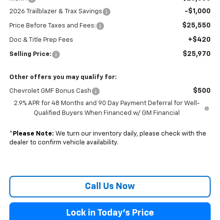
-$1,000
2026 Trailblazer & Trax Savings
$25,550
Price Before Taxes and Fees:
+$420
Doc & Title Prep Fees
$25,970
Selling Price:
Other offers you may qualify for:
$500
Chevrolet GMF Bonus Cash
2.9% APR for 48 Months and 90 Day Payment Deferral for Well-
Qualified Buyers When Financed w/ GM Financial
*
Please Note:
We turn our inventory daily, please check with the
dealer to confirm vehicle availability.
Call Us Now
Lock in Today's Price