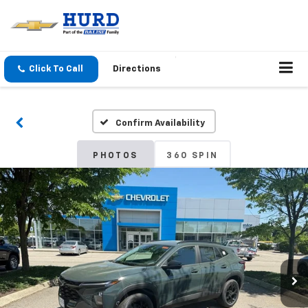
Click To Call
Directions
Confirm Availability
PHOTOS
360 SPIN