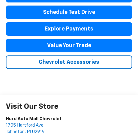
Schedule Test Drive
Explore Payments
Value Your Trade
Chevrolet Accessories
Visit Our Store
Hurd Auto Mall Chevrolet
1705 Hartford Ave
Johnston
,
RI
02919