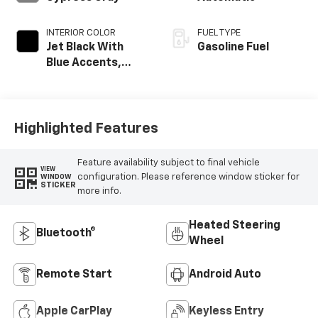
INTERIOR COLOR
FUEL TYPE
Jet Black With
Gasoline Fuel
Blue Accents,
Cloth/Evotex Seat
Trim
Highlighted Features
Feature availability subject to final vehicle
VIEW
configuration. Please reference window sticker for
WINDOW
STICKER
more info.
Heated Steering
Bluetooth®
Wheel
Remote Start
Android Auto
Apple CarPlay
Keyless Entry