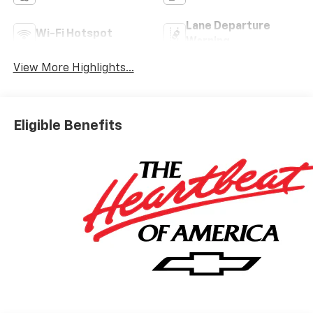
Lane Departure
Wi-Fi Hotspot
Warning
View More Highlights...
Eligible Benefits