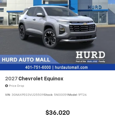
2027
Chevrolet Equinox
Price Drop
VIN:
3GNAXPEG3VL125509
Stock:
5N00059
Model:
1PT26
$36,020