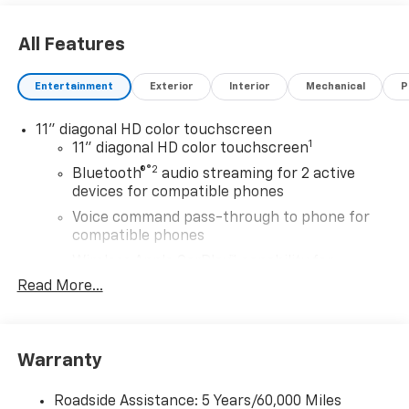
All Features
Entertainment
Exterior
Interior
Mechanical
P
11" diagonal HD color touchscreen
1
11" diagonal HD color touchscreen
®2
Bluetooth®
audio streaming for 2 active
devices for compatible phones
Voice command pass-through to phone for
compatible phones
Wireless Apple CarPlay™ capability for
3
compatible phones
Read More...
Wireless Android Auto™ capability for
4
compatible phones
Wireless Apple CarPlay/Wireless Android Auto
Warranty
capability for compatible phones
Apple CarPlay vehicle user interface is a
Roadside Assistance: 5 Years/60,000 Miles