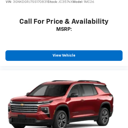
VIN:
3GNKDGRJ7SS170831
Stock:
JC3574X
Model:
1MC26
Call For Price & Availability
MSRP:
View Vehicle