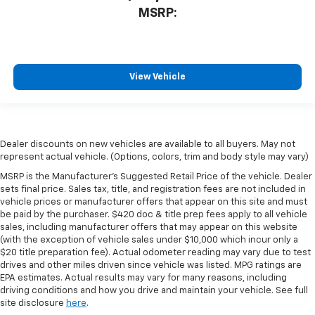
MSRP:
View Vehicle
Dealer discounts on new vehicles are available to all buyers. May not
represent actual vehicle. (Options, colors, trim and body style may vary)
MSRP is the Manufacturer's Suggested Retail Price of the vehicle. Dealer
sets final price. Sales tax, title, and registration fees are not included in
vehicle prices or manufacturer offers that appear on this site and must
be paid by the purchaser. $420 doc & title prep fees apply to all vehicle
sales, including manufacturer offers that may appear on this website
(with the exception of vehicle sales under $10,000 which incur only a
$20 title preparation fee). Actual odometer reading may vary due to test
drives and other miles driven since vehicle was listed. MPG ratings are
EPA estimates. Actual results may vary for many reasons, including
driving conditions and how you drive and maintain your vehicle. See full
site disclosure
here
.