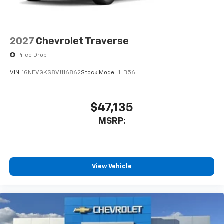
2027
Chevrolet Traverse
Price Drop
VIN:
1GNEVGKS8VJ116862
Stock:
Model:
1LB56
$47,135
MSRP:
View Vehicle