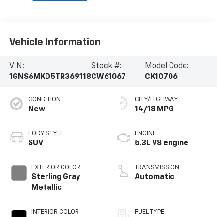
Vehicle Information
VIN:
Stock #:
Model Code:
1GNS6MKD5TR369118
CW61067
CK10706
CONDITION
CITY/HIGHWAY
New
14/18 MPG
BODY STYLE
ENGINE
SUV
5.3L V8 engine
EXTERIOR COLOR
TRANSMISSION
Sterling Gray
Automatic
Metallic
INTERIOR COLOR
FUEL TYPE