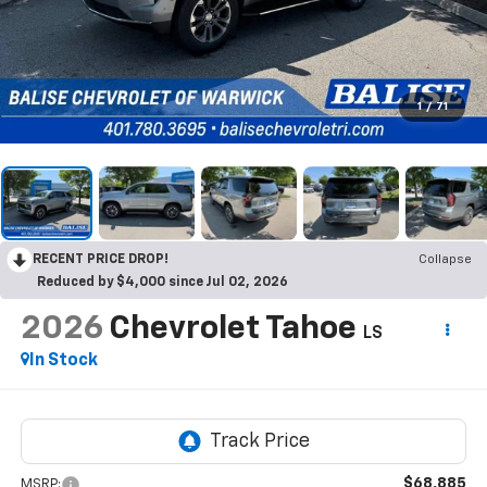
1
/
71
RECENT PRICE DROP!
Collapse
Reduced by $4,000 since Jul 02, 2026
2026
Chevrolet Tahoe
LS
In Stock
$68,885
MSRP: