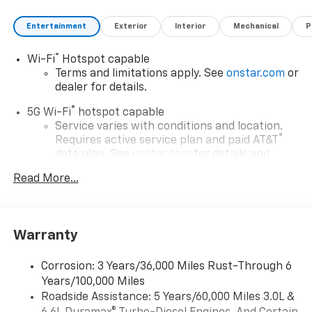
Entertainment
Exterior
Interior
Mechanical
P
®
Wi-Fi
Hotspot capable
Terms and limitations apply. See
onstar.com
or
dealer for details.
®
5G Wi-Fi
hotspot capable
Service varies with conditions and location.
®
Requires active service plan and paid AT&T
data plan. See
onstar.com
for details and
limitations.
Read More...
17.7" diagonal advanced color LCD display with
Google built-in compatibility
1
Includes navigation capability
Warranty
Connected apps, and personalized profiles for
each driver's setting
Corrosion: 3 Years/36,000 Miles Rust-Through 6
Natural voice recognition and phone
Years/100,000 Miles
integration
Roadside Assistance: 5 Years/60,000 Miles 3.0L &
™
Apple CarPlay
capability for compatible