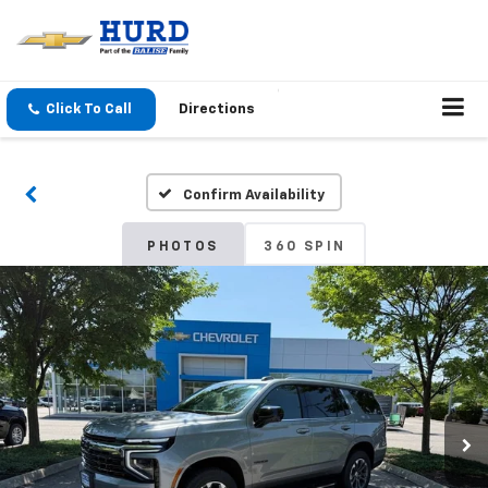
Click To Call
Directions
Confirm Availability
PHOTOS
360 SPIN