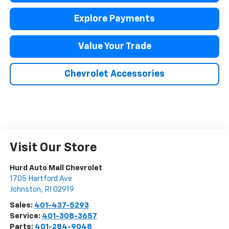
Explore Payments
Value Your Trade
Chevrolet Accessories
Visit Our Store
Hurd Auto Mall Chevrolet
1705 Hartford Ave
Johnston
,
RI
02919
Sales:
401-437-5293
Service:
401-308-3657
Parts:
401-284-9048