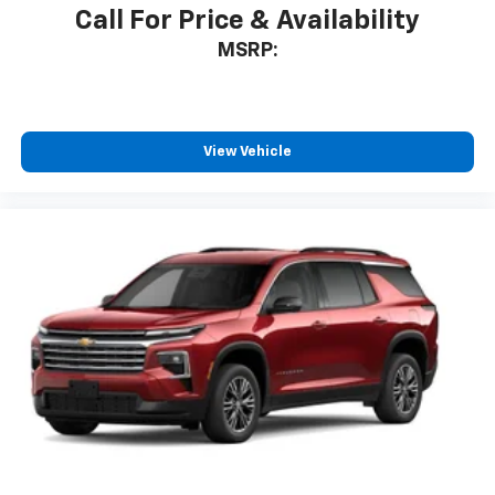
Call For Price & Availability
MSRP:
View Vehicle