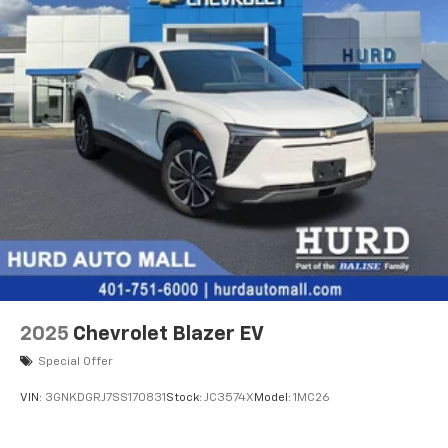
Speakers are positioned throughout the
cabin for an enjoyable listening experience
2025
Chevrolet Blazer EV
Special Offer
VIN:
3GNKDGRJ7SS170831
Stock:
JC3574X
Model:
1MC26