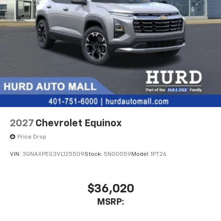
2027
Chevrolet Equinox
Price Drop
VIN:
3GNAXPEG3VL125509
Stock:
5N00059
Model:
1PT26
$36,020
MSRP: