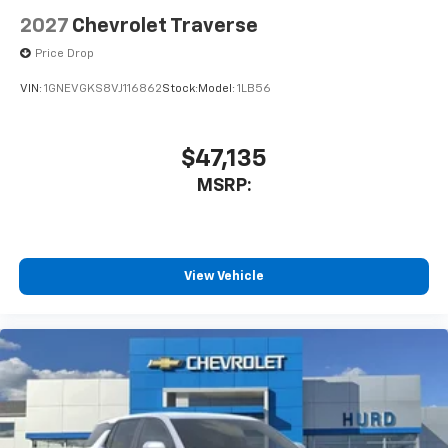
2027
Chevrolet Traverse
Price Drop
VIN:
1GNEVGKS8VJ116862
Stock:
Model:
1LB56
$47,135
MSRP:
View Vehicle