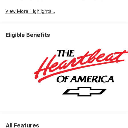
View More Highlights...
Eligible Benefits
All Features