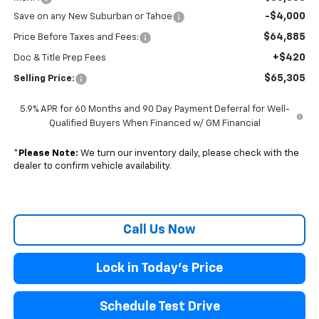
-$4,000
Save on any New Suburban or Tahoe
$64,885
Price Before Taxes and Fees:
+$420
Doc & Title Prep Fees
$65,305
Selling Price:
5.9% APR for 60 Months and 90 Day Payment Deferral for Well-
Qualified Buyers When Financed w/ GM Financial
*
Please Note:
We turn our inventory daily, please check with the
dealer to confirm vehicle availability.
Call Us Now
Lock in Today's Price
Schedule Test Drive