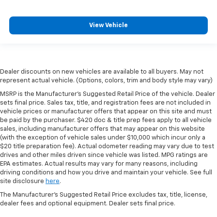
View Vehicle
Dealer discounts on new vehicles are available to all buyers. May not
represent actual vehicle. (Options, colors, trim and body style may vary)
MSRP is the Manufacturer's Suggested Retail Price of the vehicle. Dealer
sets final price. Sales tax, title, and registration fees are not included in
vehicle prices or manufacturer offers that appear on this site and must
be paid by the purchaser. $420 doc & title prep fees apply to all vehicle
sales, including manufacturer offers that may appear on this website
(with the exception of vehicle sales under $10,000 which incur only a
$20 title preparation fee). Actual odometer reading may vary due to test
drives and other miles driven since vehicle was listed. MPG ratings are
EPA estimates. Actual results may vary for many reasons, including
driving conditions and how you drive and maintain your vehicle. See full
site disclosure
here
.
The Manufacturer's Suggested Retail Price excludes tax, title, license,
dealer fees and optional equipment. Dealer sets final price.