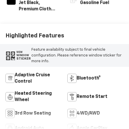
Jet Black,
Gasoline Fuel
Premium Cloth
Seat Trim
Highlighted Features
Feature availability subject to final vehicle
VIEW
configuration. Please reference window sticker for
WINDOW
STICKER
more info.
Adaptive Cruise
Bluetooth®
Control
Heated Steering
Remote Start
Wheel
3rd Row Seating
4WD/AWD
Android Auto
Apple CarPlay