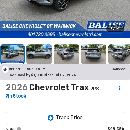
1
/
62
RECENT PRICE DROP!
Collapse
Reduced by $1,000 since Jul 02, 2026
2026
Chevrolet Trax
2RS
In Stock
$28,554
MSRP: