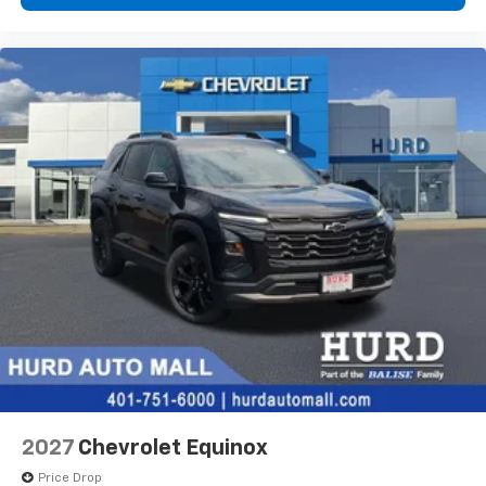
2027
Chevrolet Equinox
Price Drop