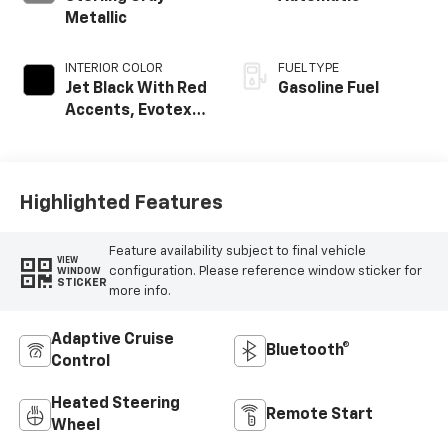
Metallic
INTERIOR COLOR
FUEL TYPE
Jet Black With Red
Gasoline Fuel
Accents, Evotex
Seat Trim
Highlighted Features
Feature availability subject to final vehicle
VIEW
configuration. Please reference window sticker for
WINDOW
STICKER
more info.
Adaptive Cruise
Bluetooth®
Control
Heated Steering
Remote Start
Wheel