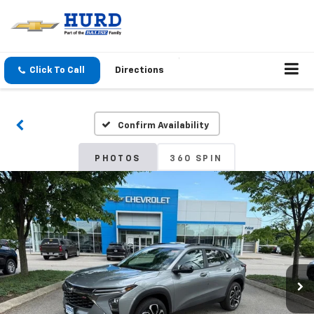
Click To Call
Directions
Confirm Availability
PHOTOS
360 SPIN