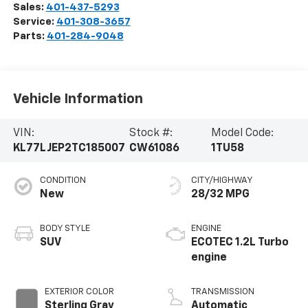
Sales:
401-437-5293
Service:
401-308-3657
Parts:
401-284-9048
Vehicle Information
VIN:
Stock #:
Model Code:
KL77LJEP2TC185007
CW61086
1TU58
CONDITION
CITY/HIGHWAY
New
28/32 MPG
BODY STYLE
ENGINE
SUV
ECOTEC 1.2L Turbo
engine
EXTERIOR COLOR
TRANSMISSION
Sterling Gray
Automatic