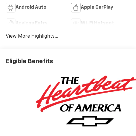
Android Auto
Apple CarPlay
Keyless Entry
Wi-Fi Hotspot
View More Highlights...
Eligible Benefits