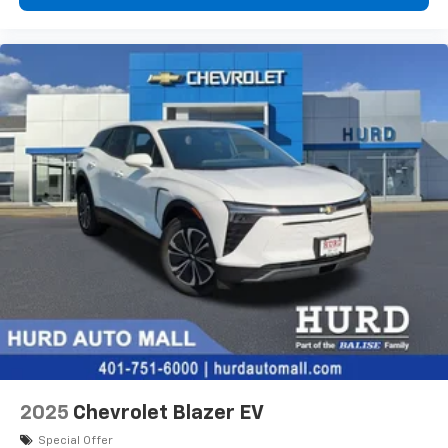
devices, and unlock other exclusives that
bring you even closer to your favorite stars,
artists, creators, hosts and athletes
2025
Chevrolet Blazer EV
Special Offer