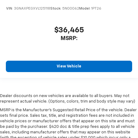
VIN:
3GNAXPEGXVL125118
Stock:
5N00062
Model:
1PT26
$36,465
MSRP:
View Vehicle
Dealer discounts on new vehicles are available to all buyers. May not
represent actual vehicle. (Options, colors, trim and body style may vary)
MSRP is the Manufacturer's Suggested Retail Price of the vehicle. Dealer
sets final price. Sales tax, title, and registration fees are not included in
vehicle prices or manufacturer offers that appear on this site and must
be paid by the purchaser. $420 doc & title prep fees apply to all vehicle
sales, including manufacturer offers that may appear on this website
(with the exception of vehicle sales under $10,000 which incur only a