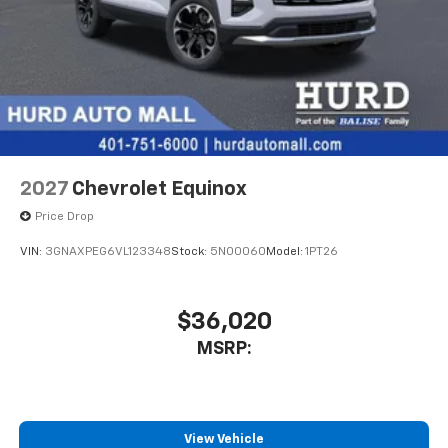
2027
Chevrolet Equinox
Price Drop
VIN:
3GNAXPEG6VL123348
Stock:
5N00060
Model:
1PT26
$36,020
MSRP:
View Vehicle