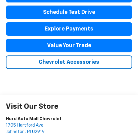
Schedule Test Drive
Explore Payments
Value Your Trade
Chevrolet Accessories
Visit Our Store
Hurd Auto Mall Chevrolet
1705 Hartford Ave
Johnston
,
RI
02919