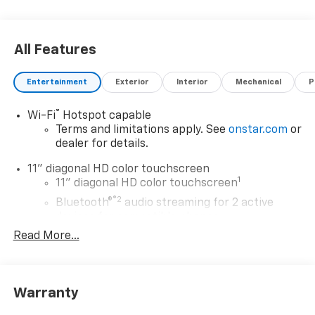
All Features
Entertainment
Exterior
Interior
Mechanical
P
®
Wi-Fi
Hotspot capable
Terms and limitations apply. See
onstar.com
or
dealer for details.
11" diagonal HD color touchscreen
1
11" diagonal HD color touchscreen
®2
Bluetooth®
audio streaming for 2 active
devices for compatible phones
Read More...
Voice command pass-through to phone for
compatible phones
Wireless Apple CarPlay™ capability for
3
compatible phones
Warranty
Wireless Android Auto™ capability for
4