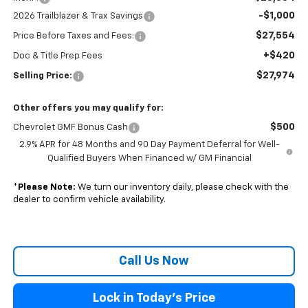
-$1,000
2026 Trailblazer & Trax Savings
$27,554
Price Before Taxes and Fees:
+$420
Doc & Title Prep Fees
$27,974
Selling Price:
Other offers you may qualify for:
$500
Chevrolet GMF Bonus Cash
2.9% APR for 48 Months and 90 Day Payment Deferral for Well-
Qualified Buyers When Financed w/ GM Financial
*
Please Note:
We turn our inventory daily, please check with the
dealer to confirm vehicle availability.
Call Us Now
Lock in Today's Price