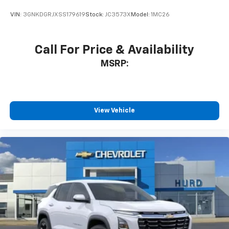
VIN:
3GNKDGRJXSS179619
Stock:
JC3573X
Model:
1MC26
Call For Price & Availability
MSRP:
View Vehicle