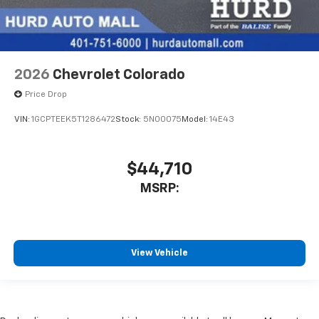
2026
Chevrolet Colorado
Price Drop
VIN:
1GCPTEEK5T1286472
Stock:
5N00075
Model:
14E43
$44,710
MSRP:
View Vehicle