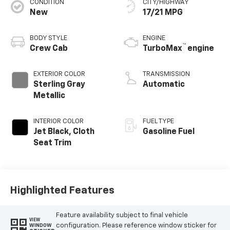
CONDITION
CITY/HIGHWAY
New
17/21 MPG
BODY STYLE
ENGINE
™
Crew Cab
TurboMax
engine
EXTERIOR COLOR
TRANSMISSION
Sterling Gray
Automatic
Metallic
INTERIOR COLOR
FUEL TYPE
Jet Black, Cloth
Gasoline Fuel
Seat Trim
Highlighted Features
Feature availability subject to final vehicle
VIEW
configuration. Please reference window sticker for
WINDOW