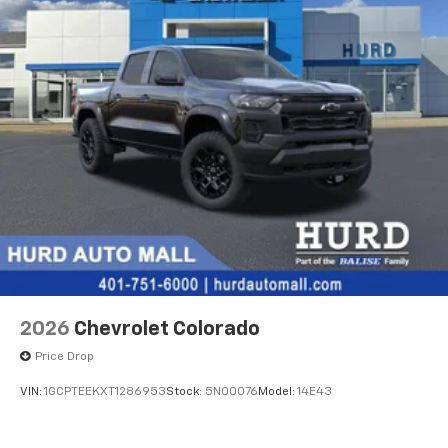
2026
Chevrolet Colorado
Price Drop
VIN:
1GCPTEEKXT1286953
Stock:
5N00076
Model:
14E43