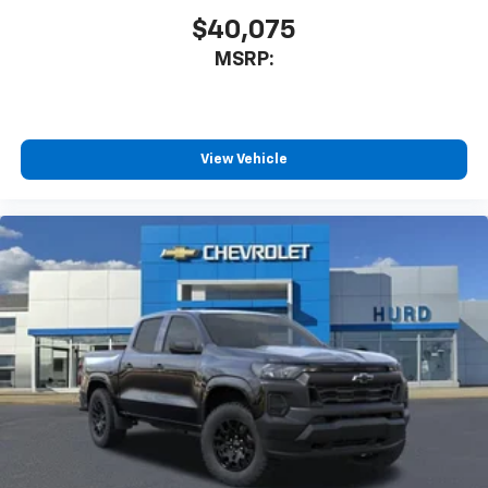
you everywhere you go with the SiriusXM app
$40,075
- at home, on your phone or connected
MSRP:
devices, and unlock other exclusives that
bring you even closer to your favorite stars,
artists, creators, hosts and athletes
®
Bluetooth®
View Vehicle
Pair your compatible mobile phone to your
1
vehicle's infotainment system
Place and receive hands-free phone calls
Store your phone's contact list in the system
to place an outgoing call quickly using the
touch-screen display or voice command
system
With streaming audio capability, you can
listen to files stored on your phone or
Bluetooth® digital media device
6-speaker audio system
Speakers are positioned throughout the
cabin for outstanding sound quality and an