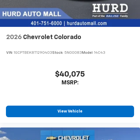
enjoyable listening experience
2026
Chevrolet Colorado
VIN:
1GCPTBEK8T1290403
Stock:
5N00083
Model:
14C43
$40,075
MSRP:
View Vehicle