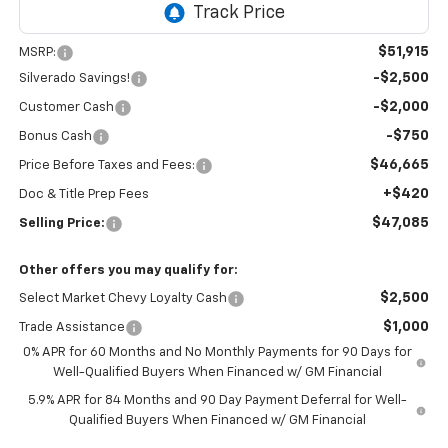
$51,915
MSRP:
-$2,500
Silverado Savings!
-$2,000
Customer Cash
-$750
Bonus Cash
$46,665
Price Before Taxes and Fees:
+$420
Doc & Title Prep Fees
$47,085
Selling Price:
Other offers you may qualify for:
$2,500
Select Market Chevy Loyalty Cash
$1,000
Trade Assistance
0% APR for 60 Months and No Monthly Payments for 90 Days for
Well-Qualified Buyers When Financed w/ GM Financial
5.9% APR for 84 Months and 90 Day Payment Deferral for Well-
Qualified Buyers When Financed w/ GM Financial