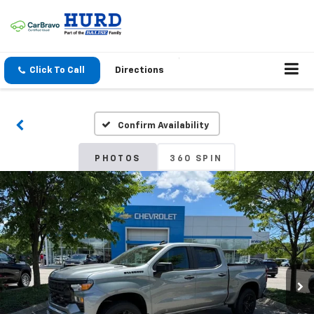
Click To Call
Directions
Confirm Availability
PHOTOS
360 SPIN