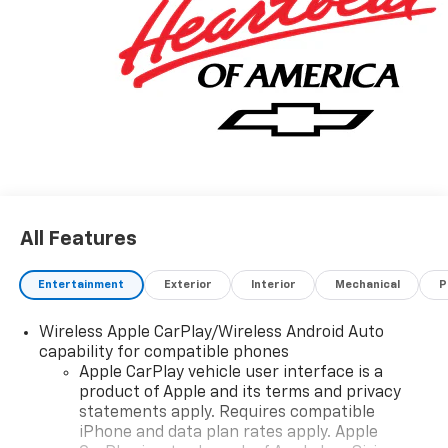
All Features
Entertainment
Exterior
Interior
Mechanical
P
Wireless Apple CarPlay/Wireless Android Auto
capability for compatible phones
Apple CarPlay vehicle user interface is a
product of Apple and its terms and privacy
statements apply. Requires compatible
iPhone and data plan rates apply. Apple