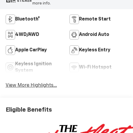
STICKER
more info.
Bluetooth®
Remote Start
4WD/AWD
Android Auto
Apple CarPlay
Keyless Entry
Keyless Ignition
Wi-Fi Hotspot
System
View More Highlights...
Eligible Benefits