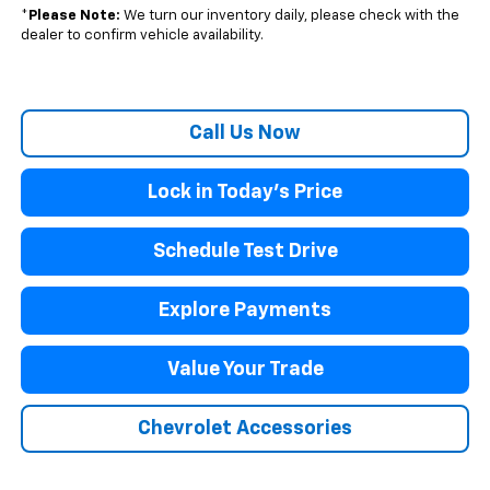
*
Please Note:
We turn our inventory daily, please check with the
dealer to confirm vehicle availability.
Call Us Now
Lock in Today's Price
Schedule Test Drive
Explore Payments
Value Your Trade
Chevrolet Accessories