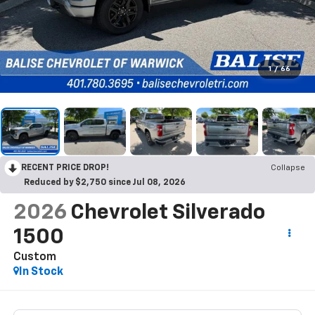
1
/
66
RECENT PRICE DROP!
Collapse
Reduced by $2,750 since Jul 08, 2026
2026
Chevrolet Silverado
1500
Custom
In Stock