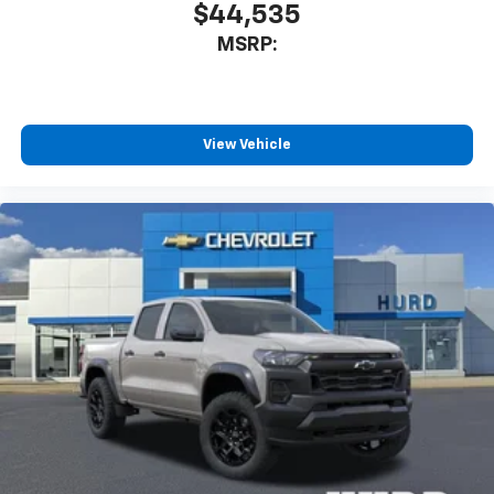
$44,535
MSRP:
View Vehicle