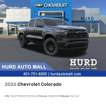
Bluetooth®
audio streaming for 2 active
Basic: 3 Years/36,000 Miles
devices for compatible phones
Maintenance: First Visit: 12 Months/12,000 Miles
Voice command pass-through to phone for
compatible phones
Wireless Apple CarPlay™ capability for
3
compatible phones
Wireless Android Auto™ capability for
4
compatible phones
Use, control and manage select smartphone
apps through the Infotainment system
SiriusXM Trial Subscription
With your trial subscription, get access to all
of your favorite entertainment from SiriusXM
to enjoy in your vehicle and on the SiriusXM
app - from ad-free music, talk and sports, to
1
comedy, news, podcasts and more
2026
Chevrolet Colorado
Enjoy channels curated by DJs, personalities
and tastemakers for a listening experience
VIN:
1GCPTBEK5T1290407
Stock:
5N00082
Model:
14C43
you can't live without
Plus, take the full SiriusXM experience with