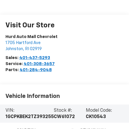
Visit Our Store
Hurd Auto Mall Chevrolet
1705 Hartford Ave
Johnston
,
RI
02919
Sales:
401-437-5293
Service:
401-308-3657
Parts:
401-284-9048
Vehicle Information
VIN:
Stock #:
Model Code:
1GCPKBEK2TZ393255
CW61072
CK10543