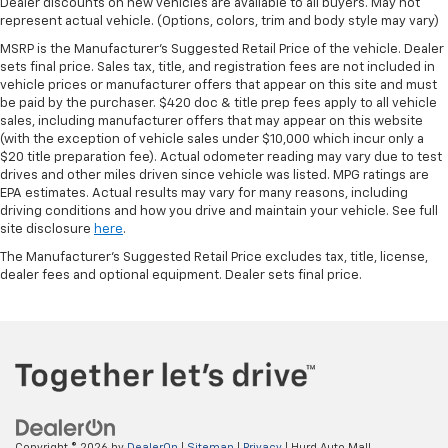
Dealer discounts on new vehicles are available to all buyers. May not
represent actual vehicle. (Options, colors, trim and body style may vary)
MSRP is the Manufacturer's Suggested Retail Price of the vehicle. Dealer
sets final price. Sales tax, title, and registration fees are not included in
vehicle prices or manufacturer offers that appear on this site and must
be paid by the purchaser. $420 doc & title prep fees apply to all vehicle
sales, including manufacturer offers that may appear on this website
(with the exception of vehicle sales under $10,000 which incur only a
$20 title preparation fee). Actual odometer reading may vary due to test
drives and other miles driven since vehicle was listed. MPG ratings are
EPA estimates. Actual results may vary for many reasons, including
driving conditions and how you drive and maintain your vehicle. See full
site disclosure
here
.
The Manufacturer's Suggested Retail Price excludes tax, title, license,
dealer fees and optional equipment. Dealer sets final price.
Copyright © 2026
by
DealerOn
|
Sitemap
|
Privacy
| Hurd Auto Mall