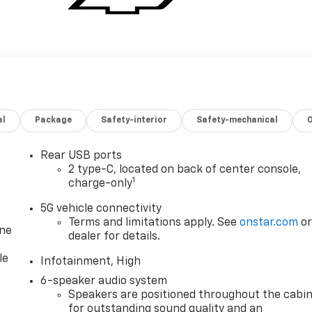
al
Package
Safety-interior
Safety-mechanical
Rear USB ports
2 type-C, located on back of center console,
1
charge-only
5G vehicle connectivity
Terms and limitations apply. See
onstar.com
o
one
dealer for details.
le
Infotainment, High
6-speaker audio system
Speakers are positioned throughout the cabi
for outstanding sound quality and an