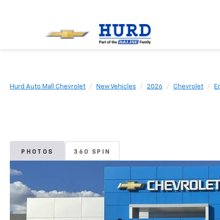
Hurd Auto Mall Chevrolet
New Vehicles
2026
Chevrolet
E
PHOTOS
360 SPIN