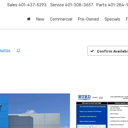
Sales
401-437-5293
Service
401-308-3657
Parts
401-284-
New
Commercial
Pre-Owned
Specials
quinox
LT
Confirm Availabi