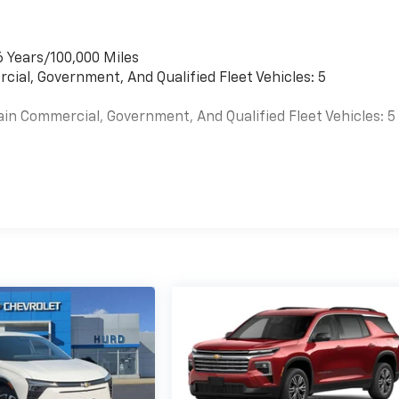
6 Years/100,000 Miles
cial, Government, And Qualified Fleet Vehicles: 5
ain Commercial, Government, And Qualified Fleet Vehicles: 5
es