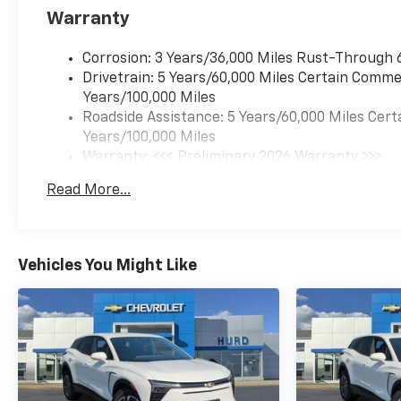
Warranty
Corrosion: 3 Years/36,000 Miles Rust-Through 
Drivetrain: 5 Years/60,000 Miles Certain Commer
Years/100,000 Miles
Roadside Assistance: 5 Years/60,000 Miles Cert
Years/100,000 Miles
Warranty: <<< Preliminary 2026 Warranty >>>
Basic: 3 Years/36,000 Miles
Read More...
Maintenance: First Visit: 12 Months/12,000 Mil
Vehicles You Might Like