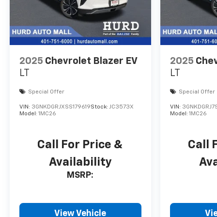
2025
Chevrolet Blazer EV
2025
Chev
LT
LT
Special Offer
Special Offer
VIN:
3GNKDGRJXSS179619
Stock:
JC3573X
VIN:
3GNKDGRJ7S
Model:
1MC26
Model:
1MC26
Call For Price &
Call 
Availability
Ava
MSRP:
View Vehicle
Vi