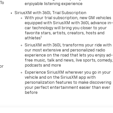
 To
enjoyable listening experience
SiriusXM with 360L Trial Subscription
With your trial subscription, new GM vehicles
equipped with SiriusXM with 360L advance in
car technology will bring you closer to your
favorite stars, artists, creators, hosts and
1
athletes
SiriusXM with 360L transforms your ride with
our most extensive and personalized radio
experience on the road that lets you enjoy ad-
free music, talk and news, live sports, comedy,
podcasts and more
or
Experience SiriusXM wherever you go in your
vehicle and on the SiriusXM app with
personalization features to make discovering
your perfect entertainment easier than ever
before