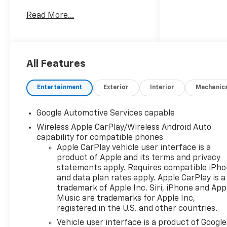
exceptional customer service
Read More...
in a family-oriented
environment. As part of the
trusted Balise group, we
continue to deliver the
highest standards of
All Features
excellence and satisfaction.
25/29 City/Highway MPG
Entertainment
Exterior
Interior
Mechanic
Google Automotive Services capable
Wireless Apple CarPlay/Wireless Android Auto
capability for compatible phones
Apple CarPlay vehicle user interface is a
product of Apple and its terms and privacy
statements apply. Requires compatible iPh
and data plan rates apply. Apple CarPlay is a
trademark of Apple Inc. Siri, iPhone and App
Music are trademarks for Apple Inc,
registered in the U.S. and other countries.
Vehicle user interface is a product of Google