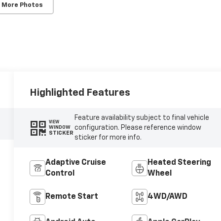
 More Photos
Highlighted Features
Feature availability subject to final vehicle
VIEW
configuration. Please reference window
WINDOW
STICKER
sticker for more info.
Adaptive Cruise
Heated Steering
Control
Wheel
Remote Start
4WD/AWD