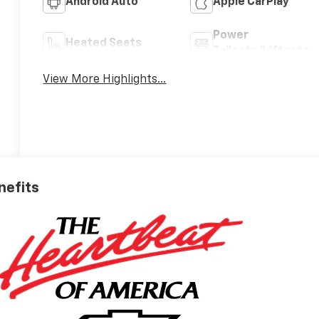
Android Auto
Apple CarPlay
Power
Heated Seats
Tailgate/Liftgate
View More Highlights...
nefits