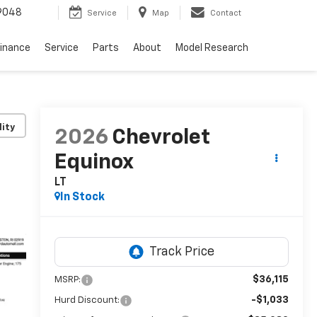
9048
Service
Map
Contact
Finance
Service
Parts
About
Model Research
lity
2026
Chevrolet
Equinox
LT
In Stock
$36,115
MSRP:
-$1,033
Hurd Discount: