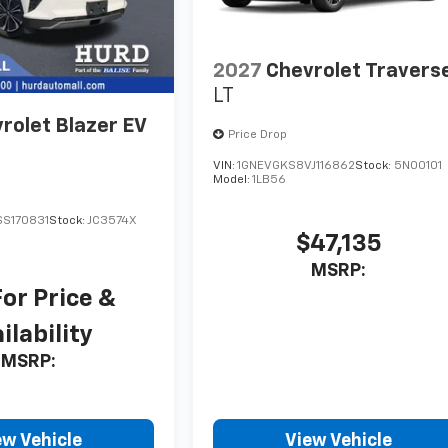
2027
Chevrolet Travers
LT
rolet Blazer EV
Price Drop
VIN:
1GNEVGKS8VJ116862
Stock:
5N00101
Model:
1LB56
S170831
Stock:
JC3574X
$47,135
MSRP:
For Price &
ilability
MSRP:
ew Vehicle
View Vehicle