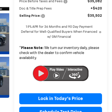
$35,082
Price Before Taxes and Fees:
+$420
Doc & Title Prep Fees
$35,502
Selling Price:
1.9% APR for 36 Months and 90 Day Payment
Deferral for Well-Qualified Buyers When Financed
w/ GM Financial
*
Please Note:
We turn our inventory daily, please
check with the dealer to confirm vehicle
availability.
Lock in Today's Price