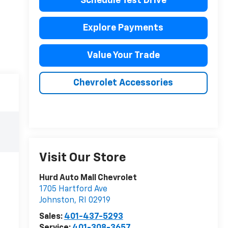
Schedule Test Drive
Explore Payments
Value Your Trade
Chevrolet Accessories
Visit Our Store
Hurd Auto Mall Chevrolet
1705 Hartford Ave
Johnston
,
RI
02919
Sales:
401-437-5293