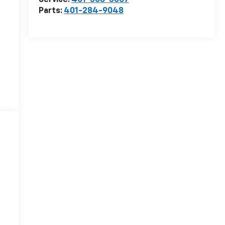
Service:
401-308-3657
Parts:
401-284-9048