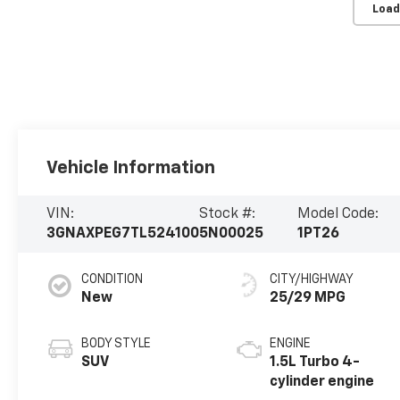
Load
Vehicle Information
VIN:
Stock #:
Model Code:
3GNAXPEG7TL524100
5N00025
1PT26
CONDITION
CITY/HIGHWAY
New
25/29 MPG
BODY STYLE
ENGINE
SUV
1.5L Turbo 4-
cylinder engine