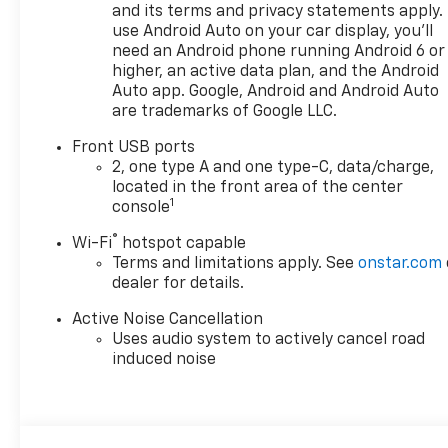
and its terms and privacy statements apply.
use Android Auto on your car display, you'll
need an Android phone running Android 6 or
higher, an active data plan, and the Android
Auto app. Google, Android and Android Auto
are trademarks of Google LLC.
Front USB ports
2, one type A and one type-C, data/charge,
located in the front area of the center
1
console
®
Wi-Fi
hotspot capable
Terms and limitations apply. See
onstar.com
dealer for details.
Active Noise Cancellation
Uses audio system to actively cancel road
induced noise