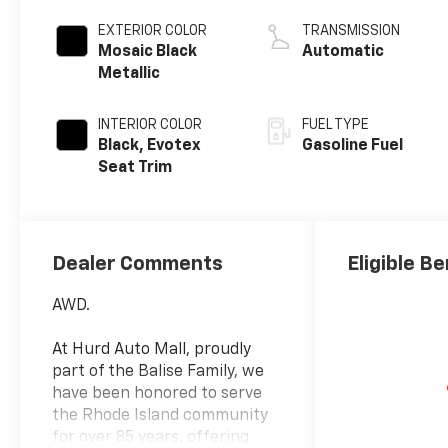
EXTERIOR COLOR
TRANSMISSION
Mosaic Black
Automatic
Metallic
INTERIOR COLOR
FUEL TYPE
Black, Evotex
Gasoline Fuel
Seat Trim
Dealer Comments
Eligible Be
AWD.
At Hurd Auto Mall, proudly
part of the Balise Family, we
have been honored to serve
the Rhode Island community
for over 85 years, offering