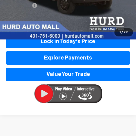
Selling Price:
$94,856
Call Us Now
1
/
29
Lock in Today's Price
Explore Payments
Value Your Trade