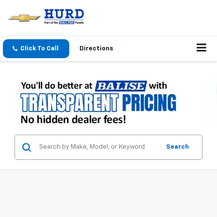
Click To Call
Directions
Search