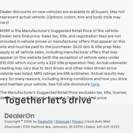
Dealer discounts on new vehicles are available to all buyers. May not
represent actual vehicle. (Options, colors, trim and body style may
vary)
MSRP is the Manufacturer's Suggested Retail Price of the vehicle.
Dealer sets final price. Sales tax, title, and registration fees are not
included in vehicle prices or manufacturer offers that appear on this
site and must be paid by the purchaser. $420 doc & title prep fees
apply to all vehicle sales, including manufacturer offers that may
appear on this website (with the exception of vehicle sales under
$10,000 which incur only a $20 title preparation fee). Actual odometer
reading may vary due to test drives and other miles driven since
vehicle was listed. MPG ratings are EPA estimates. Actual results may
vary for many reasons, including driving conditions and how you drive
and maintain your vehicle. See full site disclosure
here
.
The Manufacturer's Suggested Retail Price excludes tax, title, license,
dealer fees and optional equipment. Dealer sets final price.
Copyright © 2026
by
DealerOn
|
Sitemap
|
Privacy
| Hurd Auto Mall
Chevrolet
|
1705 Hartford Ave,
Johnston,
RI
02919
| Sales:
401-437-5293