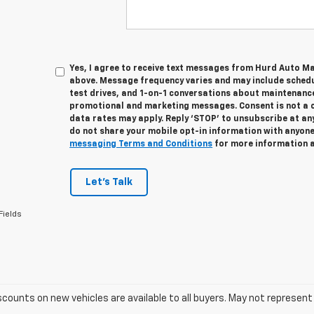
Yes, I agree to receive text messages from Hurd Auto M
above. Message frequency varies and may include sched
test drives, and 1-on-1 conversations about maintenance
promotional and marketing messages. Consent is not a 
data rates may apply. Reply ‘STOP’ to unsubscribe at any
do not share your mobile opt-in information with anyon
messaging Terms and Conditions
for more information 
Let's Talk
Fields
scounts on new vehicles are available to all buyers. May not represent 