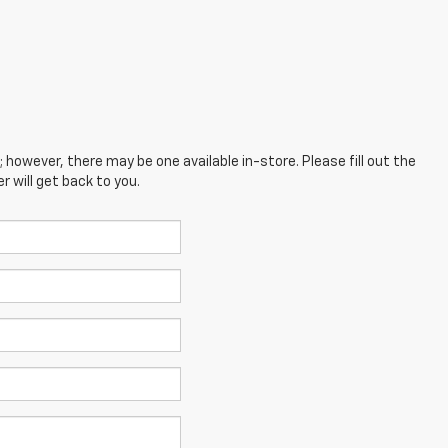
; however, there may be one available in-store. Please fill out the
 will get back to you.