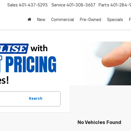
Sales
401-437-5293
Service
401-308-3657
Parts
401-284-
New
Commercial
Pre-Owned
Specials
Search
No Vehicles Found