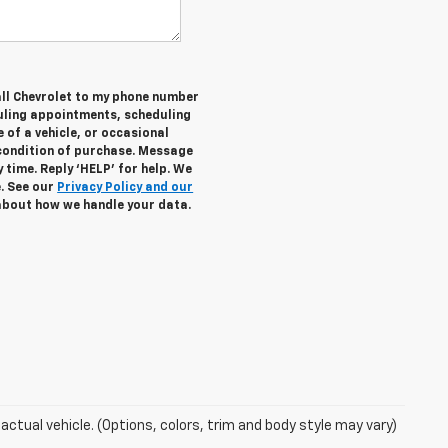
all Chevrolet to my phone number
uling appointments, scheduling
 of a vehicle, or occasional
condition of purchase. Message
 time. Reply ‘HELP’ for help. We
e. See our
Privacy Policy and our
about how we handle your data.
actual vehicle. (Options, colors, trim and body style may vary)