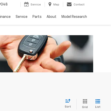
9048
Service
Map
Contact
Finance
Service
Parts
About
Model Research
Sort
List
Grid