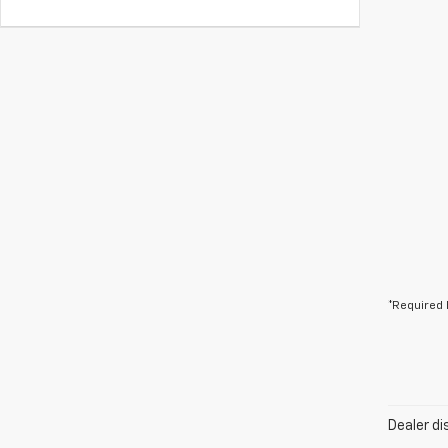
*Required 
Dealer di