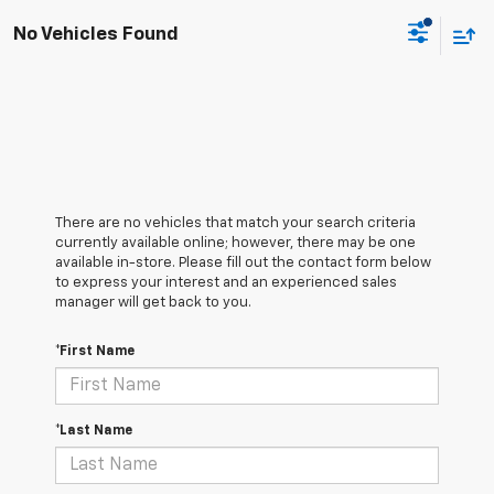
No Vehicles Found
There are no vehicles that match your search criteria
currently available online; however, there may be one
available in-store. Please fill out the contact form below
to express your interest and an experienced sales
manager will get back to you.
*First Name
*Last Name