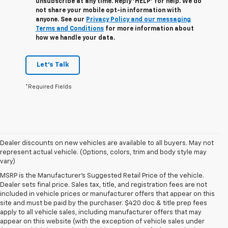
unsubscribe at any time. Reply ‘HELP’ for help. We do
not share your mobile opt-in information with
anyone. See our
Privacy Policy and our messaging
Terms and Conditions
for more information about
how we handle your data.
Let's Talk
*Required Fields
Dealer discounts on new vehicles are available to all buyers. May not
represent actual vehicle. (Options, colors, trim and body style may
vary)
MSRP is the Manufacturer's Suggested Retail Price of the vehicle.
Dealer sets final price. Sales tax, title, and registration fees are not
included in vehicle prices or manufacturer offers that appear on this
site and must be paid by the purchaser. $420 doc & title prep fees
apply to all vehicle sales, including manufacturer offers that may
appear on this website (with the exception of vehicle sales under