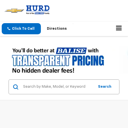
Click To Call
Directions
Search