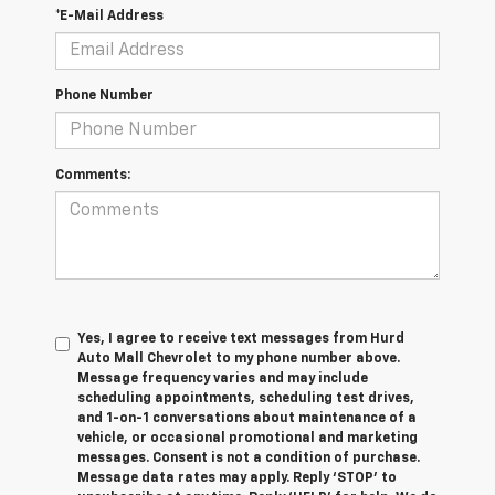
*E-Mail Address
Phone Number
Comments:
Yes, I agree to receive text messages from Hurd
Auto Mall Chevrolet to my phone number above.
Message frequency varies and may include
scheduling appointments, scheduling test drives,
and 1-on-1 conversations about maintenance of a
vehicle, or occasional promotional and marketing
messages. Consent is not a condition of purchase.
Message data rates may apply. Reply ‘STOP’ to