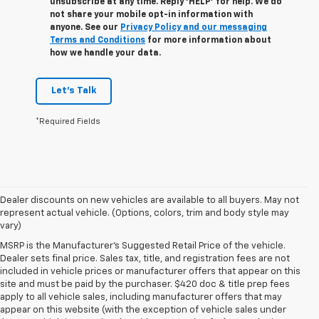
unsubscribe at any time. Reply ‘HELP’ for help. We do
not share your mobile opt-in information with
anyone. See our
Privacy Policy and our messaging
Terms and Conditions
for more information about
how we handle your data.
Let's Talk
*Required Fields
Dealer discounts on new vehicles are available to all buyers. May not
represent actual vehicle. (Options, colors, trim and body style may
vary)
MSRP is the Manufacturer's Suggested Retail Price of the vehicle.
Dealer sets final price. Sales tax, title, and registration fees are not
included in vehicle prices or manufacturer offers that appear on this
site and must be paid by the purchaser. $420 doc & title prep fees
apply to all vehicle sales, including manufacturer offers that may
appear on this website (with the exception of vehicle sales under