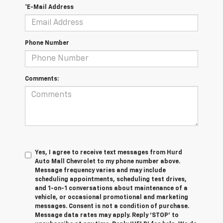
*E-Mail Address
Phone Number
Comments:
Yes, I agree to receive text messages from Hurd
Auto Mall Chevrolet to my phone number above.
Message frequency varies and may include
scheduling appointments, scheduling test drives,
and 1-on-1 conversations about maintenance of a
vehicle, or occasional promotional and marketing
messages. Consent is not a condition of purchase.
Message data rates may apply. Reply ‘STOP’ to