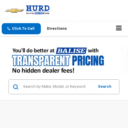
Click To Call
Directions
Search