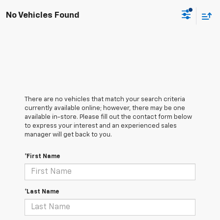
No Vehicles Found
There are no vehicles that match your search criteria
currently available online; however, there may be one
available in-store. Please fill out the contact form below
to express your interest and an experienced sales
manager will get back to you.
*First Name
*Last Name